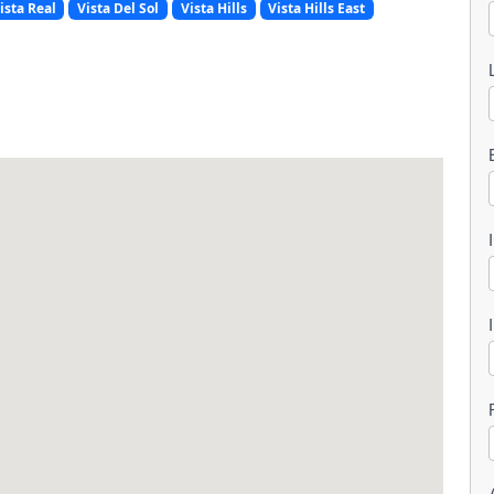
ista Real
Vista Del Sol
Vista Hills
Vista Hills East
l