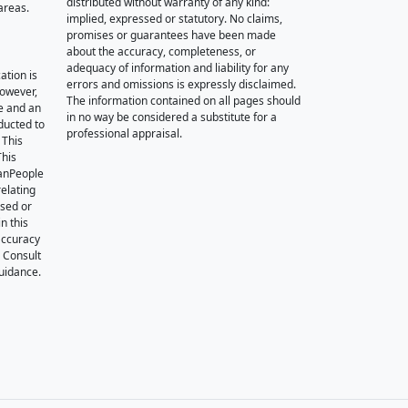
distributed without warranty of any kind:
areas.
implied, expressed or statutory. No claims,
promises or guarantees have been made
about the accuracy, completeness, or
adequacy of information and liability for any
ation is
errors and omissions is expressly disclaimed.
however,
The information contained on all pages should
e and an
in no way be considered a substitute for a
nducted to
professional appraisal.
 This
This
oanPeople
relating
ssed or
n this
accuracy
. Consult
guidance.