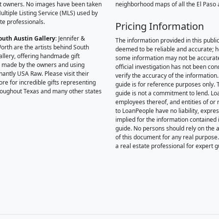
t owners. No images have been taken
neighborhood maps of all the El Paso 
ultiple Listing Service (MLS) used by
te professionals.
Pricing Information
outh Austin Gallery
: Jennifer &
The information provided in this public
orth are the artists behind South
deemed to be reliable and accurate; 
allery, offering handmade gift
some information may not be accurat
 made by the owners and using
official investigation has not been co
antly USA Raw. Please visit their
verify the accuracy of the information.
ore for incredible gifts representing
guide is for reference purposes only. 
hroughout Texas and many other states
guide is not a commitment to lend. L
employees thereof, and entities of or 
to LoanPeople have no liability, expre
implied for the information contained i
guide. No persons should rely on the 
of this document for any real purpose
a real estate professional for expert 