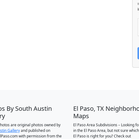
os By South Austin
El Paso, TX Neighborh
ry
Maps
 photos are original photos owned by
El Paso Area Subdivisions – Looking f
stin Gallery
and published on
in the El Paso Area, but not sure which
Paso.com with permission from the
El Paso is right for you? Check out