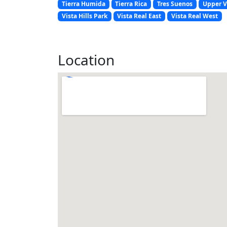
Tierra Humida
Tierra Rica
Tres Suenos
Upper V
Vista Hills Park
Vista Real East
Vista Real West
Location