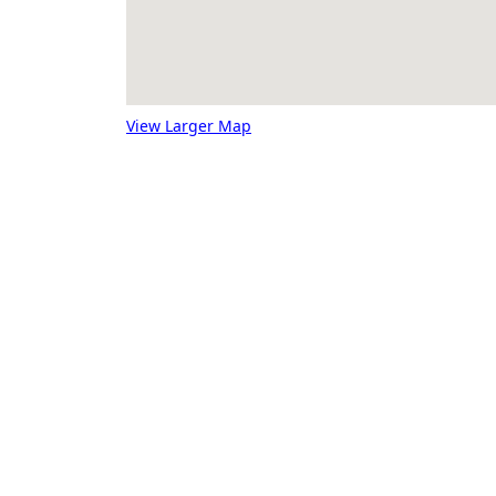
View Larger Map