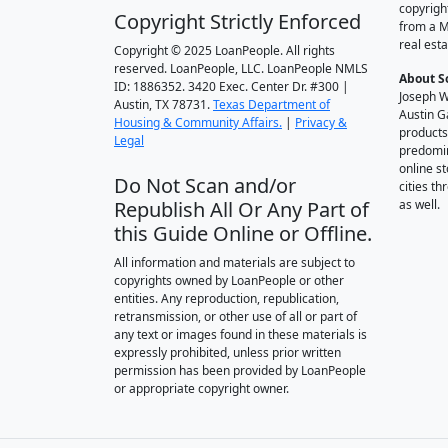
copyrigh
Copyright Strictly Enforced
from a M
real esta
Copyright © 2025 LoanPeople. All rights
reserved. LoanPeople, LLC. LoanPeople NMLS
About S
ID: 1886352. 3420 Exec. Center Dr. #300 |
Joseph W
Austin, TX 78731.
Texas Department of
Austin G
Housing & Community Affairs.
|
Privacy &
products
Legal
predomin
online st
Do Not Scan and/or
cities t
Republish All Or Any Part of
as well.
this Guide Online or Offline.
All information and materials are subject to
copyrights owned by LoanPeople or other
entities. Any reproduction, republication,
retransmission, or other use of all or part of
any text or images found in these materials is
expressly prohibited, unless prior written
permission has been provided by LoanPeople
or appropriate copyright owner.