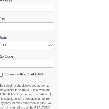
Address
t
City
State
Zip Code
Connect with a REALTOR®
*By selecting check box, you authorize
this website to share your info. with one
(1) REALTOR®. No entity of or relating to
this website gives or receives a fee from
any party for this connection service. You
are not required to use the REALTOR®