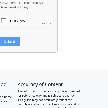
with whom you are connected.
No
international shipping
.
Submit
ood
Accuracy of Content
The information found in this guide is intended
for reference only and is subject to change.
or a home
This guide may not accurately reflect the
 area of
complete status of current subdivisions and is