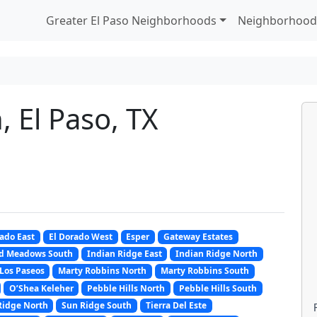
Greater El Paso Neighborhoods
Neighborhood
, El Paso, TX
rado East
El Dorado West
Esper
Gateway Estates
d Meadows South
Indian Ridge East
Indian Ridge North
Los Paseos
Marty Robbins North
Marty Robbins South
O’Shea Keleher
Pebble Hills North
Pebble Hills South
Ridge North
Sun Ridge South
Tierra Del Este