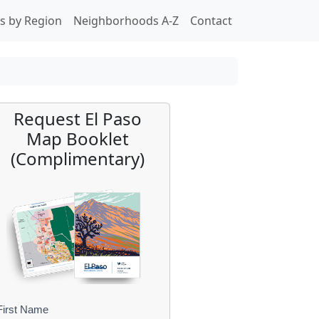
s by Region
Neighborhoods A-Z
Contact
Request El Paso
Map Booklet
(Complimentary)
First Name
B