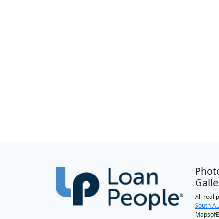
Phot
Galle
All real
South Au
MapsofEl