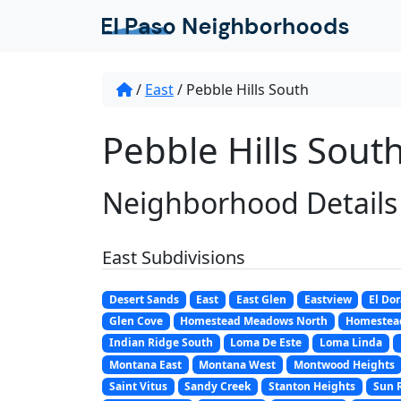
/
East
/
Pebble Hills South
Pebble Hills South
Neighborhood Details
East Subdivisions
Desert Sands
East
East Glen
Eastview
El Do
Glen Cove
Homestead Meadows North
Homestea
Indian Ridge South
Loma De Este
Loma Linda
Montana East
Montana West
Montwood Heights
Saint Vitus
Sandy Creek
Stanton Heights
Sun 