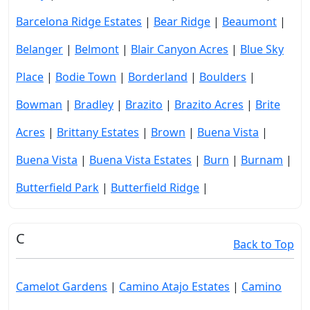
Barcelona Ridge Estates
|
Bear Ridge
|
Beaumont
|
Belanger
|
Belmont
|
Blair Canyon Acres
|
Blue Sky
Place
|
Bodie Town
|
Borderland
|
Boulders
|
Bowman
|
Bradley
|
Brazito
|
Brazito Acres
|
Brite
Acres
|
Brittany Estates
|
Brown
|
Buena Vista
|
Buena Vista
|
Buena Vista Estates
|
Burn
|
Burnam
|
Butterfield Park
|
Butterfield Ridge
|
C
Back to Top
Camelot Gardens
|
Camino Atajo Estates
|
Camino