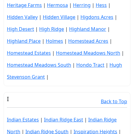
Heritage Farms
|
Hermosa
|
Herring
|
Hess
|
Hidden Valley
|
Hidden Village
|
Higdons Acres
|
High Desert
|
High Ridge
|
Highland Manor
|
Highland Place
|
Holmes
|
Homestead Acres
|
Homestead Estates
|
Homestead Meadows North
|
Homestead Meadows South
|
Hondo Tract
|
Hugh
Stevenson Grant
|
I
Back to Top
Indian Estates
|
Indian Ridge East
|
Indian Ridge
North
|
Indian Ridge South
|
Inspiration Heights
|