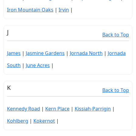
Iron Mountain Oaks
|
Irvin
|
J
Back to Top
James
|
Jasmine Gardens
|
Jornada North
|
Jornada
South
|
June Acres
|
K
Back to Top
Kennedy Road
|
Kern Place
|
Kissiah-Parrigin
|
Kohlberg
|
Kokernot
|