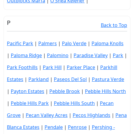
Outblocks Marfa
|
O’Shea Keleher
|
P
Back to Top
Pacific Park
|
Palmers
|
Palo Verde
|
Paloma Knolls
|
Paloma Ridge
|
Palomino
|
Paradise Valley
|
Park
|
Park Foothills
|
Park Hill
|
Parker Place
|
Parkhill
Estates
|
Parkland
|
Paseos Del Sol
|
Pastura Verde
|
Payton Estates
|
Pebble Brook
|
Pebble Hills North
|
Pebble Hills Park
|
Pebble Hills South
|
Pecan
Grove
|
Pecan Valley Acres
|
Pecos Highlands
|
Pena
Blanca Estates
|
Pendale
|
Penrose
|
Pershing -