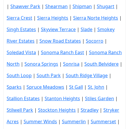
|
Shawver Park
|
Shearman
|
Shipman
|
Shugart
|
Sierra Crest
|
Sierra Heights
|
Sierra Norte Heights
|
Singh Estates
|
Skyview Terrace
|
Slade
|
Smokey
River Estates
|
Snow Road Estates
|
Socorro
|
Soledad Vista
|
Sonoma Ranch East
|
Sonoma Ranch
North
|
Sonora Springs
|
Sonrisa
|
South Belvidere
|
South Loop
|
South Park
|
South Ridge Village
|
Sparks
|
Spruce Meadows
|
St Gall
|
St. John
|
Stallion Estates
|
Stanton Heights
|
Stiles Garden
|
Stilwell Park
|
Stockton Heights
|
Stradley
|
Stryker
Acres
|
Summer Winds
|
Summerlin
|
Summerset
|