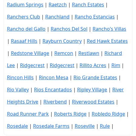
Radium Springs
|
Raetzch
|
Ranch Estates
|
Ranchers Club
|
Ranchland
|
Rancho Estancias
|
Rancho del Gallo
|
Ranchos Del Sol
|
Rancho’s Villas
|
Rasaaf Hills
|
Rayburn Country
|
Red Hawk Estates
|
Redstone Village
|
Remcon
|
Restlawn
|
Richard
Lee
|
Ridgecrest
|
Ridgecrest
|
Rillito Acres
|
Rim
|
Rincon Hills
|
Rincon Mesa
|
Rio Grande Estates
|
Rio Valley
|
Rios Encantados
|
Ripley Village
|
River
Heights Drive
|
Riverbend
|
Riverwood Estates
|
Road Runner Park
|
Roberts Ridge
|
Robledo Ridge
|
Rosedale
|
Rosedale Farms
|
Roseville
|
Rule
|