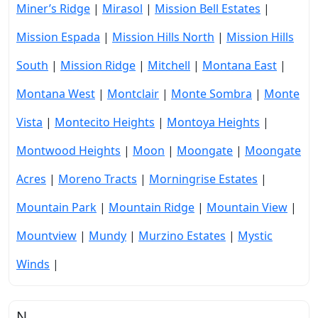
Miner’s Ridge
|
Mirasol
|
Mission Bell Estates
|
Mission Espada
|
Mission Hills North
|
Mission Hills
South
|
Mission Ridge
|
Mitchell
|
Montana East
|
Montana West
|
Montclair
|
Monte Sombra
|
Monte
Vista
|
Montecito Heights
|
Montoya Heights
|
Montwood Heights
|
Moon
|
Moongate
|
Moongate
Acres
|
Moreno Tracts
|
Morningrise Estates
|
Mountain Park
|
Mountain Ridge
|
Mountain View
|
Mountview
|
Mundy
|
Murzino Estates
|
Mystic
Winds
|
N