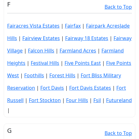
F
Back to Top
Fairacres Vista Estates
|
Fairfax
|
Fairpark AcresJade
Hills
|
Fairview Estates
|
Fairway 18 Estates
|
Fairway
Village
|
Falcon Hills
|
Farmland Acres
|
Farmland
Heights
|
Festival Hills
|
Five Points East
|
Five Points
West
|
Foothills
|
Forest Hills
|
Fort Bliss Military
Reservation
|
Fort Davis
|
Fort Davis Estates
|
Fort
Russell
|
Fort Stockton
|
Four Hills
|
Fsil
|
Futureland
|
G
Back to Top