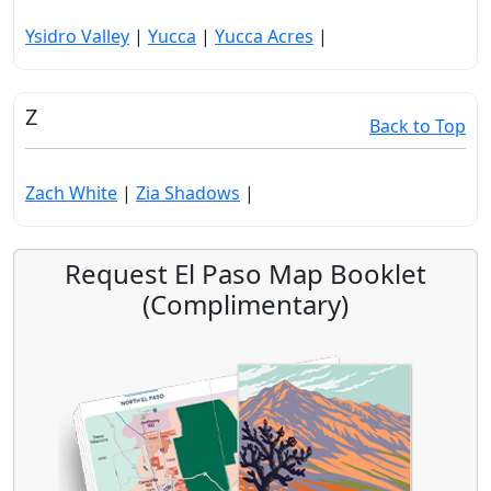
Ysidro Valley
|
Yucca
|
Yucca Acres
|
Z
Back to Top
Zach White
|
Zia Shadows
|
Request El Paso Map Booklet
(Complimentary)