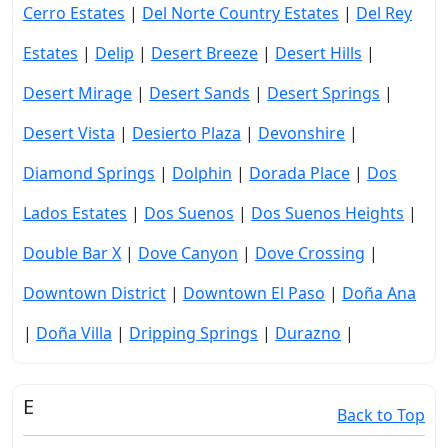
Cerro Estates
|
Del Norte Country Estates
|
Del Rey
Estates
|
Delip
|
Desert Breeze
|
Desert Hills
|
Desert Mirage
|
Desert Sands
|
Desert Springs
|
Desert Vista
|
Desierto Plaza
|
Devonshire
|
Diamond Springs
|
Dolphin
|
Dorada Place
|
Dos
Lados Estates
|
Dos Suenos
|
Dos Suenos Heights
|
Double Bar X
|
Dove Canyon
|
Dove Crossing
|
Downtown District
|
Downtown El Paso
|
Doña Ana
|
Doña Villa
|
Dripping Springs
|
Durazno
|
E
Back to Top