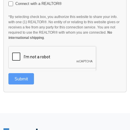
Connect with a REALTOR®
*By selecting check box, you authorize this website to share your info.
with one (1) REALTOR®. No entity of or relating to this website gives or
receives a fee from any party for this connection service. You are not
required to use the REALTOR® with whom you are connected.
No
international shipping
.
Submit