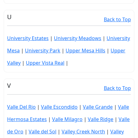
U
Back to Top
University Estates
|
University Meadows
|
University
Mesa
|
University Park
|
Upper Mesa Hills
|
Upper
Valley
|
Upper Vista Real
|
V
Back to Top
Valle Del Rio
|
Valle Escondido
|
Valle Grande
|
Valle
Hermosa Estates
|
Valle Milagro
|
Valle Ridge
|
Valle
de Oro
|
Valle del Sol
|
Valley Creek North
|
Valley