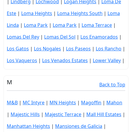
|
Lindberg
|
Lochwood
|
Logan Heights
|
Loma De
Este
|
Loma Heights
|
Loma Heights South
|
Loma
Linda
|
Loma Park
|
Loma Park
|
Loma Terrace
|
Lomas Del Rey
|
Lomas Del Sol
|
Los Enamorados
|
Los Gatos
|
Los Nogales
|
Los Paseos
|
Los Rancho
|
Los Vaqueros
|
Los Venados Estates
|
Lower Valley
|
M
Back to Top
M&B
|
MC Intyre
|
MN Heights
|
Magoffin
|
Mahon
|
Majestic Hills
|
Majestic Terrace
|
Mall Hill Estates
|
Manhattan Heights
|
Mansiones de Galicia
|