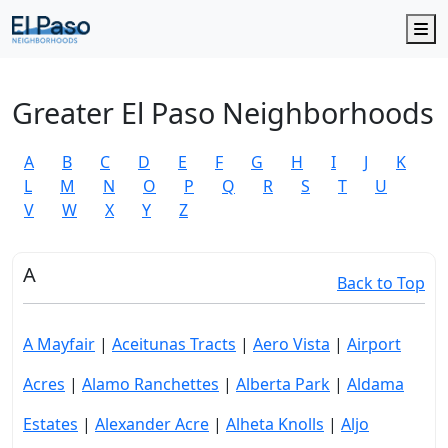
M
Greater El Paso Neighborhoods
A
B
C
D
E
F
G
H
I
J
K
L
M
N
O
P
Q
R
S
T
U
V
W
X
Y
Z
A
Back to Top
A Mayfair
|
Aceitunas Tracts
|
Aero Vista
|
Airport
Acres
|
Alamo Ranchettes
|
Alberta Park
|
Aldama
Estates
|
Alexander Acre
|
Alheta Knolls
|
Aljo