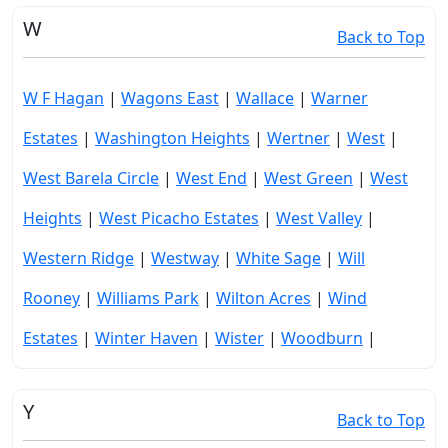
W
Back to Top
W F Hagan
|
Wagons East
|
Wallace
|
Warner
Estates
|
Washington Heights
|
Wertner
|
West
|
West Barela Circle
|
West End
|
West Green
|
West
Heights
|
West Picacho Estates
|
West Valley
|
Western Ridge
|
Westway
|
White Sage
|
Will
Rooney
|
Williams Park
|
Wilton Acres
|
Wind
Estates
|
Winter Haven
|
Wister
|
Woodburn
|
Y
Back to Top