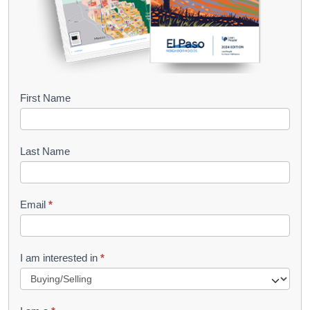
B
First Name
o
o
Last Name
k
l
Email
*
e
t
R
I am interested in
*
e
q