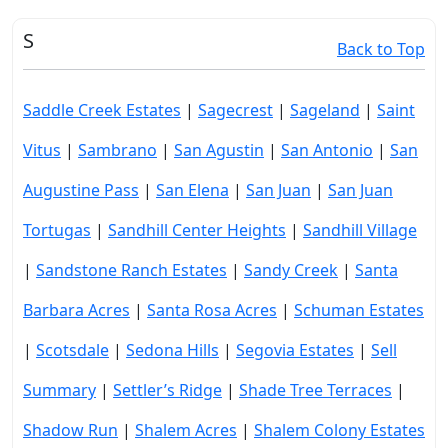
S
Back to Top
Saddle Creek Estates
|
Sagecrest
|
Sageland
|
Saint
Vitus
|
Sambrano
|
San Agustin
|
San Antonio
|
San
Augustine Pass
|
San Elena
|
San Juan
|
San Juan
Tortugas
|
Sandhill Center Heights
|
Sandhill Village
|
Sandstone Ranch Estates
|
Sandy Creek
|
Santa
Barbara Acres
|
Santa Rosa Acres
|
Schuman Estates
|
Scotsdale
|
Sedona Hills
|
Segovia Estates
|
Sell
Summary
|
Settler’s Ridge
|
Shade Tree Terraces
|
Shadow Run
|
Shalem Acres
|
Shalem Colony Estates