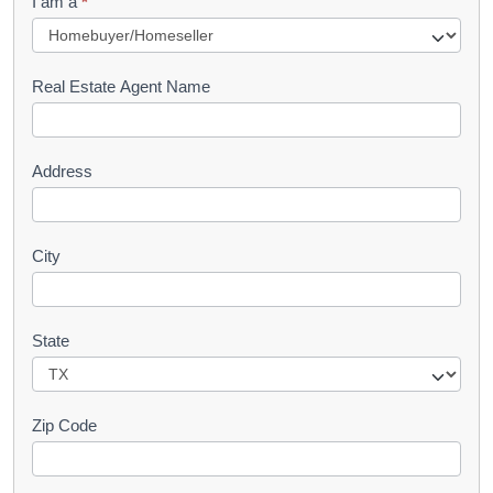
I am a
*
u
e
s
Real Estate Agent Name
t
Address
City
State
Zip Code