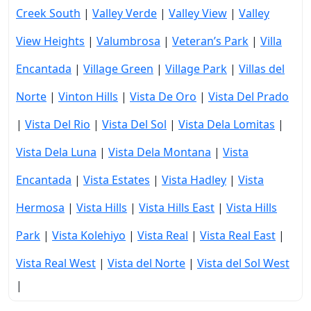
Creek South
|
Valley Verde
|
Valley View
|
Valley
View Heights
|
Valumbrosa
|
Veteran’s Park
|
Villa
Encantada
|
Village Green
|
Village Park
|
Villas del
Norte
|
Vinton Hills
|
Vista De Oro
|
Vista Del Prado
|
Vista Del Rio
|
Vista Del Sol
|
Vista Dela Lomitas
|
Vista Dela Luna
|
Vista Dela Montana
|
Vista
Encantada
|
Vista Estates
|
Vista Hadley
|
Vista
Hermosa
|
Vista Hills
|
Vista Hills East
|
Vista Hills
Park
|
Vista Kolehiyo
|
Vista Real
|
Vista Real East
|
Vista Real West
|
Vista del Norte
|
Vista del Sol West
|