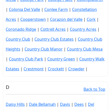
|
Colonia Del Valle
|
Conlee Farm
|
Constellation
Acres
|
Cooperstown
|
Corazon del Valle
|
Cork
|
Coronado Ridge
|
Cottrell Acres
|
Country Acres
|
Country Club
|
Country Club Estates
|
Country Club
Heights
|
Country Club Manor
|
Country Club Mesa
|
Country Club Park
|
Country Green
|
Country Walk
Estates
|
Crestmont
|
Crockett
|
Crowder
|
D
Back to Top
Daisy Hills
|
Dale Bellamah
|
Davis
|
Dees
|
Del