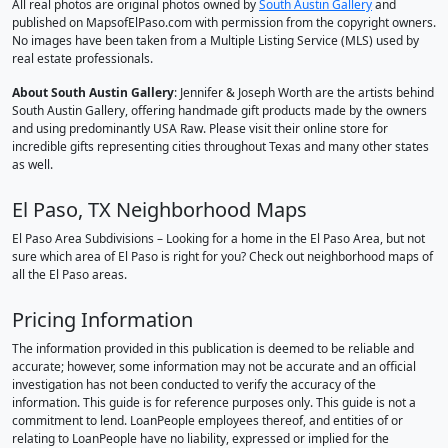
All real photos are original photos owned by
South Austin Gallery
and
published on MapsofElPaso.com with permission from the copyright owners.
No images have been taken from a Multiple Listing Service (MLS) used by
real estate professionals.
About South Austin Gallery
: Jennifer & Joseph Worth are the artists behind
South Austin Gallery, offering handmade gift products made by the owners
and using predominantly USA Raw. Please visit their online store for
incredible gifts representing cities throughout Texas and many other states
as well.
El Paso, TX Neighborhood Maps
El Paso Area Subdivisions – Looking for a home in the El Paso Area, but not
sure which area of El Paso is right for you? Check out neighborhood maps of
all the El Paso areas.
Pricing Information
The information provided in this publication is deemed to be reliable and
accurate; however, some information may not be accurate and an official
investigation has not been conducted to verify the accuracy of the
information. This guide is for reference purposes only. This guide is not a
commitment to lend. LoanPeople employees thereof, and entities of or
relating to LoanPeople have no liability, expressed or implied for the