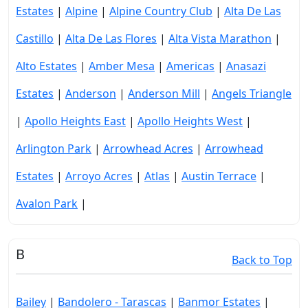
Estates
|
Alpine
|
Alpine Country Club
|
Alta De Las
Castillo
|
Alta De Las Flores
|
Alta Vista Marathon
|
Alto Estates
|
Amber Mesa
|
Americas
|
Anasazi
Estates
|
Anderson
|
Anderson Mill
|
Angels Triangle
|
Apollo Heights East
|
Apollo Heights West
|
Arlington Park
|
Arrowhead Acres
|
Arrowhead
Estates
|
Arroyo Acres
|
Atlas
|
Austin Terrace
|
Avalon Park
|
B
Back to Top
Bailey
|
Bandolero - Tarascas
|
Banmor Estates
|