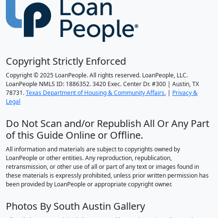
Copyright Strictly Enforced
Copyright © 2025 LoanPeople. All rights reserved. LoanPeople, LLC.
LoanPeople NMLS ID: 1886352. 3420 Exec. Center Dr. #300 | Austin, TX
78731.
Texas Department of Housing & Community Affairs.
|
Privacy &
Legal
Do Not Scan and/or Republish All Or Any Part
of this Guide Online or Offline.
All information and materials are subject to copyrights owned by
LoanPeople or other entities. Any reproduction, republication,
retransmission, or other use of all or part of any text or images found in
these materials is expressly prohibited, unless prior written permission has
been provided by LoanPeople or appropriate copyright owner.
Photos By South Austin Gallery