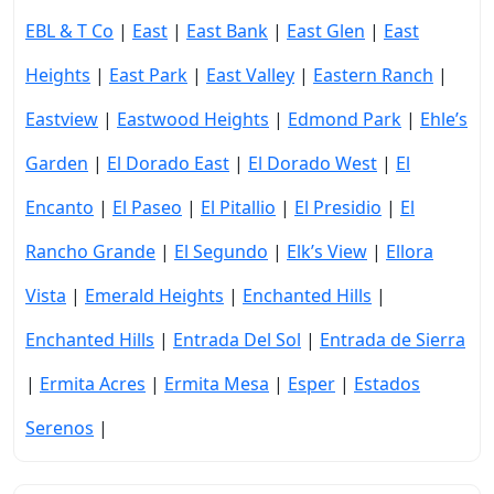
EBL & T Co
|
East
|
East Bank
|
East Glen
|
East
Heights
|
East Park
|
East Valley
|
Eastern Ranch
|
Eastview
|
Eastwood Heights
|
Edmond Park
|
Ehle’s
Garden
|
El Dorado East
|
El Dorado West
|
El
Encanto
|
El Paseo
|
El Pitallio
|
El Presidio
|
El
Rancho Grande
|
El Segundo
|
Elk’s View
|
Ellora
Vista
|
Emerald Heights
|
Enchanted Hills
|
Enchanted Hills
|
Entrada Del Sol
|
Entrada de Sierra
|
Ermita Acres
|
Ermita Mesa
|
Esper
|
Estados
Serenos
|