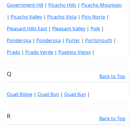
Government Hill
|
Picacho Hills
|
Picacho Mountain
|
Picacho Valley
|
Picacho Vista
|
Pico Norte
|
Pleasant Hills East
|
Pleasant Valley
|
Polk
|
Ponderosa
|
Ponderosa
|
Porter
|
Portsmouth
|
Prado
|
Prado Verde
|
Pueblos Viejos
|
Q
Back to Top
Quail Ridge
|
Quail Run
|
Quail Run
|
R
Back to Top