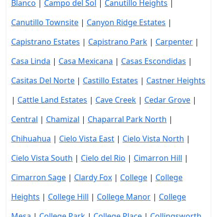
Blanco
|
Campo del Sol
|
Canutillo Heights
|
Canutillo Townsite
|
Canyon Ridge Estates
|
Capistrano Estates
|
Capistrano Park
|
Carpenter
|
Casa Linda
|
Casa Mexicana
|
Casas Escondidas
|
Casitas Del Norte
|
Castillo Estates
|
Castner Heights
|
Cattle Land Estates
|
Cave Creek
|
Cedar Grove
|
Central
|
Chamizal
|
Chaparral Park North
|
Chihuahua
|
Cielo Vista East
|
Cielo Vista North
|
Cielo Vista South
|
Cielo del Rio
|
Cimarron Hill
|
Cimarron Sage
|
Clardy Fox
|
College
|
College
Heights
|
College Hill
|
College Manor
|
College
Mesa
|
College Park
|
College Place
|
Collingsworth