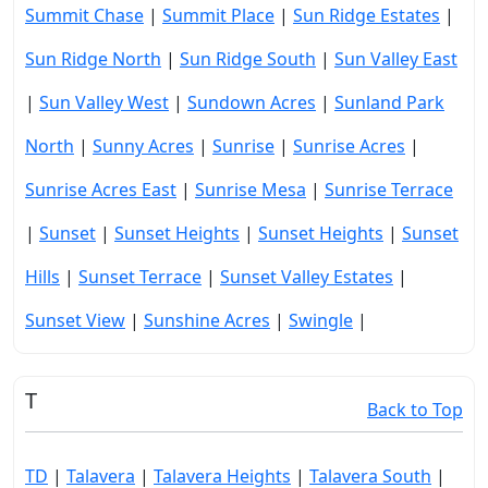
Summit Chase
|
Summit Place
|
Sun Ridge Estates
|
Sun Ridge North
|
Sun Ridge South
|
Sun Valley East
|
Sun Valley West
|
Sundown Acres
|
Sunland Park
North
|
Sunny Acres
|
Sunrise
|
Sunrise Acres
|
Sunrise Acres East
|
Sunrise Mesa
|
Sunrise Terrace
|
Sunset
|
Sunset Heights
|
Sunset Heights
|
Sunset
Hills
|
Sunset Terrace
|
Sunset Valley Estates
|
Sunset View
|
Sunshine Acres
|
Swingle
|
T
Back to Top
TD
|
Talavera
|
Talavera Heights
|
Talavera South
|