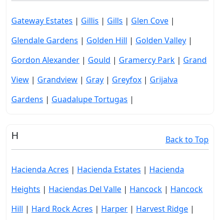
Gateway Estates
|
Gillis
|
Gills
|
Glen Cove
|
Glendale Gardens
|
Golden Hill
|
Golden Valley
|
Gordon Alexander
|
Gould
|
Gramercy Park
|
Grand
View
|
Grandview
|
Gray
|
Greyfox
|
Grijalva
Gardens
|
Guadalupe Tortugas
|
H
Back to Top
Hacienda Acres
|
Hacienda Estates
|
Hacienda
Heights
|
Haciendas Del Valle
|
Hancock
|
Hancock
Hill
|
Hard Rock Acres
|
Harper
|
Harvest Ridge
|