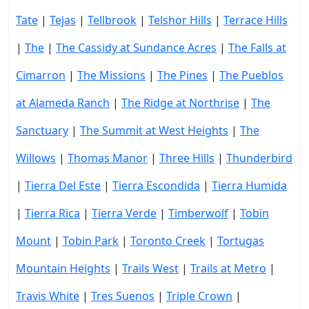
Tate
|
Tejas
|
Tellbrook
|
Telshor Hills
|
Terrace Hills
|
The
|
The Cassidy at Sundance Acres
|
The Falls at
Cimarron
|
The Missions
|
The Pines
|
The Pueblos
at Alameda Ranch
|
The Ridge at Northrise
|
The
Sanctuary
|
The Summit at West Heights
|
The
Willows
|
Thomas Manor
|
Three Hills
|
Thunderbird
|
Tierra Del Este
|
Tierra Escondida
|
Tierra Humida
|
Tierra Rica
|
Tierra Verde
|
Timberwolf
|
Tobin
Mount
|
Tobin Park
|
Toronto Creek
|
Tortugas
Mountain Heights
|
Trails West
|
Trails at Metro
|
Travis White
|
Tres Suenos
|
Triple Crown
|