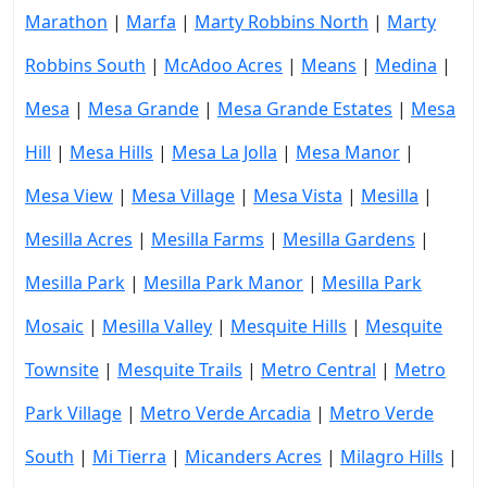
Marathon
|
Marfa
|
Marty Robbins North
|
Marty
Robbins South
|
McAdoo Acres
|
Means
|
Medina
|
Mesa
|
Mesa Grande
|
Mesa Grande Estates
|
Mesa
Hill
|
Mesa Hills
|
Mesa La Jolla
|
Mesa Manor
|
Mesa View
|
Mesa Village
|
Mesa Vista
|
Mesilla
|
Mesilla Acres
|
Mesilla Farms
|
Mesilla Gardens
|
Mesilla Park
|
Mesilla Park Manor
|
Mesilla Park
Mosaic
|
Mesilla Valley
|
Mesquite Hills
|
Mesquite
Townsite
|
Mesquite Trails
|
Metro Central
|
Metro
Park Village
|
Metro Verde Arcadia
|
Metro Verde
South
|
Mi Tierra
|
Micanders Acres
|
Milagro Hills
|