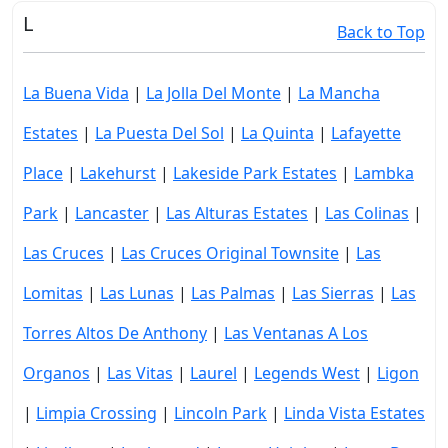
L
Back to Top
La Buena Vida
|
La Jolla Del Monte
|
La Mancha
Estates
|
La Puesta Del Sol
|
La Quinta
|
Lafayette
Place
|
Lakehurst
|
Lakeside Park Estates
|
Lambka
Park
|
Lancaster
|
Las Alturas Estates
|
Las Colinas
|
Las Cruces
|
Las Cruces Original Townsite
|
Las
Lomitas
|
Las Lunas
|
Las Palmas
|
Las Sierras
|
Las
Torres Altos De Anthony
|
Las Ventanas A Los
Organos
|
Las Vitas
|
Laurel
|
Legends West
|
Ligon
|
Limpia Crossing
|
Lincoln Park
|
Linda Vista Estates