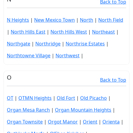
Back to Top
N Heights
|
New Mexico Town
|
North
|
North Field
|
North Hills East
|
North Hills West
|
Northeast
|
Northgate
|
Northridge
|
Northrise Estates
|
Northtowne Village
|
Northwest
|
O
Back to Top
OT
|
OTMN Heights
|
Old Fort
|
Old Picacho
|
Organ Mesa Ranch
|
Organ Mountain Heights
|
Organ Townsite
|
Orgot Manor
|
Orient
|
Orienta
|