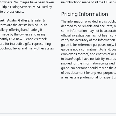
t owners. No images have been taken
neighborhood maps of all the El Paso 
ultiple Listing Service (MLS) used by
te professionals.
Pricing Information
outh Austin Gallery
: Jennifer &
The information provided in this public
orth are the artists behind South
deemed to be reliable and accurate; 
allery, offering handmade gift
some information may not be accurat
 made by the owners and using
official investigation has not been co
antly USA Raw. Please visit their
verify the accuracy of the information.
ore for incredible gifts representing
guide is for reference purposes only. 
hroughout Texas and many other states
guide is not a commitment to lend. L
employees thereof, and entities of or 
to LoanPeople have no liability, expre
implied for the information contained i
guide. No persons should rely on the 
of this document for any real purpose
a real estate professional for expert 