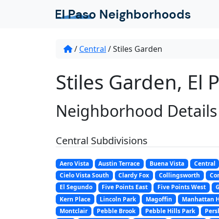
/
Central
/
Stiles Garden
Stiles Garden, El 
Neighborhood Details
Central Subdivisions
Aero Vista
Austin Terrace
Buena Vista
Central
Cielo Vista South
Clardy Fox
Collingsworth
Co
El Segundo
Five Points East
Five Points West
G
Kern Place
Lincoln Park
Magoffin
Manhattan H
Montclair
Pebble Brook
Pebble Hills Park
Pers