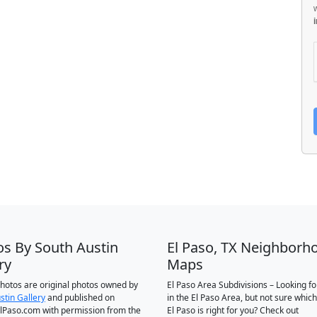
os By South Austin
El Paso, TX Neighborh
ry
Maps
 photos are original photos owned by
El Paso Area Subdivisions – Looking f
stin Gallery
and published on
in the El Paso Area, but not sure which
Paso.com with permission from the
El Paso is right for you? Check out