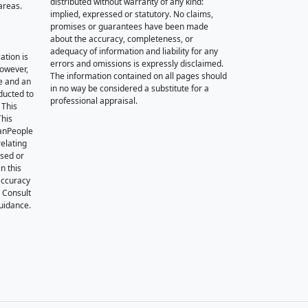
distributed without warranty of any kind:
areas.
implied, expressed or statutory. No claims,
promises or guarantees have been made
about the accuracy, completeness, or
adequacy of information and liability for any
ation is
errors and omissions is expressly disclaimed.
however,
The information contained on all pages should
e and an
in no way be considered a substitute for a
nducted to
professional appraisal.
 This
This
oanPeople
relating
ssed or
n this
accuracy
. Consult
guidance.