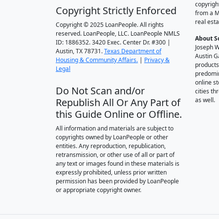
copyrigh
Copyright Strictly Enforced
from a M
real esta
Copyright © 2025 LoanPeople. All rights
reserved. LoanPeople, LLC. LoanPeople NMLS
About S
ID: 1886352. 3420 Exec. Center Dr. #300 |
Joseph W
Austin, TX 78731.
Texas Department of
Austin G
Housing & Community Affairs.
|
Privacy &
products
Legal
predomin
online st
Do Not Scan and/or
cities t
Republish All Or Any Part of
as well.
this Guide Online or Offline.
All information and materials are subject to
copyrights owned by LoanPeople or other
entities. Any reproduction, republication,
retransmission, or other use of all or part of
any text or images found in these materials is
expressly prohibited, unless prior written
permission has been provided by LoanPeople
or appropriate copyright owner.