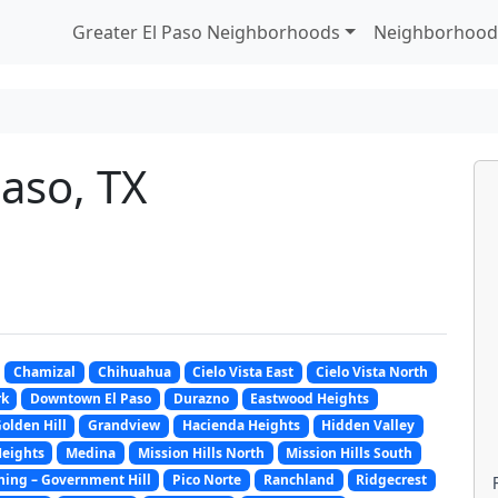
Greater El Paso Neighborhoods
Neighborhood
Paso, TX
Chamizal
Chihuahua
Cielo Vista East
Cielo Vista North
rk
Downtown El Paso
Durazno
Eastwood Heights
olden Hill
Grandview
Hacienda Heights
Hidden Valley
eights
Medina
Mission Hills North
Mission Hills South
hing – Government Hill
Pico Norte
Ranchland
Ridgecrest