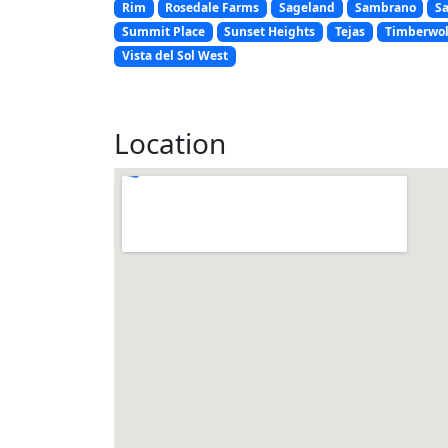
Rim
Rosedale Farms
Sageland
Sambrano
S
Summit Place
Sunset Heights
Tejas
Timberwol
Vista del Sol West
Location