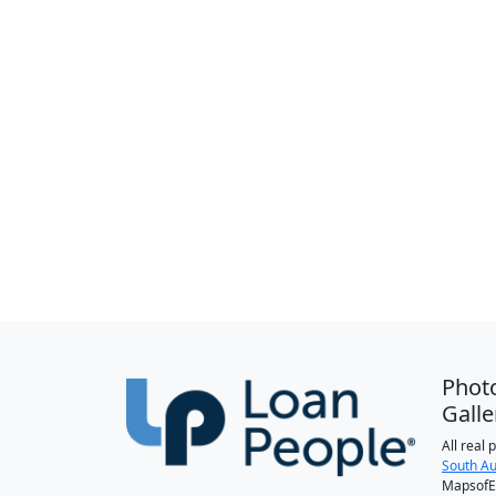
Phot
Galle
All real
South Au
MapsofEl