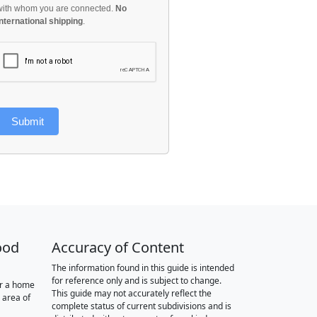
with whom you are connected.
No
international shipping
.
Submit
ood
Accuracy of Content
The information found in this guide is intended
for reference only and is subject to change.
or a home
This guide may not accurately reflect the
 area of
complete status of current subdivisions and is