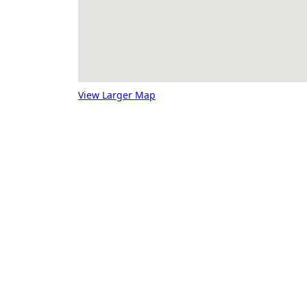
View Larger Map