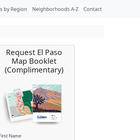
s by Region
Neighborhoods A-Z
Contact
Request El Paso
Map Booklet
(Complimentary)
First Name
B