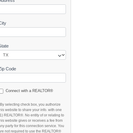
Address
t
City
State
Zip Code
Connect with a REALTOR®
*By selecting check box, you authorize
this website to share your info. with one
(1) REALTOR®. No entity of or relating to
this website gives or receives a fee from
any party for this connection service. You
are not required to use the REALTOR®