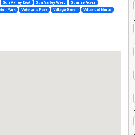
Sun Valley East
Sun Valley West
Sunrise Acres
obin Park
Veteran’s Park
Village Green
Villas del Norte
l