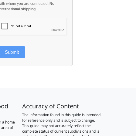
with whom you are connected.
No
international shipping
.
Submit
ood
Accuracy of Content
The information found in this guide is intended
for reference only and is subject to change.
or a home
This guide may not accurately reflect the
 area of
complete status of current subdivisions and is