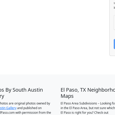
os By South Austin
El Paso, TX Neighborh
ry
Maps
 photos are original photos owned by
El Paso Area Subdivisions – Looking f
stin Gallery
and published on
in the El Paso Area, but not sure which
Paso.com with permission from the
El Paso is right for you? Check out