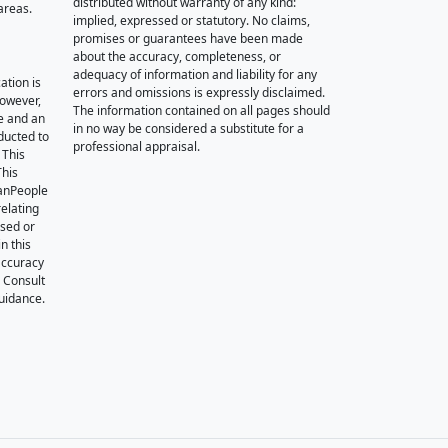
distributed without warranty of any kind:
areas.
implied, expressed or statutory. No claims,
promises or guarantees have been made
about the accuracy, completeness, or
adequacy of information and liability for any
ation is
errors and omissions is expressly disclaimed.
however,
The information contained on all pages should
e and an
in no way be considered a substitute for a
nducted to
professional appraisal.
 This
This
oanPeople
relating
ssed or
n this
accuracy
. Consult
guidance.