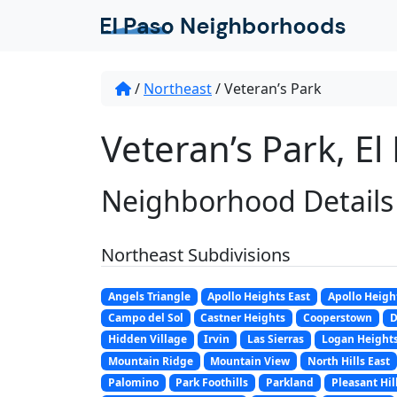
/
Northeast
/
Veteran’s Park
Veteran’s Park, El
Neighborhood Details
Northeast Subdivisions
Angels Triangle
Apollo Heights East
Apollo Heigh
Campo del Sol
Castner Heights
Cooperstown
D
Hidden Village
Irvin
Las Sierras
Logan Height
Mountain Ridge
Mountain View
North Hills East
Palomino
Park Foothills
Parkland
Pleasant Hil