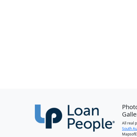
Phot
Galle
All real
South Au
MapsofEl