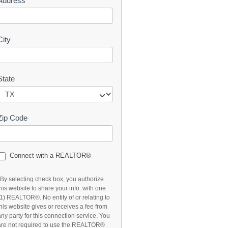
Address
t
City
State
Zip Code
Connect with a REALTOR®
*By selecting check box, you authorize
this website to share your info. with one
(1) REALTOR®. No entity of or relating to
this website gives or receives a fee from
any party for this connection service. You
are not required to use the REALTOR®