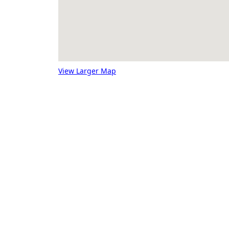
View Larger Map