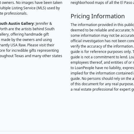
t owners. No images have been taken
neighborhood maps of all the El Paso 
ultiple Listing Service (MLS) used by
te professionals.
Pricing Information
outh Austin Gallery
: Jennifer &
The information provided in this public
orth are the artists behind South
deemed to be reliable and accurate; 
allery, offering handmade gift
some information may not be accurat
 made by the owners and using
official investigation has not been co
antly USA Raw. Please visit their
verify the accuracy of the information.
ore for incredible gifts representing
guide is for reference purposes only. 
hroughout Texas and many other states
guide is not a commitment to lend. L
employees thereof, and entities of or 
to LoanPeople have no liability, expre
implied for the information contained i
guide. No persons should rely on the 
of this document for any real purpose
a real estate professional for expert 