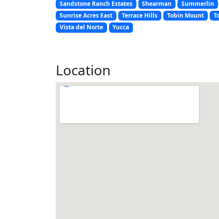
Sandstone Ranch Estates
Shearman
Summerlin
Sunrise Acres East
Terrace Hills
Tobin Mount
T
Vista del Norte
Yucca
Location