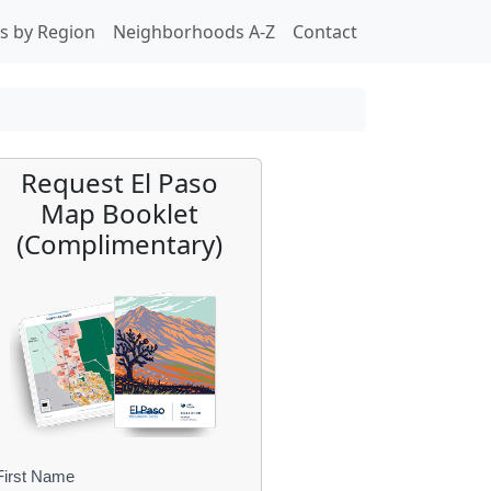
s by Region
Neighborhoods A-Z
Contact
Request El Paso
Map Booklet
(Complimentary)
First Name
B