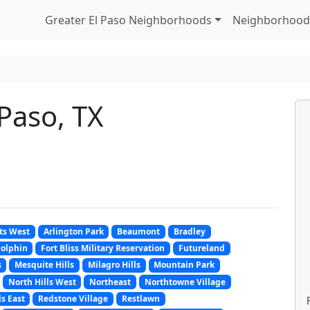
Greater El Paso Neighborhoods
Neighborhood
 Paso, TX
ts West
Arlington Park
Beaumont
Bradley
olphin
Fort Bliss Military Reservation
Futureland
s
Mesquite Hills
Milagro Hills
Mountain Park
North Hills West
Northeast
Northtowne Village
ls East
Redstone Village
Restlawn