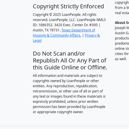
copyrigh
Copyright Strictly Enforced
from a M
real esta
Copyright © 2025 LoanPeople. All rights
reserved. LoanPeople, LLC. LoanPeople NMLS
About S
ID: 1886352. 3420 Exec. Center Dr. #300 |
Joseph W
Austin, TX 78731.
Texas Department of
Austin G
Housing & Community Affairs.
|
Privacy &
products
Legal
predomin
online st
Do Not Scan and/or
cities t
Republish All Or Any Part of
as well.
this Guide Online or Offline.
All information and materials are subject to
copyrights owned by LoanPeople or other
entities. Any reproduction, republication,
retransmission, or other use of all or part of
any text or images found in these materials is
expressly prohibited, unless prior written
permission has been provided by LoanPeople
or appropriate copyright owner.