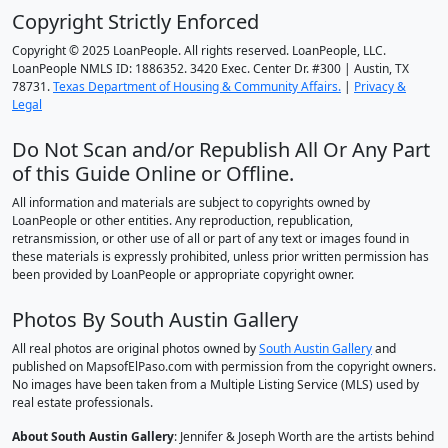
Copyright Strictly Enforced
Copyright © 2025 LoanPeople. All rights reserved. LoanPeople, LLC.
LoanPeople NMLS ID: 1886352. 3420 Exec. Center Dr. #300 | Austin, TX
78731.
Texas Department of Housing & Community Affairs.
|
Privacy &
Legal
Do Not Scan and/or Republish All Or Any Part
of this Guide Online or Offline.
All information and materials are subject to copyrights owned by
LoanPeople or other entities. Any reproduction, republication,
retransmission, or other use of all or part of any text or images found in
these materials is expressly prohibited, unless prior written permission has
been provided by LoanPeople or appropriate copyright owner.
Photos By South Austin Gallery
All real photos are original photos owned by
South Austin Gallery
and
published on MapsofElPaso.com with permission from the copyright owners.
No images have been taken from a Multiple Listing Service (MLS) used by
real estate professionals.
About South Austin Gallery
: Jennifer & Joseph Worth are the artists behind