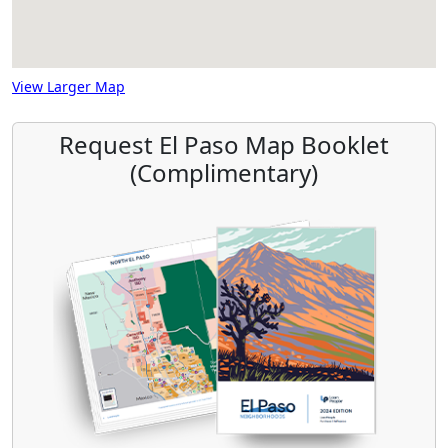
View Larger Map
Request El Paso Map Booklet
(Complimentary)