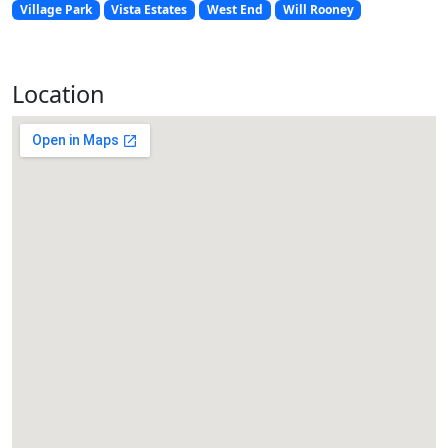
Village Park
Vista Estates
West End
Will Rooney
Location