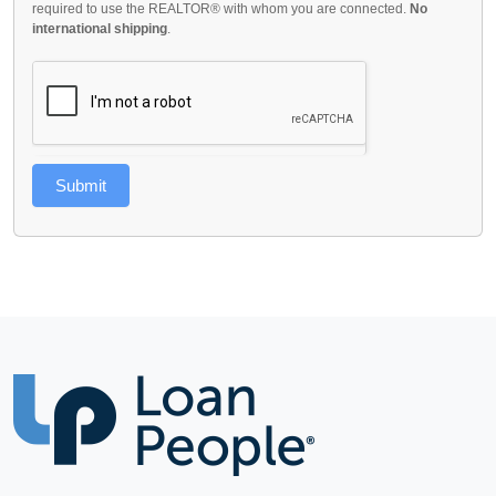
required to use the REALTOR® with whom you are connected.
No
international shipping
.
Submit