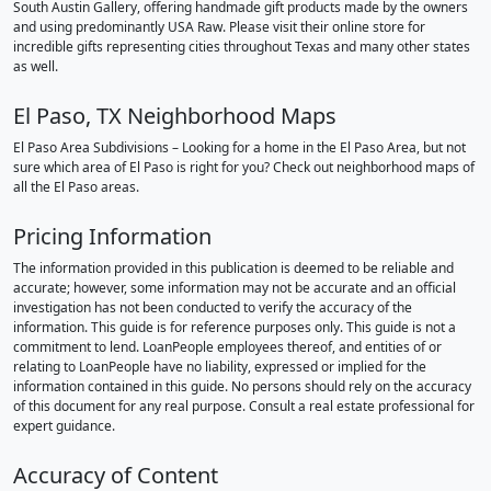
South Austin Gallery, offering handmade gift products made by the owners
and using predominantly USA Raw. Please visit their online store for
incredible gifts representing cities throughout Texas and many other states
as well.
El Paso, TX Neighborhood Maps
El Paso Area Subdivisions – Looking for a home in the El Paso Area, but not
sure which area of El Paso is right for you? Check out neighborhood maps of
all the El Paso areas.
Pricing Information
The information provided in this publication is deemed to be reliable and
accurate; however, some information may not be accurate and an official
investigation has not been conducted to verify the accuracy of the
information. This guide is for reference purposes only. This guide is not a
commitment to lend. LoanPeople employees thereof, and entities of or
relating to LoanPeople have no liability, expressed or implied for the
information contained in this guide. No persons should rely on the accuracy
of this document for any real purpose. Consult a real estate professional for
expert guidance.
Accuracy of Content