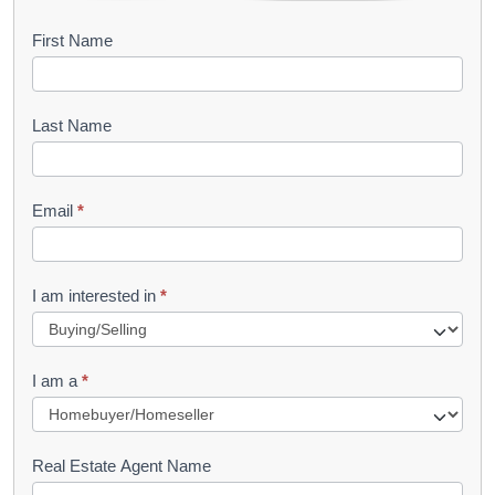
B
First Name
o
o
Last Name
k
l
Email
*
e
t
R
I am interested in
*
e
q
I am a
*
u
e
s
Real Estate Agent Name