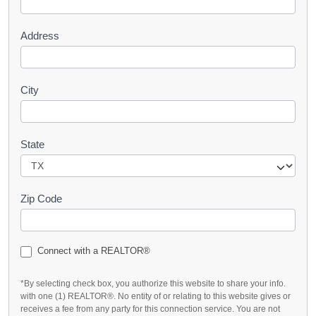
t
Address
City
State
Zip Code
Connect with a REALTOR®
*By selecting check box, you authorize this website to share your info.
with one (1) REALTOR®. No entity of or relating to this website gives or
receives a fee from any party for this connection service. You are not