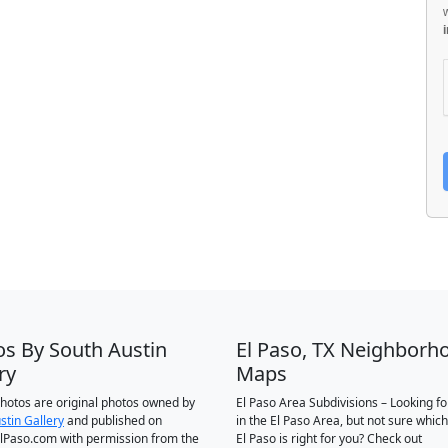
os By South Austin
El Paso, TX Neighborh
ry
Maps
 photos are original photos owned by
El Paso Area Subdivisions – Looking f
stin Gallery
and published on
in the El Paso Area, but not sure which
Paso.com with permission from the
El Paso is right for you? Check out