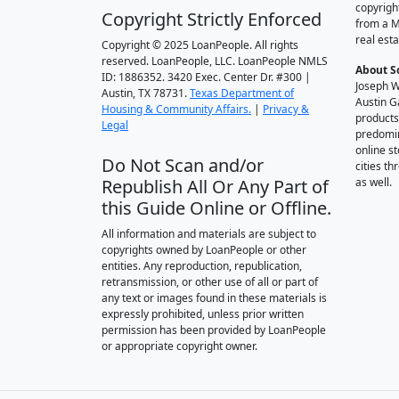
copyrigh
Copyright Strictly Enforced
from a M
real esta
Copyright © 2025 LoanPeople. All rights
reserved. LoanPeople, LLC. LoanPeople NMLS
About S
ID: 1886352. 3420 Exec. Center Dr. #300 |
Joseph W
Austin, TX 78731.
Texas Department of
Austin G
Housing & Community Affairs.
|
Privacy &
products
Legal
predomin
online st
Do Not Scan and/or
cities t
Republish All Or Any Part of
as well.
this Guide Online or Offline.
All information and materials are subject to
copyrights owned by LoanPeople or other
entities. Any reproduction, republication,
retransmission, or other use of all or part of
any text or images found in these materials is
expressly prohibited, unless prior written
permission has been provided by LoanPeople
or appropriate copyright owner.