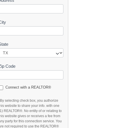
Address
t
City
State
Zip Code
Connect with a REALTOR®
*By selecting check box, you authorize
this website to share your info. with one
(1) REALTOR®. No entity of or relating to
this website gives or receives a fee from
any party for this connection service. You
are not required to use the REALTOR®