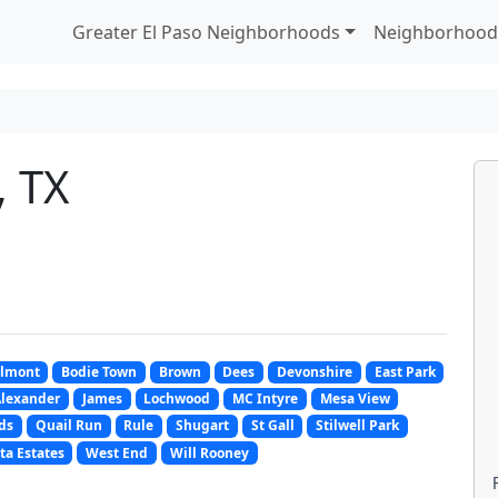
Greater El Paso Neighborhoods
Neighborhood
, TX
lmont
Bodie Town
Brown
Dees
Devonshire
East Park
Alexander
James
Lochwood
MC Intyre
Mesa View
ds
Quail Run
Rule
Shugart
St Gall
Stilwell Park
ta Estates
West End
Will Rooney