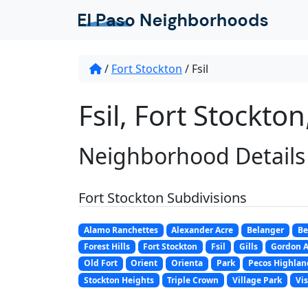
/
Fort Stockton
/
Fsil
Fsil, Fort Stockton
Neighborhood Details
Fort Stockton Subdivisions
Alamo Ranchettes
Alexander Acre
Belanger
Be
Forest Hills
Fort Stockton
Fsil
Gills
Gordon 
Old Fort
Orient
Orienta
Park
Pecos Highlan
Stockton Heights
Triple Crown
Village Park
Vis