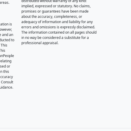
distributed without warranty of any kind:
areas.
implied, expressed or statutory. No claims,
promises or guarantees have been made
about the accuracy, completeness, or
adequacy of information and liability for any
ation is
errors and omissions is expressly disclaimed.
however,
The information contained on all pages should
e and an
in no way be considered a substitute for a
nducted to
professional appraisal.
 This
This
oanPeople
relating
ssed or
n this
accuracy
. Consult
guidance.