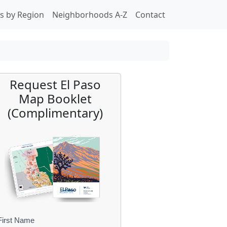
s by Region
Neighborhoods A-Z
Contact
Request El Paso
Map Booklet
(Complimentary)
First Name
B