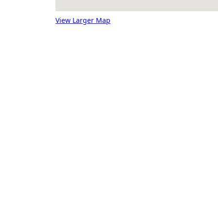
View Larger Map