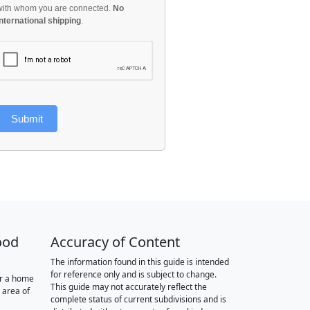
with whom you are connected.
No
international shipping
.
Submit
ood
Accuracy of Content
The information found in this guide is intended
for reference only and is subject to change.
or a home
This guide may not accurately reflect the
 area of
complete status of current subdivisions and is