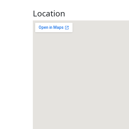
Location