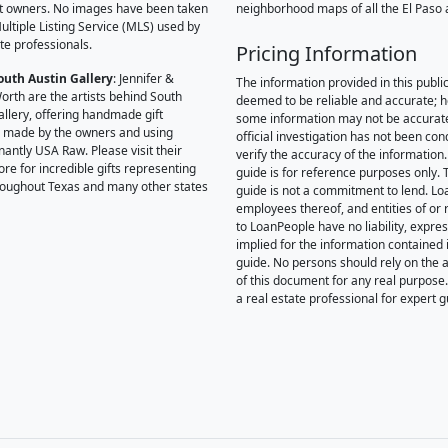
t owners. No images have been taken
neighborhood maps of all the El Paso 
ultiple Listing Service (MLS) used by
te professionals.
Pricing Information
outh Austin Gallery
: Jennifer &
The information provided in this public
orth are the artists behind South
deemed to be reliable and accurate; 
allery, offering handmade gift
some information may not be accurat
 made by the owners and using
official investigation has not been co
antly USA Raw. Please visit their
verify the accuracy of the information.
ore for incredible gifts representing
guide is for reference purposes only. 
hroughout Texas and many other states
guide is not a commitment to lend. L
employees thereof, and entities of or 
to LoanPeople have no liability, expre
implied for the information contained i
guide. No persons should rely on the 
of this document for any real purpose
a real estate professional for expert 