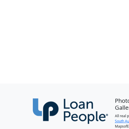
Phot
Galle
All real
South Au
MapsofEl