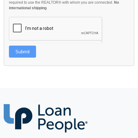
required to use the REALTOR® with whom you are connected.
No
international shipping
.
Submit