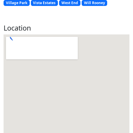
Village Park
Vista Estates
West End
Will Rooney
Location