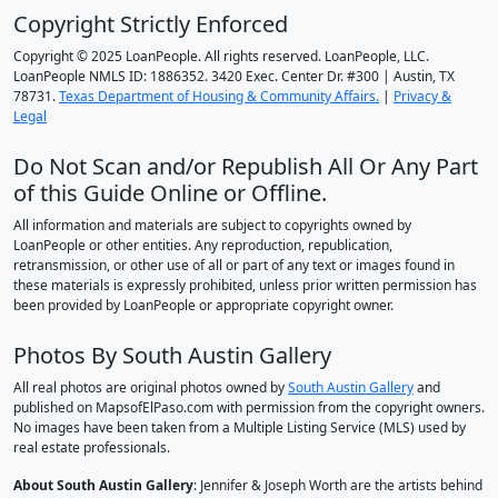
Copyright Strictly Enforced
Copyright © 2025 LoanPeople. All rights reserved. LoanPeople, LLC.
LoanPeople NMLS ID: 1886352. 3420 Exec. Center Dr. #300 | Austin, TX
78731.
Texas Department of Housing & Community Affairs.
|
Privacy &
Legal
Do Not Scan and/or Republish All Or Any Part
of this Guide Online or Offline.
All information and materials are subject to copyrights owned by
LoanPeople or other entities. Any reproduction, republication,
retransmission, or other use of all or part of any text or images found in
these materials is expressly prohibited, unless prior written permission has
been provided by LoanPeople or appropriate copyright owner.
Photos By South Austin Gallery
All real photos are original photos owned by
South Austin Gallery
and
published on MapsofElPaso.com with permission from the copyright owners.
No images have been taken from a Multiple Listing Service (MLS) used by
real estate professionals.
About South Austin Gallery
: Jennifer & Joseph Worth are the artists behind