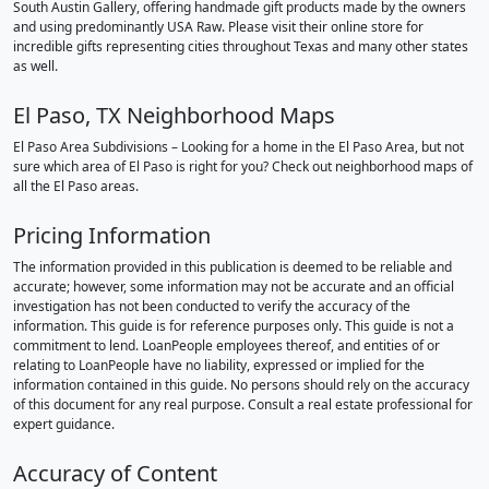
South Austin Gallery, offering handmade gift products made by the owners
and using predominantly USA Raw. Please visit their online store for
incredible gifts representing cities throughout Texas and many other states
as well.
El Paso, TX Neighborhood Maps
El Paso Area Subdivisions – Looking for a home in the El Paso Area, but not
sure which area of El Paso is right for you? Check out neighborhood maps of
all the El Paso areas.
Pricing Information
The information provided in this publication is deemed to be reliable and
accurate; however, some information may not be accurate and an official
investigation has not been conducted to verify the accuracy of the
information. This guide is for reference purposes only. This guide is not a
commitment to lend. LoanPeople employees thereof, and entities of or
relating to LoanPeople have no liability, expressed or implied for the
information contained in this guide. No persons should rely on the accuracy
of this document for any real purpose. Consult a real estate professional for
expert guidance.
Accuracy of Content