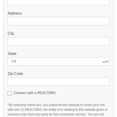
t
Address
City
State
Zip Code
Connect with a REALTOR®
*By selecting check box, you authorize this website to share your info.
with one (1) REALTOR®. No entity of or relating to this website gives or
receives a fee from any party for this connection service. You are not