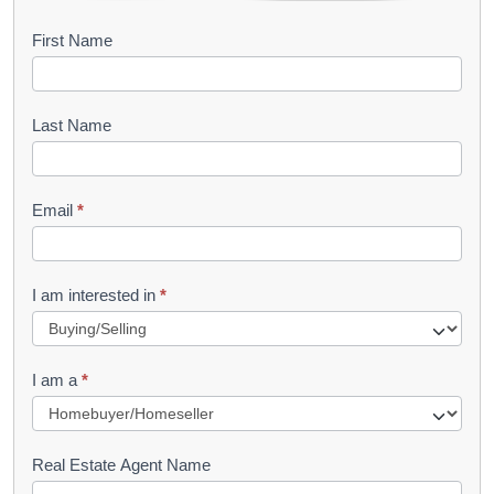
B
First Name
o
o
Last Name
k
l
Email
*
e
t
R
I am interested in
*
e
q
I am a
*
u
e
s
Real Estate Agent Name