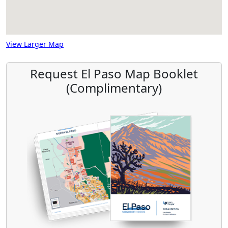
View Larger Map
Request El Paso Map Booklet
(Complimentary)