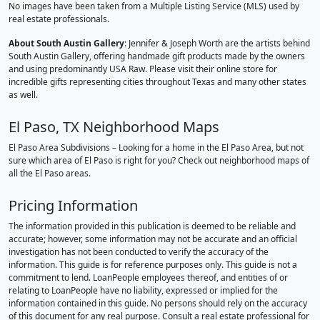
No images have been taken from a Multiple Listing Service (MLS) used by
real estate professionals.
About South Austin Gallery
: Jennifer & Joseph Worth are the artists behind
South Austin Gallery, offering handmade gift products made by the owners
and using predominantly USA Raw. Please visit their online store for
incredible gifts representing cities throughout Texas and many other states
as well.
El Paso, TX Neighborhood Maps
El Paso Area Subdivisions – Looking for a home in the El Paso Area, but not
sure which area of El Paso is right for you? Check out neighborhood maps of
all the El Paso areas.
Pricing Information
The information provided in this publication is deemed to be reliable and
accurate; however, some information may not be accurate and an official
investigation has not been conducted to verify the accuracy of the
information. This guide is for reference purposes only. This guide is not a
commitment to lend. LoanPeople employees thereof, and entities of or
relating to LoanPeople have no liability, expressed or implied for the
information contained in this guide. No persons should rely on the accuracy
of this document for any real purpose. Consult a real estate professional for