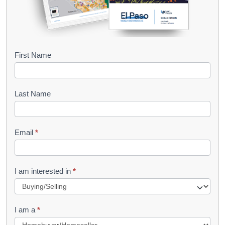
B
First Name
o
o
Last Name
k
l
Email
*
e
t
R
I am interested in
*
e
q
I am a
*
u