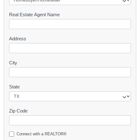
e
s
Real Estate Agent Name
t
Address
City
State
Zip Code
Connect with a REALTOR®