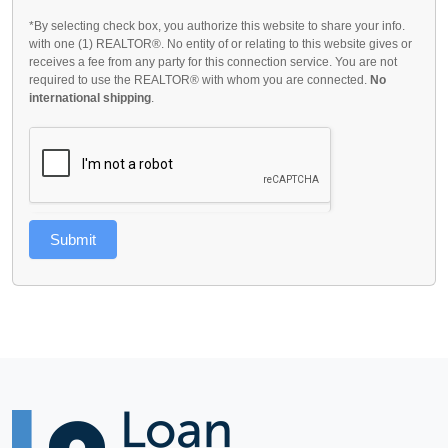
*By selecting check box, you authorize this website to share your info.
with one (1) REALTOR®. No entity of or relating to this website gives or
receives a fee from any party for this connection service. You are not
required to use the REALTOR® with whom you are connected.
No
international shipping
.
Submit