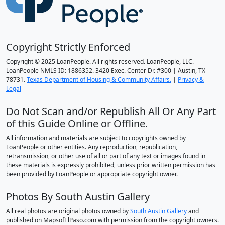
Copyright Strictly Enforced
Copyright © 2025 LoanPeople. All rights reserved. LoanPeople, LLC.
LoanPeople NMLS ID: 1886352. 3420 Exec. Center Dr. #300 | Austin, TX
78731.
Texas Department of Housing & Community Affairs.
|
Privacy &
Legal
Do Not Scan and/or Republish All Or Any Part
of this Guide Online or Offline.
All information and materials are subject to copyrights owned by
LoanPeople or other entities. Any reproduction, republication,
retransmission, or other use of all or part of any text or images found in
these materials is expressly prohibited, unless prior written permission has
been provided by LoanPeople or appropriate copyright owner.
Photos By South Austin Gallery
All real photos are original photos owned by
South Austin Gallery
and
published on MapsofElPaso.com with permission from the copyright owners.