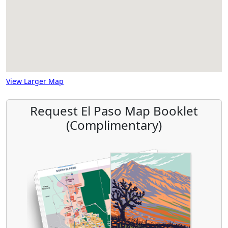
View Larger Map
Request El Paso Map Booklet
(Complimentary)