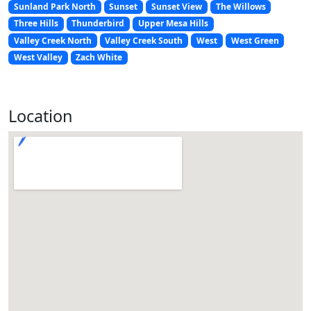
Sunland Park North
Sunset
Sunset View
The Willows
Three Hills
Thunderbird
Upper Mesa Hills
Valley Creek North
Valley Creek South
West
West Green
West Valley
Zach White
Location