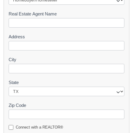
e
s
Real Estate Agent Name
t
Address
City
State
Zip Code
Connect with a REALTOR®