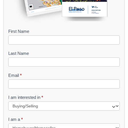
B
First Name
o
o
Last Name
k
l
Email
*
e
t
R
I am interested in
*
e
q
I am a
*
u