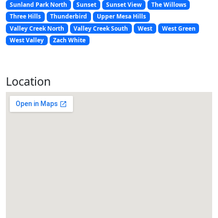
Sunland Park North
Sunset
Sunset View
The Willows
Three Hills
Thunderbird
Upper Mesa Hills
Valley Creek North
Valley Creek South
West
West Green
West Valley
Zach White
Location