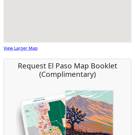
View Larger Map
Request El Paso Map Booklet
(Complimentary)