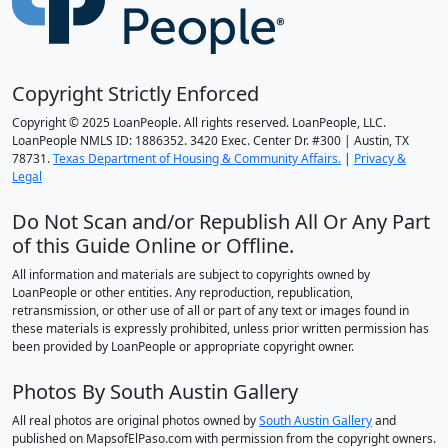
Copyright Strictly Enforced
Copyright © 2025 LoanPeople. All rights reserved. LoanPeople, LLC.
LoanPeople NMLS ID: 1886352. 3420 Exec. Center Dr. #300 | Austin, TX
78731.
Texas Department of Housing & Community Affairs.
|
Privacy &
Legal
Do Not Scan and/or Republish All Or Any Part
of this Guide Online or Offline.
All information and materials are subject to copyrights owned by
LoanPeople or other entities. Any reproduction, republication,
retransmission, or other use of all or part of any text or images found in
these materials is expressly prohibited, unless prior written permission has
been provided by LoanPeople or appropriate copyright owner.
Photos By South Austin Gallery
All real photos are original photos owned by
South Austin Gallery
and
published on MapsofElPaso.com with permission from the copyright owners.