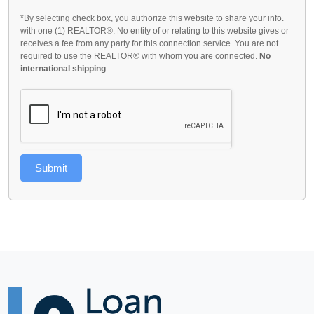
*By selecting check box, you authorize this website to share your info.
with one (1) REALTOR®. No entity of or relating to this website gives or
receives a fee from any party for this connection service. You are not
required to use the REALTOR® with whom you are connected.
No
international shipping
.
Submit