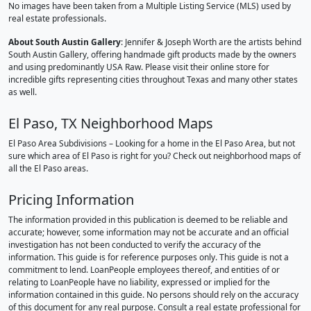
No images have been taken from a Multiple Listing Service (MLS) used by
real estate professionals.
About South Austin Gallery
: Jennifer & Joseph Worth are the artists behind
South Austin Gallery, offering handmade gift products made by the owners
and using predominantly USA Raw. Please visit their online store for
incredible gifts representing cities throughout Texas and many other states
as well.
El Paso, TX Neighborhood Maps
El Paso Area Subdivisions – Looking for a home in the El Paso Area, but not
sure which area of El Paso is right for you? Check out neighborhood maps of
all the El Paso areas.
Pricing Information
The information provided in this publication is deemed to be reliable and
accurate; however, some information may not be accurate and an official
investigation has not been conducted to verify the accuracy of the
information. This guide is for reference purposes only. This guide is not a
commitment to lend. LoanPeople employees thereof, and entities of or
relating to LoanPeople have no liability, expressed or implied for the
information contained in this guide. No persons should rely on the accuracy
of this document for any real purpose. Consult a real estate professional for