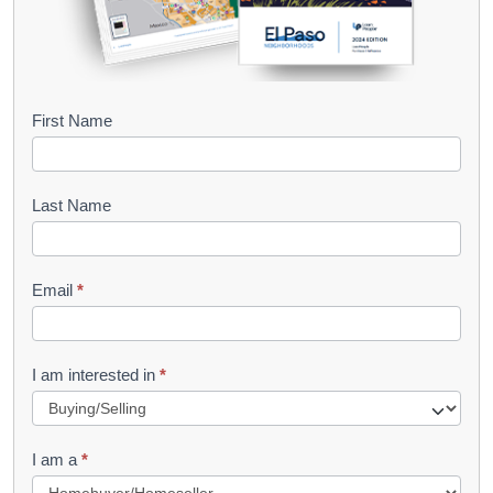
B
First Name
o
o
Last Name
k
l
Email
*
e
t
R
I am interested in
*
e
q
I am a
*
u