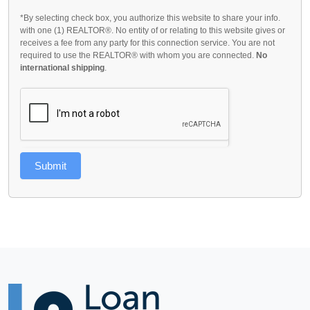
*By selecting check box, you authorize this website to share your info.
with one (1) REALTOR®. No entity of or relating to this website gives or
receives a fee from any party for this connection service. You are not
required to use the REALTOR® with whom you are connected.
No
international shipping
.
Submit