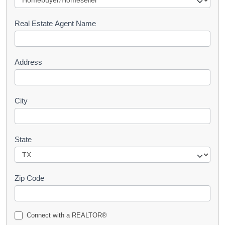
e
s
Real Estate Agent Name
t
Address
City
State
Zip Code
Connect with a REALTOR®