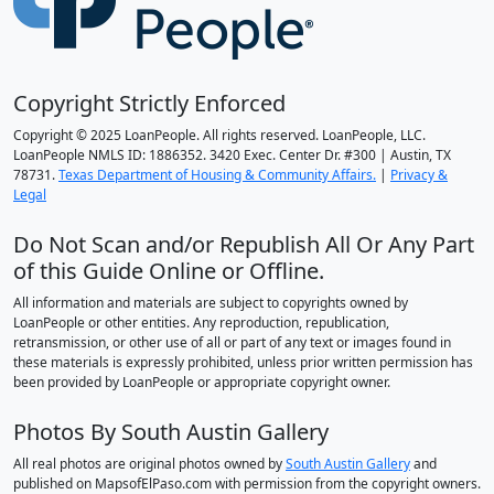
Copyright Strictly Enforced
Copyright © 2025 LoanPeople. All rights reserved. LoanPeople, LLC.
LoanPeople NMLS ID: 1886352. 3420 Exec. Center Dr. #300 | Austin, TX
78731.
Texas Department of Housing & Community Affairs.
|
Privacy &
Legal
Do Not Scan and/or Republish All Or Any Part
of this Guide Online or Offline.
All information and materials are subject to copyrights owned by
LoanPeople or other entities. Any reproduction, republication,
retransmission, or other use of all or part of any text or images found in
these materials is expressly prohibited, unless prior written permission has
been provided by LoanPeople or appropriate copyright owner.
Photos By South Austin Gallery
All real photos are original photos owned by
South Austin Gallery
and
published on MapsofElPaso.com with permission from the copyright owners.