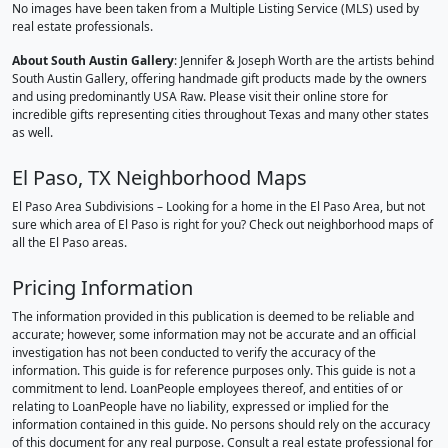
No images have been taken from a Multiple Listing Service (MLS) used by
real estate professionals.
About South Austin Gallery
: Jennifer & Joseph Worth are the artists behind
South Austin Gallery, offering handmade gift products made by the owners
and using predominantly USA Raw. Please visit their online store for
incredible gifts representing cities throughout Texas and many other states
as well.
El Paso, TX Neighborhood Maps
El Paso Area Subdivisions – Looking for a home in the El Paso Area, but not
sure which area of El Paso is right for you? Check out neighborhood maps of
all the El Paso areas.
Pricing Information
The information provided in this publication is deemed to be reliable and
accurate; however, some information may not be accurate and an official
investigation has not been conducted to verify the accuracy of the
information. This guide is for reference purposes only. This guide is not a
commitment to lend. LoanPeople employees thereof, and entities of or
relating to LoanPeople have no liability, expressed or implied for the
information contained in this guide. No persons should rely on the accuracy
of this document for any real purpose. Consult a real estate professional for