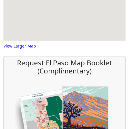
View Larger Map
Request El Paso Map Booklet
(Complimentary)