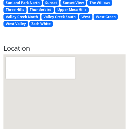
Sunland Park North
Sunset
Sunset View
The Willows
Three Hills
Thunderbird
Upper Mesa Hills
Valley Creek North
Valley Creek South
West
West Green
West Valley
Zach White
Location