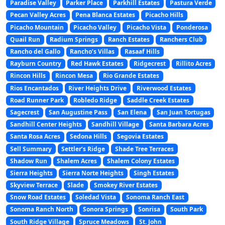
Paradise Valley
Parker Place
Parkhill Estates
Pastura Verde
Pecan Valley Acres
Pena Blanca Estates
Picacho Hills
Picacho Mountain
Picacho Valley
Picacho Vista
Ponderosa
Quail Run
Radium Springs
Ranch Estates
Ranchers Club
Rancho del Gallo
Rancho’s Villas
Rasaaf Hills
Rayburn Country
Red Hawk Estates
Ridgecrest
Rillito Acres
Rincon Hills
Rincon Mesa
Rio Grande Estates
Rios Encantados
River Heights Drive
Riverwood Estates
Road Runner Park
Robledo Ridge
Saddle Creek Estates
Sagecrest
San Augustine Pass
San Elena
San Juan Tortugas
Sandhill Center Heights
Sandhill Village
Santa Barbara Acres
Santa Rosa Acres
Sedona Hills
Segovia Estates
Sell Summary
Settler’s Ridge
Shade Tree Terraces
Shadow Run
Shalem Acres
Shalem Colony Estates
Sierra Heights
Sierra Norte Heights
Singh Estates
Skyview Terrace
Slade
Smokey River Estates
Snow Road Estates
Soledad Vista
Sonoma Ranch East
Sonoma Ranch North
Sonora Springs
Sonrisa
South Park
South Ridge Village
Spruce Meadows
St. John