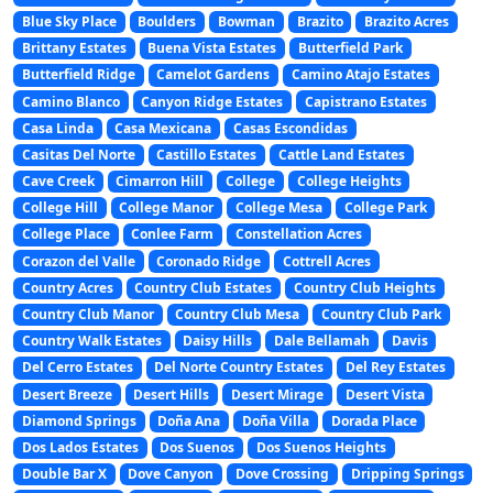
Blue Sky Place
Boulders
Bowman
Brazito
Brazito Acres
Brittany Estates
Buena Vista Estates
Butterfield Park
Butterfield Ridge
Camelot Gardens
Camino Atajo Estates
Camino Blanco
Canyon Ridge Estates
Capistrano Estates
Casa Linda
Casa Mexicana
Casas Escondidas
Casitas Del Norte
Castillo Estates
Cattle Land Estates
Cave Creek
Cimarron Hill
College
College Heights
College Hill
College Manor
College Mesa
College Park
College Place
Conlee Farm
Constellation Acres
Corazon del Valle
Coronado Ridge
Cottrell Acres
Country Acres
Country Club Estates
Country Club Heights
Country Club Manor
Country Club Mesa
Country Club Park
Country Walk Estates
Daisy Hills
Dale Bellamah
Davis
Del Cerro Estates
Del Norte Country Estates
Del Rey Estates
Desert Breeze
Desert Hills
Desert Mirage
Desert Vista
Diamond Springs
Doña Ana
Doña Villa
Dorada Place
Dos Lados Estates
Dos Suenos
Dos Suenos Heights
Double Bar X
Dove Canyon
Dove Crossing
Dripping Springs