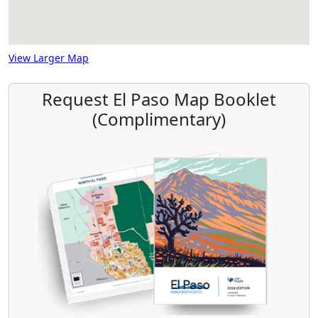
View Larger Map
Request El Paso Map Booklet
(Complimentary)