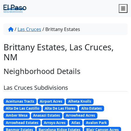
M
/
Las Cruces
/
Brittany Estates
Brittany Estates, Las Cruces,
NM
Neighborhood Details
Las Cruces Subdivisions
Aceitunas Tracts
Airport Acres
Alheta Knolls
Alta De Las Castillo
Alta De Las Flores
Alto Estates
Amber Mesa
Anasazi Estates
Arrowhead Acres
Arrowhead Estates
Arroyo Acres
Atlas
Avalon Park
Banmor Estates
Barcelona Ridge Estates
Blair Canyon Acres