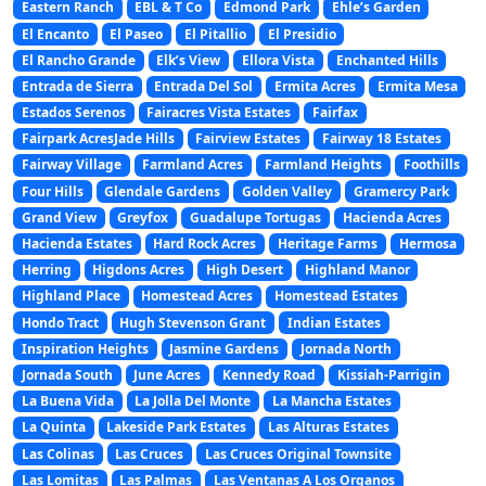
Eastern Ranch
EBL & T Co
Edmond Park
Ehle’s Garden
El Encanto
El Paseo
El Pitallio
El Presidio
El Rancho Grande
Elk’s View
Ellora Vista
Enchanted Hills
Entrada de Sierra
Entrada Del Sol
Ermita Acres
Ermita Mesa
Estados Serenos
Fairacres Vista Estates
Fairfax
Fairpark AcresJade Hills
Fairview Estates
Fairway 18 Estates
Fairway Village
Farmland Acres
Farmland Heights
Foothills
Four Hills
Glendale Gardens
Golden Valley
Gramercy Park
Grand View
Greyfox
Guadalupe Tortugas
Hacienda Acres
Hacienda Estates
Hard Rock Acres
Heritage Farms
Hermosa
Herring
Higdons Acres
High Desert
Highland Manor
Highland Place
Homestead Acres
Homestead Estates
Hondo Tract
Hugh Stevenson Grant
Indian Estates
Inspiration Heights
Jasmine Gardens
Jornada North
Jornada South
June Acres
Kennedy Road
Kissiah-Parrigin
La Buena Vida
La Jolla Del Monte
La Mancha Estates
La Quinta
Lakeside Park Estates
Las Alturas Estates
Las Colinas
Las Cruces
Las Cruces Original Townsite
Las Lomitas
Las Palmas
Las Ventanas A Los Organos