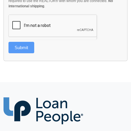
required to use the REALTOR® with whom you are connected.
No
international shipping
.
Submit