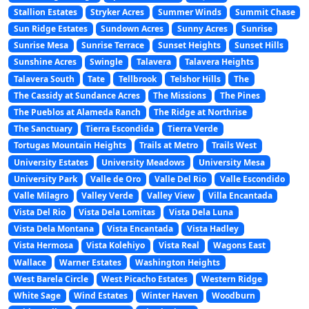
Stallion Estates
Stryker Acres
Summer Winds
Summit Chase
Sun Ridge Estates
Sundown Acres
Sunny Acres
Sunrise
Sunrise Mesa
Sunrise Terrace
Sunset Heights
Sunset Hills
Sunshine Acres
Swingle
Talavera
Talavera Heights
Talavera South
Tate
Tellbrook
Telshor Hills
The
The Cassidy at Sundance Acres
The Missions
The Pines
The Pueblos at Alameda Ranch
The Ridge at Northrise
The Sanctuary
Tierra Escondida
Tierra Verde
Tortugas Mountain Heights
Trails at Metro
Trails West
University Estates
University Meadows
University Mesa
University Park
Valle de Oro
Valle Del Rio
Valle Escondido
Valle Milagro
Valley Verde
Valley View
Villa Encantada
Vista Del Rio
Vista Dela Lomitas
Vista Dela Luna
Vista Dela Montana
Vista Encantada
Vista Hadley
Vista Hermosa
Vista Kolehiyo
Vista Real
Wagons East
Wallace
Warner Estates
Washington Heights
West Barela Circle
West Picacho Estates
Western Ridge
White Sage
Wind Estates
Winter Haven
Woodburn