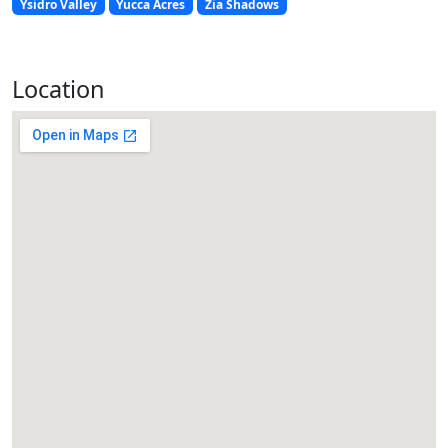
Ysidro Valley
Yucca Acres
Zia Shadows
Location