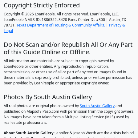
Copyright Strictly Enforced
Copyright © 2025 LoanPeople. All rights reserved. LoanPeople, LLC.
LoanPeople NMLS ID: 1886352. 3420 Exec. Center Dr. #300 | Austin, TX
78731.
Texas Department of Housing & Community Affairs.
|
Privacy &
Legal
Do Not Scan and/or Republish All Or Any Part
of this Guide Online or Offline.
All information and materials are subject to copyrights owned by
LoanPeople or other entities. Any reproduction, republication,
retransmission, or other use of all or part of any text or images found in
these materials is expressly prohibited, unless prior written permission has
been provided by LoanPeople or appropriate copyright owner.
Photos By South Austin Gallery
All real photos are original photos owned by
South Austin Gallery
and
published on MapsofElPaso.com with permission from the copyright owners.
No images have been taken from a Multiple Listing Service (MLS) used by
real estate professionals.
About South Austin Gallery
: Jennifer & Joseph Worth are the artists behind