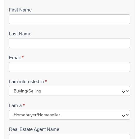
B
First Name
o
o
Last Name
k
l
Email
*
e
t
R
I am interested in
*
e
q
I am a
*
u
e
s
Real Estate Agent Name