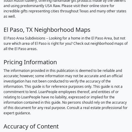
South Austin Gallery, offering handmade gift products made by the owners
and using predominantly USA Raw. Please visit their online store for
incredible gifts representing cities throughout Texas and many other states
as well.
El Paso, TX Neighborhood Maps
El Paso Area Subdivisions – Looking for a home in the El Paso Area, but not
sure which area of El Paso is right for you? Check out neighborhood maps of
all the El Paso areas.
Pricing Information
The information provided in this publication is deemed to be reliable and
accurate; however, some information may not be accurate and an official
investigation has not been conducted to verify the accuracy of the
information. This guide is for reference purposes only. This guide is not a
commitment to lend. LoanPeople employees thereof, and entities of or
relating to LoanPeople have no liability, expressed or implied for the
information contained in this guide. No persons should rely on the accuracy
of this document for any real purpose. Consult a real estate professional for
expert guidance.
Accuracy of Content