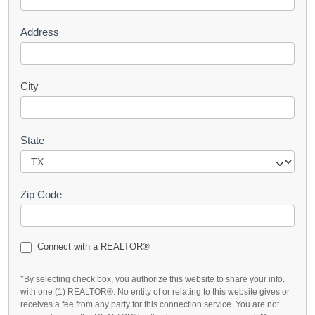
t
Address
City
State
Zip Code
Connect with a REALTOR®
*By selecting check box, you authorize this website to share your info.
with one (1) REALTOR®. No entity of or relating to this website gives or
receives a fee from any party for this connection service. You are not