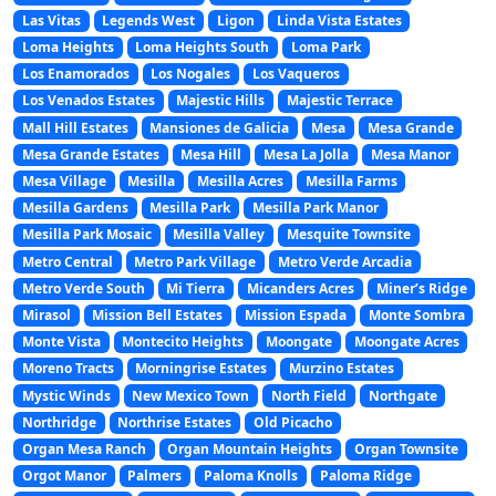
Las Vitas
Legends West
Ligon
Linda Vista Estates
Loma Heights
Loma Heights South
Loma Park
Los Enamorados
Los Nogales
Los Vaqueros
Los Venados Estates
Majestic Hills
Majestic Terrace
Mall Hill Estates
Mansiones de Galicia
Mesa
Mesa Grande
Mesa Grande Estates
Mesa Hill
Mesa La Jolla
Mesa Manor
Mesa Village
Mesilla
Mesilla Acres
Mesilla Farms
Mesilla Gardens
Mesilla Park
Mesilla Park Manor
Mesilla Park Mosaic
Mesilla Valley
Mesquite Townsite
Metro Central
Metro Park Village
Metro Verde Arcadia
Metro Verde South
Mi Tierra
Micanders Acres
Miner’s Ridge
Mirasol
Mission Bell Estates
Mission Espada
Monte Sombra
Monte Vista
Montecito Heights
Moongate
Moongate Acres
Moreno Tracts
Morningrise Estates
Murzino Estates
Mystic Winds
New Mexico Town
North Field
Northgate
Northridge
Northrise Estates
Old Picacho
Organ Mesa Ranch
Organ Mountain Heights
Organ Townsite
Orgot Manor
Palmers
Paloma Knolls
Paloma Ridge