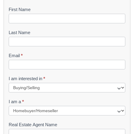
B
First Name
o
o
Last Name
k
l
Email
*
e
t
R
I am interested in
*
e
q
I am a
*
u
e
s
Real Estate Agent Name