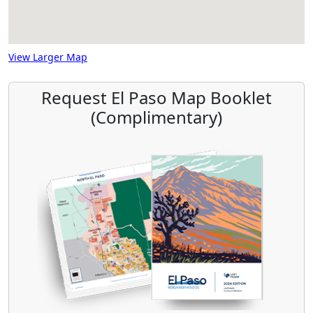
View Larger Map
Request El Paso Map Booklet
(Complimentary)