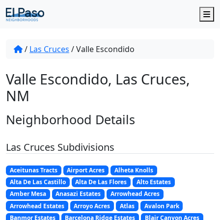
M
/
Las Cruces
/
Valle Escondido
Valle Escondido, Las Cruces,
NM
Neighborhood Details
Las Cruces Subdivisions
Aceitunas Tracts
Airport Acres
Alheta Knolls
Alta De Las Castillo
Alta De Las Flores
Alto Estates
Amber Mesa
Anasazi Estates
Arrowhead Acres
Arrowhead Estates
Arroyo Acres
Atlas
Avalon Park
Banmor Estates
Barcelona Ridge Estates
Blair Canyon Acres