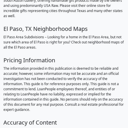
South Austin Gallery, offering handmade gift products made by the owners
and using predominantly USA Raw. Please visit their online store for
incredible gifts representing cities throughout Texas and many other states
as well.
El Paso, TX Neighborhood Maps
El Paso Area Subdivisions – Looking for a home in the El Paso Area, but not
sure which area of El Paso is right for you? Check out neighborhood maps of
all the El Paso areas.
Pricing Information
The information provided in this publication is deemed to be reliable and
accurate; however, some information may not be accurate and an official
investigation has not been conducted to verify the accuracy of the
information. This guide is for reference purposes only. This guide is not a
commitment to lend. LoanPeople employees thereof, and entities of or
relating to LoanPeople have no liability, expressed or implied for the
information contained in this guide. No persons should rely on the accuracy
of this document for any real purpose. Consult a real estate professional for
expert guidance.
Accuracy of Content