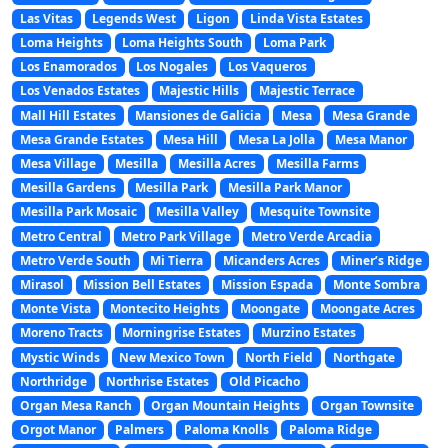
Las Vitas
Legends West
Ligon
Linda Vista Estates
Loma Heights
Loma Heights South
Loma Park
Los Enamorados
Los Nogales
Los Vaqueros
Los Venados Estates
Majestic Hills
Majestic Terrace
Mall Hill Estates
Mansiones de Galicia
Mesa
Mesa Grande
Mesa Grande Estates
Mesa Hill
Mesa La Jolla
Mesa Manor
Mesa Village
Mesilla
Mesilla Acres
Mesilla Farms
Mesilla Gardens
Mesilla Park
Mesilla Park Manor
Mesilla Park Mosaic
Mesilla Valley
Mesquite Townsite
Metro Central
Metro Park Village
Metro Verde Arcadia
Metro Verde South
Mi Tierra
Micanders Acres
Miner’s Ridge
Mirasol
Mission Bell Estates
Mission Espada
Monte Sombra
Monte Vista
Montecito Heights
Moongate
Moongate Acres
Moreno Tracts
Morningrise Estates
Murzino Estates
Mystic Winds
New Mexico Town
North Field
Northgate
Northridge
Northrise Estates
Old Picacho
Organ Mesa Ranch
Organ Mountain Heights
Organ Townsite
Orgot Manor
Palmers
Paloma Knolls
Paloma Ridge