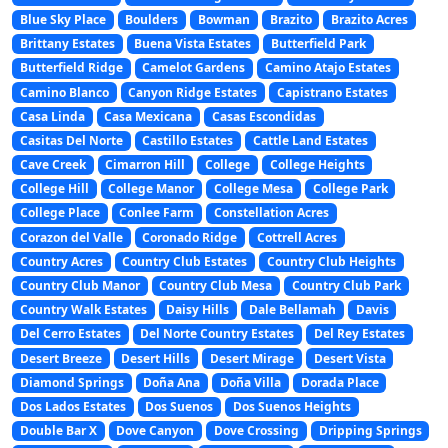
Blue Sky Place
Boulders
Bowman
Brazito
Brazito Acres
Brittany Estates
Buena Vista Estates
Butterfield Park
Butterfield Ridge
Camelot Gardens
Camino Atajo Estates
Camino Blanco
Canyon Ridge Estates
Capistrano Estates
Casa Linda
Casa Mexicana
Casas Escondidas
Casitas Del Norte
Castillo Estates
Cattle Land Estates
Cave Creek
Cimarron Hill
College
College Heights
College Hill
College Manor
College Mesa
College Park
College Place
Conlee Farm
Constellation Acres
Corazon del Valle
Coronado Ridge
Cottrell Acres
Country Acres
Country Club Estates
Country Club Heights
Country Club Manor
Country Club Mesa
Country Club Park
Country Walk Estates
Daisy Hills
Dale Bellamah
Davis
Del Cerro Estates
Del Norte Country Estates
Del Rey Estates
Desert Breeze
Desert Hills
Desert Mirage
Desert Vista
Diamond Springs
Doña Ana
Doña Villa
Dorada Place
Dos Lados Estates
Dos Suenos
Dos Suenos Heights
Double Bar X
Dove Canyon
Dove Crossing
Dripping Springs