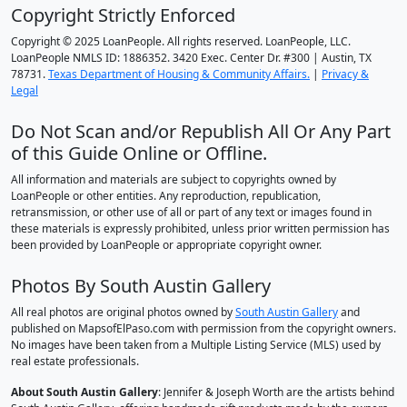
Copyright Strictly Enforced
Copyright © 2025 LoanPeople. All rights reserved. LoanPeople, LLC.
LoanPeople NMLS ID: 1886352. 3420 Exec. Center Dr. #300 | Austin, TX
78731.
Texas Department of Housing & Community Affairs.
|
Privacy &
Legal
Do Not Scan and/or Republish All Or Any Part
of this Guide Online or Offline.
All information and materials are subject to copyrights owned by
LoanPeople or other entities. Any reproduction, republication,
retransmission, or other use of all or part of any text or images found in
these materials is expressly prohibited, unless prior written permission has
been provided by LoanPeople or appropriate copyright owner.
Photos By South Austin Gallery
All real photos are original photos owned by
South Austin Gallery
and
published on MapsofElPaso.com with permission from the copyright owners.
No images have been taken from a Multiple Listing Service (MLS) used by
real estate professionals.
About South Austin Gallery
: Jennifer & Joseph Worth are the artists behind