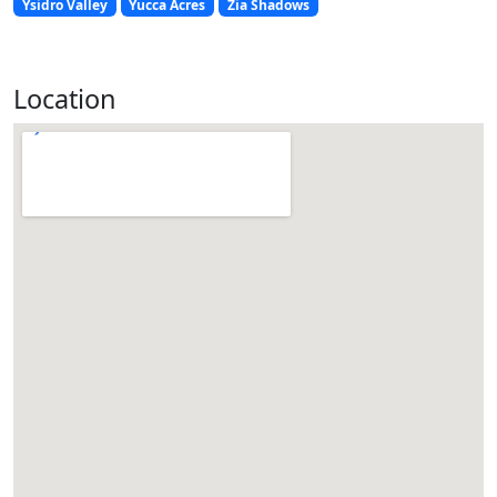
Ysidro Valley
Yucca Acres
Zia Shadows
Location