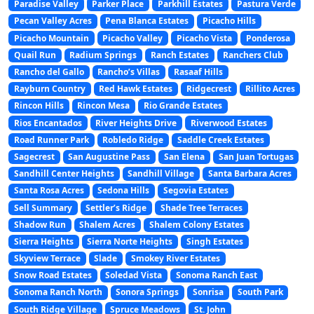
Paradise Valley
Parker Place
Parkhill Estates
Pastura Verde
Pecan Valley Acres
Pena Blanca Estates
Picacho Hills
Picacho Mountain
Picacho Valley
Picacho Vista
Ponderosa
Quail Run
Radium Springs
Ranch Estates
Ranchers Club
Rancho del Gallo
Rancho’s Villas
Rasaaf Hills
Rayburn Country
Red Hawk Estates
Ridgecrest
Rillito Acres
Rincon Hills
Rincon Mesa
Rio Grande Estates
Rios Encantados
River Heights Drive
Riverwood Estates
Road Runner Park
Robledo Ridge
Saddle Creek Estates
Sagecrest
San Augustine Pass
San Elena
San Juan Tortugas
Sandhill Center Heights
Sandhill Village
Santa Barbara Acres
Santa Rosa Acres
Sedona Hills
Segovia Estates
Sell Summary
Settler’s Ridge
Shade Tree Terraces
Shadow Run
Shalem Acres
Shalem Colony Estates
Sierra Heights
Sierra Norte Heights
Singh Estates
Skyview Terrace
Slade
Smokey River Estates
Snow Road Estates
Soledad Vista
Sonoma Ranch East
Sonoma Ranch North
Sonora Springs
Sonrisa
South Park
South Ridge Village
Spruce Meadows
St. John