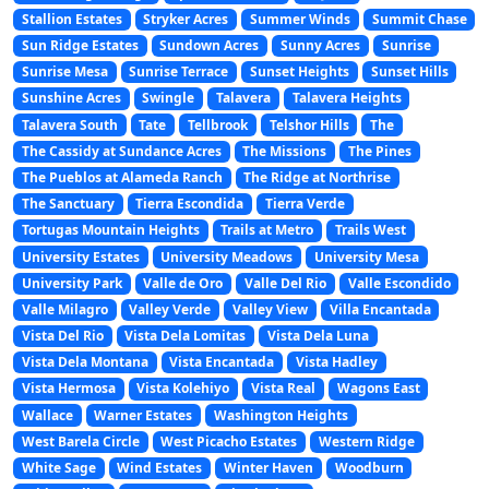
Stallion Estates
Stryker Acres
Summer Winds
Summit Chase
Sun Ridge Estates
Sundown Acres
Sunny Acres
Sunrise
Sunrise Mesa
Sunrise Terrace
Sunset Heights
Sunset Hills
Sunshine Acres
Swingle
Talavera
Talavera Heights
Talavera South
Tate
Tellbrook
Telshor Hills
The
The Cassidy at Sundance Acres
The Missions
The Pines
The Pueblos at Alameda Ranch
The Ridge at Northrise
The Sanctuary
Tierra Escondida
Tierra Verde
Tortugas Mountain Heights
Trails at Metro
Trails West
University Estates
University Meadows
University Mesa
University Park
Valle de Oro
Valle Del Rio
Valle Escondido
Valle Milagro
Valley Verde
Valley View
Villa Encantada
Vista Del Rio
Vista Dela Lomitas
Vista Dela Luna
Vista Dela Montana
Vista Encantada
Vista Hadley
Vista Hermosa
Vista Kolehiyo
Vista Real
Wagons East
Wallace
Warner Estates
Washington Heights
West Barela Circle
West Picacho Estates
Western Ridge
White Sage
Wind Estates
Winter Haven
Woodburn