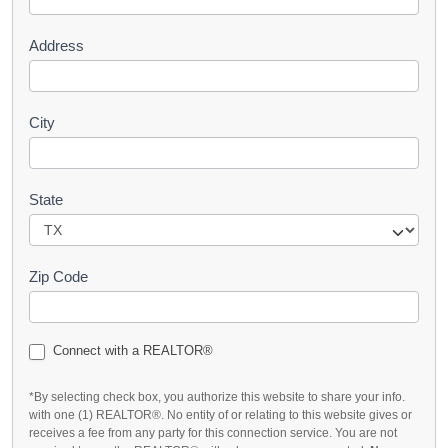
t
Address
City
State
Zip Code
Connect with a REALTOR®
*By selecting check box, you authorize this website to share your info.
with one (1) REALTOR®. No entity of or relating to this website gives or
receives a fee from any party for this connection service. You are not