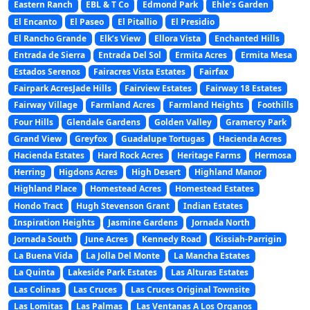
Eastern Ranch
EBL & T Co
Edmond Park
Ehle’s Garden
El Encanto
El Paseo
El Pitallio
El Presidio
El Rancho Grande
Elk’s View
Ellora Vista
Enchanted Hills
Entrada de Sierra
Entrada Del Sol
Ermita Acres
Ermita Mesa
Estados Serenos
Fairacres Vista Estates
Fairfax
Fairpark AcresJade Hills
Fairview Estates
Fairway 18 Estates
Fairway Village
Farmland Acres
Farmland Heights
Foothills
Four Hills
Glendale Gardens
Golden Valley
Gramercy Park
Grand View
Greyfox
Guadalupe Tortugas
Hacienda Acres
Hacienda Estates
Hard Rock Acres
Heritage Farms
Hermosa
Herring
Higdons Acres
High Desert
Highland Manor
Highland Place
Homestead Acres
Homestead Estates
Hondo Tract
Hugh Stevenson Grant
Indian Estates
Inspiration Heights
Jasmine Gardens
Jornada North
Jornada South
June Acres
Kennedy Road
Kissiah-Parrigin
La Buena Vida
La Jolla Del Monte
La Mancha Estates
La Quinta
Lakeside Park Estates
Las Alturas Estates
Las Colinas
Las Cruces
Las Cruces Original Townsite
Las Lomitas
Las Palmas
Las Ventanas A Los Organos