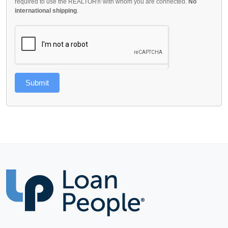
required to use the REALTOR® with whom you are connected.
No
international shipping
.
Submit