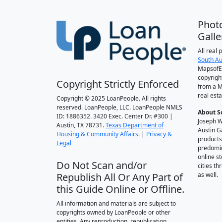
Phot
Galle
All real
South Au
MapsofEl
copyrigh
Copyright Strictly Enforced
from a M
real esta
Copyright © 2025 LoanPeople. All rights
reserved. LoanPeople, LLC. LoanPeople NMLS
About S
ID: 1886352. 3420 Exec. Center Dr. #300 |
Joseph W
Austin, TX 78731.
Texas Department of
Austin G
Housing & Community Affairs.
|
Privacy &
products
Legal
predomin
online st
Do Not Scan and/or
cities t
Republish All Or Any Part of
as well.
this Guide Online or Offline.
All information and materials are subject to
copyrights owned by LoanPeople or other
entities. Any reproduction, republication,