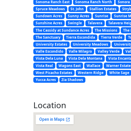
Sonoma Ranch East
Sonoma Ranch North
Sonora 
Spruce Meadows
St. John
Stallion Estates
Stryk
Sundown Acres
Sunny Acres
Sunrise
Sunrise 
Sunshine Acres
Swingle
Talavera
Talavera Hei
The Cassidy at Sundance Acres
The Missions
The 
The Sanctuary
Tierra Escondida
Tierra Verde
T
University Estates
University Meadows
Universit
Valle Escondido
Valle Milagro
Valley Verde
Val
Vista Dela Luna
Vista Dela Montana
Vista Encant
Vista Real
Wagons East
Wallace
Warner Estate
West Picacho Estates
Western Ridge
White Sage
Yucca Acres
Zia Shadows
Location