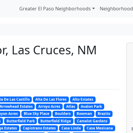
Greater El Paso Neighborhoods
Neighborhood
r, Las Cruces, NM
ta De Las Castillo
Alta De Las Flores
Alto Estates
Arrowhead Estates
Arroyo Acres
Atlas
Avalon Park
nyon Acres
Blue Sky Place
Boulders
Bowman
Brazito
s
Butterfield Park
Butterfield Ridge
Camelot Gardens
e Estates
Capistrano Estates
Casa Linda
Casa Mexicana