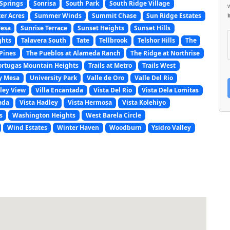
Springs
Sonrisa
South Park
South Ridge Village
er Acres
Summer Winds
Summit Chase
Sun Ridge Estates
Mesa
Sunrise Terrace
Sunset Heights
Sunset Hills
ghts
Talavera South
Tate
Tellbrook
Telshor Hills
The
Pines
The Pueblos at Alameda Ranch
The Ridge at Northrise
ortugas Mountain Heights
Trails at Metro
Trails West
y Mesa
University Park
Valle de Oro
Valle Del Rio
ley View
Villa Encantada
Vista Del Rio
Vista Dela Lomitas
ada
Vista Hadley
Vista Hermosa
Vista Kolehiyo
s
Washington Heights
West Barela Circle
Wind Estates
Winter Haven
Woodburn
Ysidro Valley