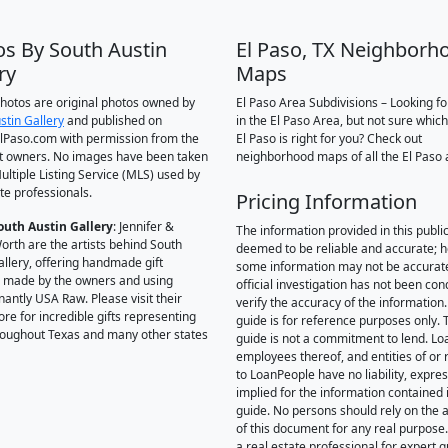
os By South Austin
El Paso, TX Neighborh
ry
Maps
 photos are original photos owned by
El Paso Area Subdivisions – Looking f
stin Gallery
and published on
in the El Paso Area, but not sure which
Paso.com with permission from the
El Paso is right for you? Check out
t owners. No images have been taken
neighborhood maps of all the El Paso 
ultiple Listing Service (MLS) used by
te professionals.
Pricing Information
outh Austin Gallery
: Jennifer &
The information provided in this public
orth are the artists behind South
deemed to be reliable and accurate; 
allery, offering handmade gift
some information may not be accurat
 made by the owners and using
official investigation has not been co
antly USA Raw. Please visit their
verify the accuracy of the information.
ore for incredible gifts representing
guide is for reference purposes only. 
hroughout Texas and many other states
guide is not a commitment to lend. L
employees thereof, and entities of or 
to LoanPeople have no liability, expre
implied for the information contained i
guide. No persons should rely on the 
of this document for any real purpose
a real estate professional for expert 