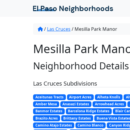
/
Las Cruces
/
Mesilla Park Manor
Mesilla Park Mano
Neighborhood Details
Las Cruces Subdivisions
Aceitunas Tracts
Airport Acres
Alheta Knolls
Al
Amber Mesa
Anasazi Estates
Arrowhead Acres
Banmor Estates
Barcelona Ridge Estates
Blair Ca
Brazito Acres
Brittany Estates
Buena Vista Estate
Camino Atajo Estates
Camino Blanco
Canyon Ridg