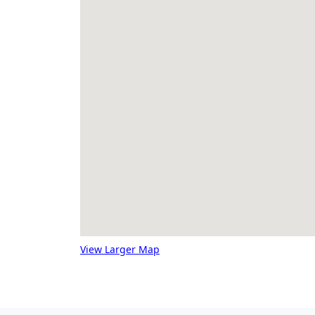
View Larger Map