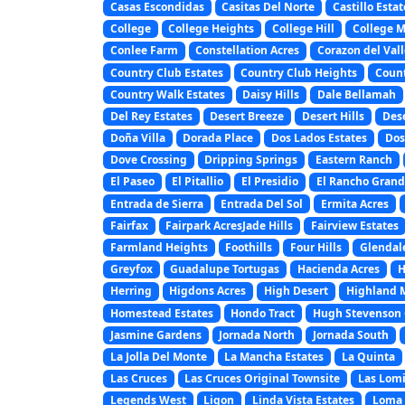
Casas Escondidas
Casitas Del Norte
Castillo Estat
College
College Heights
College Hill
College 
Conlee Farm
Constellation Acres
Corazon del Vall
Country Club Estates
Country Club Heights
Coun
Country Walk Estates
Daisy Hills
Dale Bellamah
Del Rey Estates
Desert Breeze
Desert Hills
Des
Doña Villa
Dorada Place
Dos Lados Estates
Dos
Dove Crossing
Dripping Springs
Eastern Ranch
El Paseo
El Pitallio
El Presidio
El Rancho Gran
Entrada de Sierra
Entrada Del Sol
Ermita Acres
Fairfax
Fairpark AcresJade Hills
Fairview Estates
Farmland Heights
Foothills
Four Hills
Glendal
Greyfox
Guadalupe Tortugas
Hacienda Acres
H
Herring
Higdons Acres
High Desert
Highland 
Homestead Estates
Hondo Tract
Hugh Stevenson 
Jasmine Gardens
Jornada North
Jornada South
La Jolla Del Monte
La Mancha Estates
La Quinta
Las Cruces
Las Cruces Original Townsite
Las Lomi
Legends West
Ligon
Linda Vista Estates
Loma 