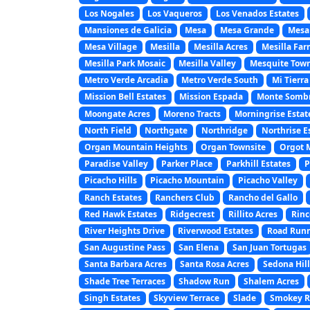
Los Nogales
Los Vaqueros
Los Venados Estates
Mansiones de Galicia
Mesa
Mesa Grande
Mesa
Mesa Village
Mesilla
Mesilla Acres
Mesilla Far
Mesilla Park Mosaic
Mesilla Valley
Mesquite Town
Metro Verde Arcadia
Metro Verde South
Mi Tierra
Mission Bell Estates
Mission Espada
Monte Somb
Moongate Acres
Moreno Tracts
Morningrise Estat
North Field
Northgate
Northridge
Northrise E
Organ Mountain Heights
Organ Townsite
Orgot 
Paradise Valley
Parker Place
Parkhill Estates
P
Picacho Hills
Picacho Mountain
Picacho Valley
Ranch Estates
Ranchers Club
Rancho del Gallo
Red Hawk Estates
Ridgecrest
Rillito Acres
Rinc
River Heights Drive
Riverwood Estates
Road Runn
San Augustine Pass
San Elena
San Juan Tortugas
Santa Barbara Acres
Santa Rosa Acres
Sedona Hill
Shade Tree Terraces
Shadow Run
Shalem Acres
Singh Estates
Skyview Terrace
Slade
Smokey Ri