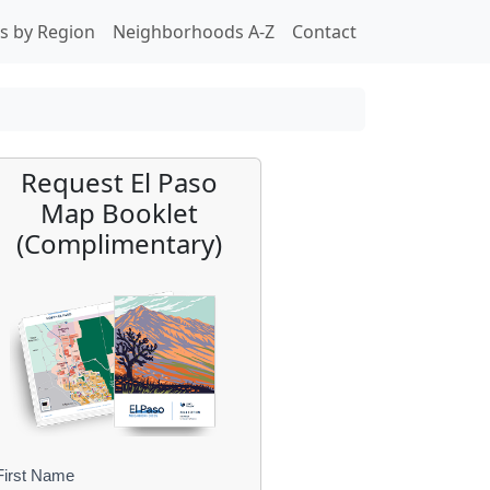
s by Region
Neighborhoods A-Z
Contact
Request El Paso
Map Booklet
(Complimentary)
First Name
B