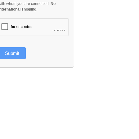
with whom you are connected.
No
international shipping
.
Submit