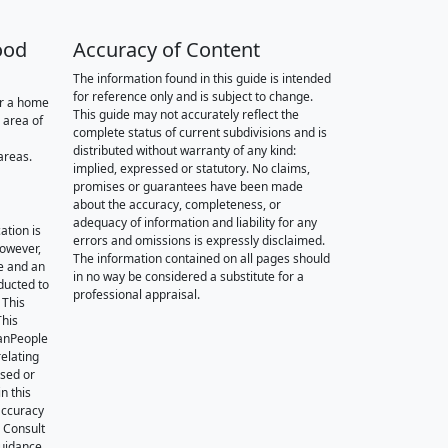
ood
Accuracy of Content
The information found in this guide is intended
for reference only and is subject to change.
or a home
This guide may not accurately reflect the
 area of
complete status of current subdivisions and is
distributed without warranty of any kind:
areas.
implied, expressed or statutory. No claims,
promises or guarantees have been made
about the accuracy, completeness, or
adequacy of information and liability for any
ation is
errors and omissions is expressly disclaimed.
however,
The information contained on all pages should
e and an
in no way be considered a substitute for a
nducted to
professional appraisal.
 This
This
oanPeople
relating
ssed or
n this
accuracy
. Consult
guidance.