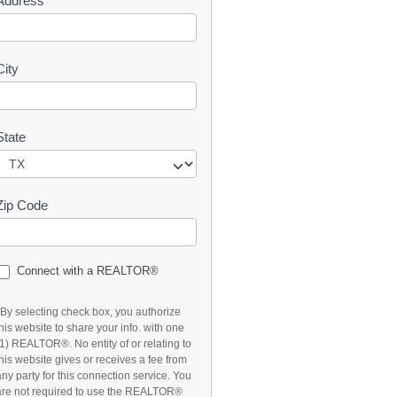
Address
t
City
State
Zip Code
Connect with a REALTOR®
*By selecting check box, you authorize
this website to share your info. with one
(1) REALTOR®. No entity of or relating to
this website gives or receives a fee from
any party for this connection service. You
are not required to use the REALTOR®