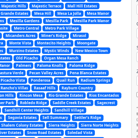
Majestic Hills
Majestic Terrace
Mall Hill Estates
 Grande Estates
Mesa Hill
Mesa La Jolla
Mesa Manor
ms
Mesilla Gardens
Mesilla Park
Mesilla Park Manor
site
Metro Central
Metro Park Village
Micanders Acres
Miner’s Ridge
Mirasol
ra
Monte Vista
Montecito Heights
Moongate
es
Murzino Estates
Mystic Winds
New Mexico Town
states
Old Picacho
Organ Mesa Ranch
Manor
Palmers
Paloma Knolls
Paloma Ridge
astura Verde
Pecan Valley Acres
Pena Blanca Estates
Picacho Vista
Ponderosa
Quail Run
Radium Springs
Rancho’s Villas
Rasaaf Hills
Rayburn Country
on Hills
Rincon Mesa
Rio Grande Estates
Rios Encantados
er Park
Robledo Ridge
Saddle Creek Estates
Sagecrest
Sandhill Center Heights
Sandhill Village
s
Segovia Estates
Sell Summary
Settler’s Ridge
Shalem Colony Estates
Sierra Heights
Sierra Norte Heights
ver Estates
Snow Road Estates
Soledad Vista