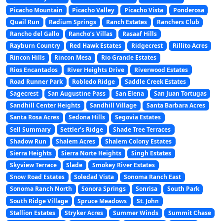
Picacho Mountain
Picacho Valley
Picacho Vista
Ponderosa
Quail Run
Radium Springs
Ranch Estates
Ranchers Club
Rancho del Gallo
Rancho’s Villas
Rasaaf Hills
Rayburn Country
Red Hawk Estates
Ridgecrest
Rillito Acres
Rincon Hills
Rincon Mesa
Rio Grande Estates
Rios Encantados
River Heights Drive
Riverwood Estates
Road Runner Park
Robledo Ridge
Saddle Creek Estates
Sagecrest
San Augustine Pass
San Elena
San Juan Tortugas
Sandhill Center Heights
Sandhill Village
Santa Barbara Acres
Santa Rosa Acres
Sedona Hills
Segovia Estates
Sell Summary
Settler’s Ridge
Shade Tree Terraces
Shadow Run
Shalem Acres
Shalem Colony Estates
Sierra Heights
Sierra Norte Heights
Singh Estates
Skyview Terrace
Slade
Smokey River Estates
Snow Road Estates
Soledad Vista
Sonoma Ranch East
Sonoma Ranch North
Sonora Springs
Sonrisa
South Park
South Ridge Village
Spruce Meadows
St. John
Stallion Estates
Stryker Acres
Summer Winds
Summit Chase