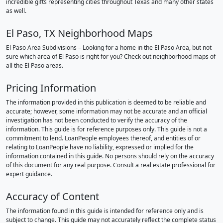
incredible gifts representing cities throughout Texas and many other states
as well.
El Paso, TX Neighborhood Maps
El Paso Area Subdivisions – Looking for a home in the El Paso Area, but not
sure which area of El Paso is right for you? Check out neighborhood maps of
all the El Paso areas.
Pricing Information
The information provided in this publication is deemed to be reliable and
accurate; however, some information may not be accurate and an official
investigation has not been conducted to verify the accuracy of the
information. This guide is for reference purposes only. This guide is not a
commitment to lend. LoanPeople employees thereof, and entities of or
relating to LoanPeople have no liability, expressed or implied for the
information contained in this guide. No persons should rely on the accuracy
of this document for any real purpose. Consult a real estate professional for
expert guidance.
Accuracy of Content
The information found in this guide is intended for reference only and is
subject to change. This guide may not accurately reflect the complete status