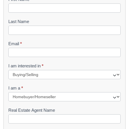
B
o
o
Last Name
k
l
Email
*
e
t
R
I am interested in
*
e
q
I am a
*
u
e
s
Real Estate Agent Name
t