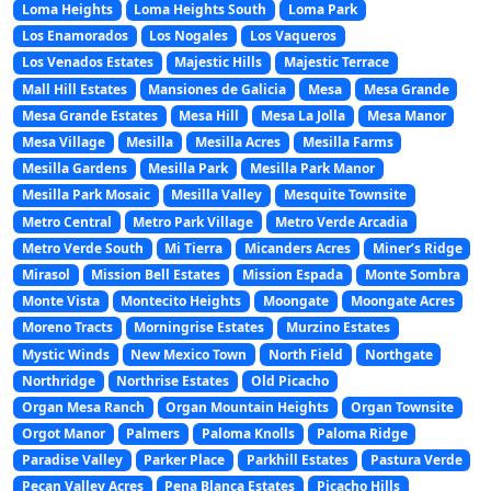
Loma Heights
Loma Heights South
Loma Park
Los Enamorados
Los Nogales
Los Vaqueros
Los Venados Estates
Majestic Hills
Majestic Terrace
Mall Hill Estates
Mansiones de Galicia
Mesa
Mesa Grande
Mesa Grande Estates
Mesa Hill
Mesa La Jolla
Mesa Manor
Mesa Village
Mesilla
Mesilla Acres
Mesilla Farms
Mesilla Gardens
Mesilla Park
Mesilla Park Manor
Mesilla Park Mosaic
Mesilla Valley
Mesquite Townsite
Metro Central
Metro Park Village
Metro Verde Arcadia
Metro Verde South
Mi Tierra
Micanders Acres
Miner’s Ridge
Mirasol
Mission Bell Estates
Mission Espada
Monte Sombra
Monte Vista
Montecito Heights
Moongate
Moongate Acres
Moreno Tracts
Morningrise Estates
Murzino Estates
Mystic Winds
New Mexico Town
North Field
Northgate
Northridge
Northrise Estates
Old Picacho
Organ Mesa Ranch
Organ Mountain Heights
Organ Townsite
Orgot Manor
Palmers
Paloma Knolls
Paloma Ridge
Paradise Valley
Parker Place
Parkhill Estates
Pastura Verde
Pecan Valley Acres
Pena Blanca Estates
Picacho Hills