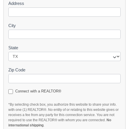
Address
City
State
Zip Code
Connect with a REALTOR®
*By selecting check box, you authorize this website to share your info.
with one (1) REALTOR®. No entity of or relating to this website gives or
receives a fee from any party for this connection service. You are not
required to use the REALTOR® with whom you are connected.
No
international shipping
.