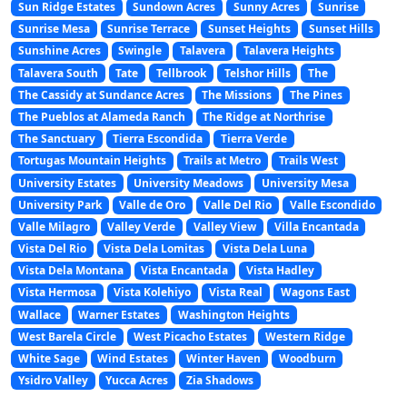
Sun Ridge Estates
Sundown Acres
Sunny Acres
Sunrise
Sunrise Mesa
Sunrise Terrace
Sunset Heights
Sunset Hills
Sunshine Acres
Swingle
Talavera
Talavera Heights
Talavera South
Tate
Tellbrook
Telshor Hills
The
The Cassidy at Sundance Acres
The Missions
The Pines
The Pueblos at Alameda Ranch
The Ridge at Northrise
The Sanctuary
Tierra Escondida
Tierra Verde
Tortugas Mountain Heights
Trails at Metro
Trails West
University Estates
University Meadows
University Mesa
University Park
Valle de Oro
Valle Del Rio
Valle Escondido
Valle Milagro
Valley Verde
Valley View
Villa Encantada
Vista Del Rio
Vista Dela Lomitas
Vista Dela Luna
Vista Dela Montana
Vista Encantada
Vista Hadley
Vista Hermosa
Vista Kolehiyo
Vista Real
Wagons East
Wallace
Warner Estates
Washington Heights
West Barela Circle
West Picacho Estates
Western Ridge
White Sage
Wind Estates
Winter Haven
Woodburn
Ysidro Valley
Yucca Acres
Zia Shadows