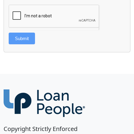
Submit
Copyright Strictly Enforced