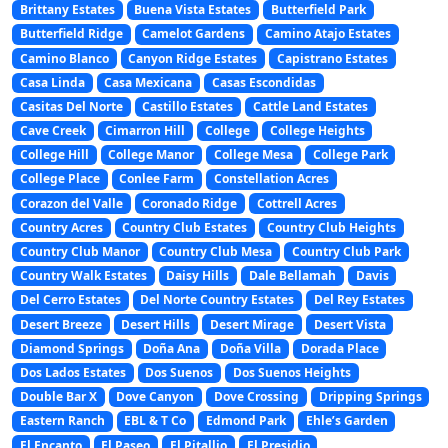
Brittany Estates
Buena Vista Estates
Butterfield Park
Butterfield Ridge
Camelot Gardens
Camino Atajo Estates
Camino Blanco
Canyon Ridge Estates
Capistrano Estates
Casa Linda
Casa Mexicana
Casas Escondidas
Casitas Del Norte
Castillo Estates
Cattle Land Estates
Cave Creek
Cimarron Hill
College
College Heights
College Hill
College Manor
College Mesa
College Park
College Place
Conlee Farm
Constellation Acres
Corazon del Valle
Coronado Ridge
Cottrell Acres
Country Acres
Country Club Estates
Country Club Heights
Country Club Manor
Country Club Mesa
Country Club Park
Country Walk Estates
Daisy Hills
Dale Bellamah
Davis
Del Cerro Estates
Del Norte Country Estates
Del Rey Estates
Desert Breeze
Desert Hills
Desert Mirage
Desert Vista
Diamond Springs
Doña Ana
Doña Villa
Dorada Place
Dos Lados Estates
Dos Suenos
Dos Suenos Heights
Double Bar X
Dove Canyon
Dove Crossing
Dripping Springs
Eastern Ranch
EBL & T Co
Edmond Park
Ehle’s Garden
El Encanto
El Paseo
El Pitallio
El Presidio