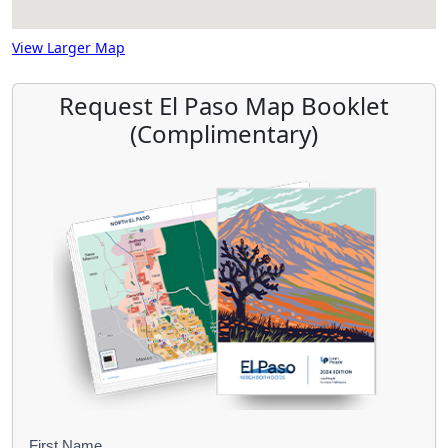
View Larger Map
Request El Paso Map Booklet
(Complimentary)
First Name