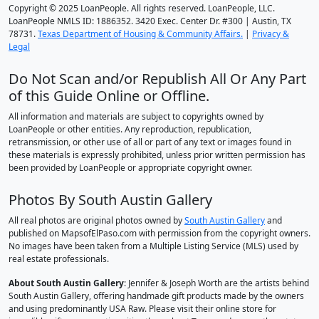
Copyright © 2025 LoanPeople. All rights reserved. LoanPeople, LLC.
LoanPeople NMLS ID: 1886352. 3420 Exec. Center Dr. #300 | Austin, TX
78731.
Texas Department of Housing & Community Affairs.
|
Privacy &
Legal
Do Not Scan and/or Republish All Or Any Part
of this Guide Online or Offline.
All information and materials are subject to copyrights owned by
LoanPeople or other entities. Any reproduction, republication,
retransmission, or other use of all or part of any text or images found in
these materials is expressly prohibited, unless prior written permission has
been provided by LoanPeople or appropriate copyright owner.
Photos By South Austin Gallery
All real photos are original photos owned by
South Austin Gallery
and
published on MapsofElPaso.com with permission from the copyright owners.
No images have been taken from a Multiple Listing Service (MLS) used by
real estate professionals.
About South Austin Gallery
: Jennifer & Joseph Worth are the artists behind
South Austin Gallery, offering handmade gift products made by the owners
and using predominantly USA Raw. Please visit their online store for