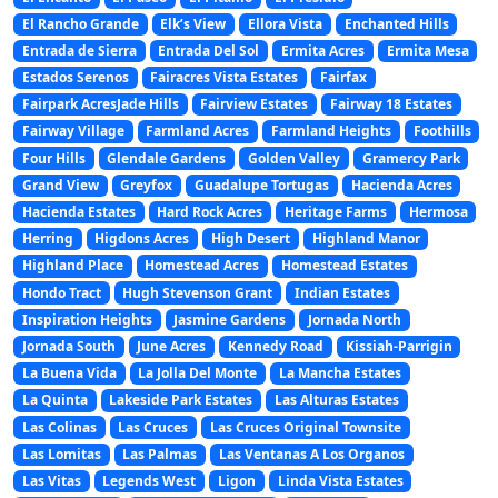
El Rancho Grande
Elk’s View
Ellora Vista
Enchanted Hills
Entrada de Sierra
Entrada Del Sol
Ermita Acres
Ermita Mesa
Estados Serenos
Fairacres Vista Estates
Fairfax
Fairpark AcresJade Hills
Fairview Estates
Fairway 18 Estates
Fairway Village
Farmland Acres
Farmland Heights
Foothills
Four Hills
Glendale Gardens
Golden Valley
Gramercy Park
Grand View
Greyfox
Guadalupe Tortugas
Hacienda Acres
Hacienda Estates
Hard Rock Acres
Heritage Farms
Hermosa
Herring
Higdons Acres
High Desert
Highland Manor
Highland Place
Homestead Acres
Homestead Estates
Hondo Tract
Hugh Stevenson Grant
Indian Estates
Inspiration Heights
Jasmine Gardens
Jornada North
Jornada South
June Acres
Kennedy Road
Kissiah-Parrigin
La Buena Vida
La Jolla Del Monte
La Mancha Estates
La Quinta
Lakeside Park Estates
Las Alturas Estates
Las Colinas
Las Cruces
Las Cruces Original Townsite
Las Lomitas
Las Palmas
Las Ventanas A Los Organos
Las Vitas
Legends West
Ligon
Linda Vista Estates