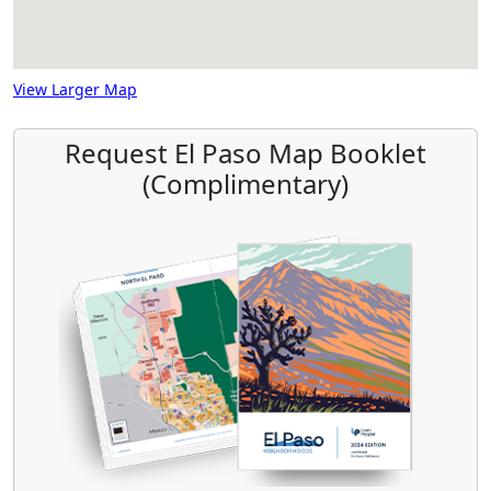
View Larger Map
Request El Paso Map Booklet
(Complimentary)