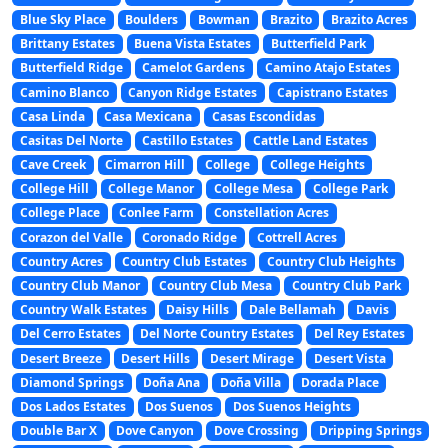
Blue Sky Place
Boulders
Bowman
Brazito
Brazito Acres
Brittany Estates
Buena Vista Estates
Butterfield Park
Butterfield Ridge
Camelot Gardens
Camino Atajo Estates
Camino Blanco
Canyon Ridge Estates
Capistrano Estates
Casa Linda
Casa Mexicana
Casas Escondidas
Casitas Del Norte
Castillo Estates
Cattle Land Estates
Cave Creek
Cimarron Hill
College
College Heights
College Hill
College Manor
College Mesa
College Park
College Place
Conlee Farm
Constellation Acres
Corazon del Valle
Coronado Ridge
Cottrell Acres
Country Acres
Country Club Estates
Country Club Heights
Country Club Manor
Country Club Mesa
Country Club Park
Country Walk Estates
Daisy Hills
Dale Bellamah
Davis
Del Cerro Estates
Del Norte Country Estates
Del Rey Estates
Desert Breeze
Desert Hills
Desert Mirage
Desert Vista
Diamond Springs
Doña Ana
Doña Villa
Dorada Place
Dos Lados Estates
Dos Suenos
Dos Suenos Heights
Double Bar X
Dove Canyon
Dove Crossing
Dripping Springs