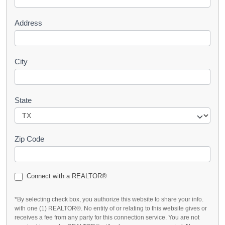
t
Address
City
State
Zip Code
Connect with a REALTOR®
*By selecting check box, you authorize this website to share your info.
with one (1) REALTOR®. No entity of or relating to this website gives or
receives a fee from any party for this connection service. You are not