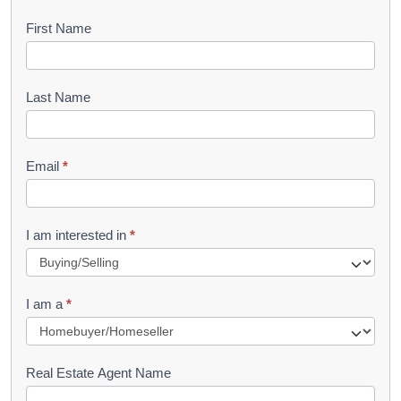
B
First Name
o
o
Last Name
k
l
Email
*
e
t
R
I am interested in
*
e
q
I am a
*
u
e
s
Real Estate Agent Name