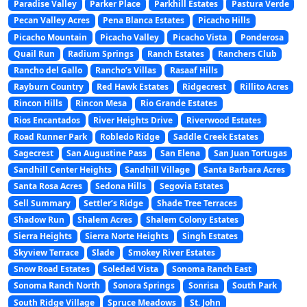
Paradise Valley
Parker Place
Parkhill Estates
Pastura Verde
Pecan Valley Acres
Pena Blanca Estates
Picacho Hills
Picacho Mountain
Picacho Valley
Picacho Vista
Ponderosa
Quail Run
Radium Springs
Ranch Estates
Ranchers Club
Rancho del Gallo
Rancho’s Villas
Rasaaf Hills
Rayburn Country
Red Hawk Estates
Ridgecrest
Rillito Acres
Rincon Hills
Rincon Mesa
Rio Grande Estates
Rios Encantados
River Heights Drive
Riverwood Estates
Road Runner Park
Robledo Ridge
Saddle Creek Estates
Sagecrest
San Augustine Pass
San Elena
San Juan Tortugas
Sandhill Center Heights
Sandhill Village
Santa Barbara Acres
Santa Rosa Acres
Sedona Hills
Segovia Estates
Sell Summary
Settler’s Ridge
Shade Tree Terraces
Shadow Run
Shalem Acres
Shalem Colony Estates
Sierra Heights
Sierra Norte Heights
Singh Estates
Skyview Terrace
Slade
Smokey River Estates
Snow Road Estates
Soledad Vista
Sonoma Ranch East
Sonoma Ranch North
Sonora Springs
Sonrisa
South Park
South Ridge Village
Spruce Meadows
St. John