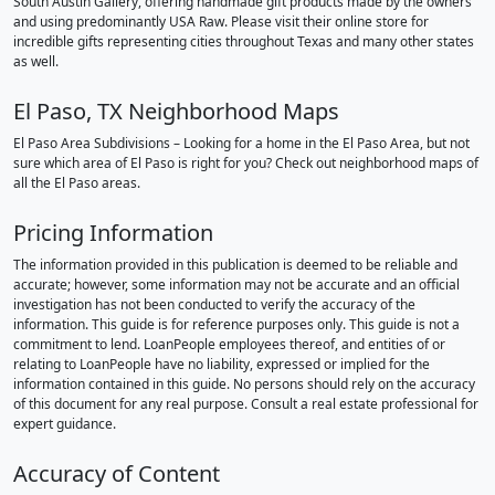
South Austin Gallery, offering handmade gift products made by the owners
and using predominantly USA Raw. Please visit their online store for
incredible gifts representing cities throughout Texas and many other states
as well.
El Paso, TX Neighborhood Maps
El Paso Area Subdivisions – Looking for a home in the El Paso Area, but not
sure which area of El Paso is right for you? Check out neighborhood maps of
all the El Paso areas.
Pricing Information
The information provided in this publication is deemed to be reliable and
accurate; however, some information may not be accurate and an official
investigation has not been conducted to verify the accuracy of the
information. This guide is for reference purposes only. This guide is not a
commitment to lend. LoanPeople employees thereof, and entities of or
relating to LoanPeople have no liability, expressed or implied for the
information contained in this guide. No persons should rely on the accuracy
of this document for any real purpose. Consult a real estate professional for
expert guidance.
Accuracy of Content