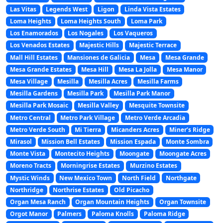
Las Vitas
Legends West
Ligon
Linda Vista Estates
Loma Heights
Loma Heights South
Loma Park
Los Enamorados
Los Nogales
Los Vaqueros
Los Venados Estates
Majestic Hills
Majestic Terrace
Mall Hill Estates
Mansiones de Galicia
Mesa
Mesa Grande
Mesa Grande Estates
Mesa Hill
Mesa La Jolla
Mesa Manor
Mesa Village
Mesilla
Mesilla Acres
Mesilla Farms
Mesilla Gardens
Mesilla Park
Mesilla Park Manor
Mesilla Park Mosaic
Mesilla Valley
Mesquite Townsite
Metro Central
Metro Park Village
Metro Verde Arcadia
Metro Verde South
Mi Tierra
Micanders Acres
Miner’s Ridge
Mirasol
Mission Bell Estates
Mission Espada
Monte Sombra
Monte Vista
Montecito Heights
Moongate
Moongate Acres
Moreno Tracts
Morningrise Estates
Murzino Estates
Mystic Winds
New Mexico Town
North Field
Northgate
Northridge
Northrise Estates
Old Picacho
Organ Mesa Ranch
Organ Mountain Heights
Organ Townsite
Orgot Manor
Palmers
Paloma Knolls
Paloma Ridge