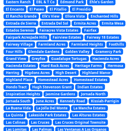
Eastern Ranch
EBL & T Co
Edmond Park
Ehle’s Garden
El Encanto
El Paseo
El Pitallio
El Presidio
El Rancho Grande
Elk’s View
Ellora Vista
Enchanted Hills
Entrada de Sierra
Entrada Del Sol
Ermita Acres
Ermita Mesa
Estados Serenos
Fairacres Vista Estates
Fairfax
Fairpark AcresJade Hills
Fairview Estates
Fairway 18 Estates
Fairway Village
Farmland Acres
Farmland Heights
Foothills
Four Hills
Glendale Gardens
Golden Valley
Gramercy Park
Grand View
Greyfox
Guadalupe Tortugas
Hacienda Acres
Hacienda Estates
Hard Rock Acres
Heritage Farms
Hermosa
Herring
Higdons Acres
High Desert
Highland Manor
Highland Place
Homestead Acres
Homestead Estates
Hondo Tract
Hugh Stevenson Grant
Indian Estates
Inspiration Heights
Jasmine Gardens
Jornada North
Jornada South
June Acres
Kennedy Road
Kissiah-Parrigin
La Buena Vida
La Jolla Del Monte
La Mancha Estates
La Quinta
Lakeside Park Estates
Las Alturas Estates
Las Colinas
Las Cruces
Las Cruces Original Townsite
Las Lomitas
Las Palmas
Las Ventanas A Los Organos