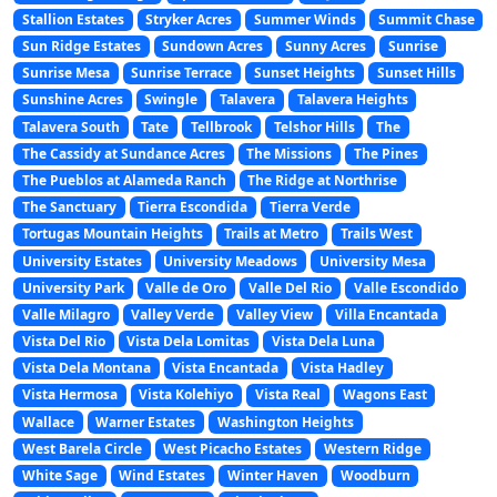
Stallion Estates
Stryker Acres
Summer Winds
Summit Chase
Sun Ridge Estates
Sundown Acres
Sunny Acres
Sunrise
Sunrise Mesa
Sunrise Terrace
Sunset Heights
Sunset Hills
Sunshine Acres
Swingle
Talavera
Talavera Heights
Talavera South
Tate
Tellbrook
Telshor Hills
The
The Cassidy at Sundance Acres
The Missions
The Pines
The Pueblos at Alameda Ranch
The Ridge at Northrise
The Sanctuary
Tierra Escondida
Tierra Verde
Tortugas Mountain Heights
Trails at Metro
Trails West
University Estates
University Meadows
University Mesa
University Park
Valle de Oro
Valle Del Rio
Valle Escondido
Valle Milagro
Valley Verde
Valley View
Villa Encantada
Vista Del Rio
Vista Dela Lomitas
Vista Dela Luna
Vista Dela Montana
Vista Encantada
Vista Hadley
Vista Hermosa
Vista Kolehiyo
Vista Real
Wagons East
Wallace
Warner Estates
Washington Heights
West Barela Circle
West Picacho Estates
Western Ridge
White Sage
Wind Estates
Winter Haven
Woodburn