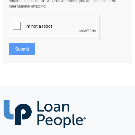
required to use the REALTOR® with whom you are connected.
No
international shipping
.
Submit