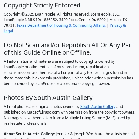
Copyright Strictly Enforced
Copyright © 2025 LoanPeople. All rights reserved. LoanPeople, LLC.
LoanPeople NMLS ID: 1886352. 3420 Exec. Center Dr. #300 | Austin, TX
78731.
Texas Department of Housing & Community Affairs.
|
Privacy &
Legal
Do Not Scan and/or Republish All Or Any Part
of this Guide Online or Offline.
All information and materials are subject to copyrights owned by
LoanPeople or other entities. Any reproduction, republication,
retransmission, or other use of all or part of any text or images found in
these materials is expressly prohibited, unless prior written permission has
been provided by LoanPeople or appropriate copyright owner.
Photos By South Austin Gallery
All real photos are original photos owned by
South Austin Gallery
and
published on MapsofElPaso.com with permission from the copyright owners.
No images have been taken from a Multiple Listing Service (MLS) used by
real estate professionals.
About South Austin Gallery
: Jennifer & Joseph Worth are the artists behind