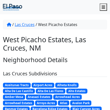
M
/
Las Cruces
/
West Picacho Estates
West Picacho Estates, Las
Cruces, NM
Neighborhood Details
Las Cruces Subdivisions
Aceitunas Tracts
Airport Acres
Alheta Knolls
Alta De Las Castillo
Alta De Las Flores
Alto Estates
Amber Mesa
Anasazi Estates
Arrowhead Acres
Arrowhead Estates
Arroyo Acres
Atlas
Avalon Park
Banmor Estates
Barcelona Ridge Estates
Blair Canyon Acres