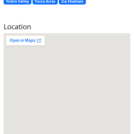
Ysidro Valley
Yucca Acres
Zia Shadows
Location