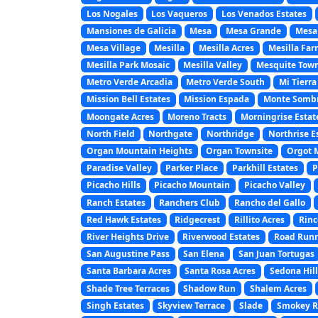
Los Nogales
Los Vaqueros
Los Venados Estates
Mansiones de Galicia
Mesa
Mesa Grande
Mesa
Mesa Village
Mesilla
Mesilla Acres
Mesilla Far
Mesilla Park Mosaic
Mesilla Valley
Mesquite Town
Metro Verde Arcadia
Metro Verde South
Mi Tierra
Mission Bell Estates
Mission Espada
Monte Somb
Moongate Acres
Moreno Tracts
Morningrise Estat
North Field
Northgate
Northridge
Northrise E
Organ Mountain Heights
Organ Townsite
Orgot 
Paradise Valley
Parker Place
Parkhill Estates
P
Picacho Hills
Picacho Mountain
Picacho Valley
Ranch Estates
Ranchers Club
Rancho del Gallo
Red Hawk Estates
Ridgecrest
Rillito Acres
Rinc
River Heights Drive
Riverwood Estates
Road Runn
San Augustine Pass
San Elena
San Juan Tortugas
Santa Barbara Acres
Santa Rosa Acres
Sedona Hill
Shade Tree Terraces
Shadow Run
Shalem Acres
Singh Estates
Skyview Terrace
Slade
Smokey Ri