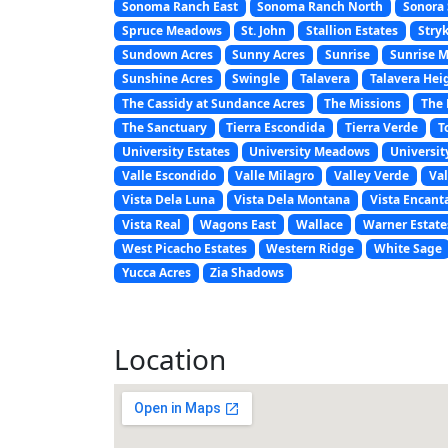
Sonoma Ranch East
Sonoma Ranch North
Sonora 
Spruce Meadows
St. John
Stallion Estates
Stryk
Sundown Acres
Sunny Acres
Sunrise
Sunrise 
Sunshine Acres
Swingle
Talavera
Talavera Hei
The Cassidy at Sundance Acres
The Missions
The 
The Sanctuary
Tierra Escondida
Tierra Verde
T
University Estates
University Meadows
Universit
Valle Escondido
Valle Milagro
Valley Verde
Val
Vista Dela Luna
Vista Dela Montana
Vista Encant
Vista Real
Wagons East
Wallace
Warner Estate
West Picacho Estates
Western Ridge
White Sage
Yucca Acres
Zia Shadows
Location