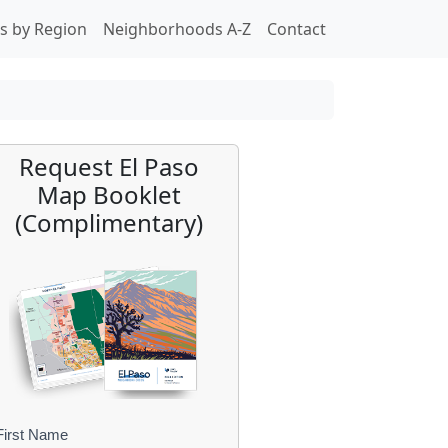
s by Region
Neighborhoods A-Z
Contact
Request El Paso
Map Booklet
(Complimentary)
First Name
B