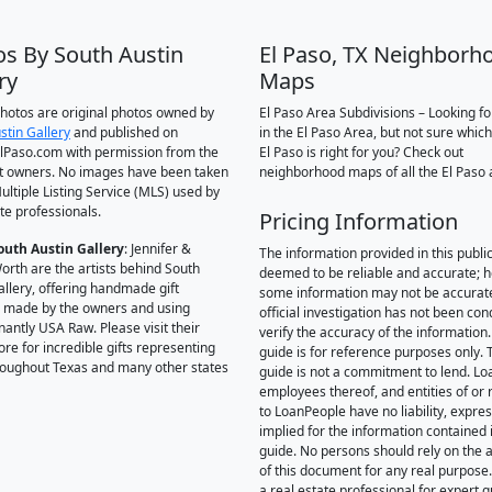
os By South Austin
El Paso, TX Neighborh
ry
Maps
 photos are original photos owned by
El Paso Area Subdivisions – Looking f
stin Gallery
and published on
in the El Paso Area, but not sure which
Paso.com with permission from the
El Paso is right for you? Check out
t owners. No images have been taken
neighborhood maps of all the El Paso 
ultiple Listing Service (MLS) used by
te professionals.
Pricing Information
outh Austin Gallery
: Jennifer &
The information provided in this public
orth are the artists behind South
deemed to be reliable and accurate; 
allery, offering handmade gift
some information may not be accurat
 made by the owners and using
official investigation has not been co
antly USA Raw. Please visit their
verify the accuracy of the information.
ore for incredible gifts representing
guide is for reference purposes only. 
hroughout Texas and many other states
guide is not a commitment to lend. L
employees thereof, and entities of or 
to LoanPeople have no liability, expre
implied for the information contained i
guide. No persons should rely on the 
of this document for any real purpose
a real estate professional for expert 