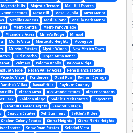
Majestic Hills
Majestic Terrace
Mall Hill Estates
 Grande Estates
Mesa Hill
Mesa La Jolla
Mesa Manor
ms
Mesilla Gardens
Mesilla Park
Mesilla Park Manor
site
Metro Central
Metro Park Village
Micanders Acres
Miner’s Ridge
Mirasol
ra
Monte Vista
Montecito Heights
Moongate
es
Murzino Estates
Mystic Winds
New Mexico Town
states
Old Picacho
Organ Mesa Ranch
Manor
Palmers
Paloma Knolls
Paloma Ridge
astura Verde
Pecan Valley Acres
Pena Blanca Estates
Picacho Vista
Ponderosa
Quail Run
Radium Springs
Rancho’s Villas
Rasaaf Hills
Rayburn Country
on Hills
Rincon Mesa
Rio Grande Estates
Rios Encantados
er Park
Robledo Ridge
Saddle Creek Estates
Sagecrest
Sandhill Center Heights
Sandhill Village
s
Segovia Estates
Sell Summary
Settler’s Ridge
Shalem Colony Estates
Sierra Heights
Sierra Norte Heights
ver Estates
Snow Road Estates
Soledad Vista