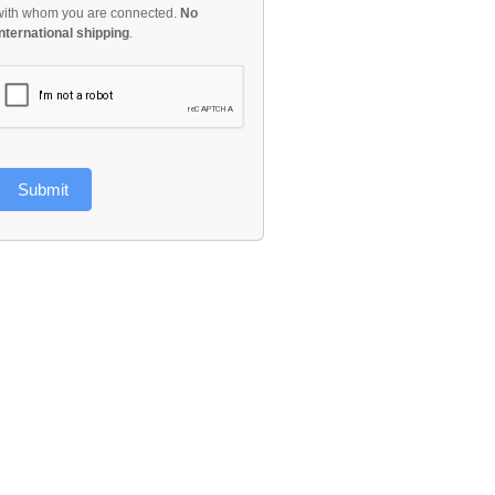
with whom you are connected.
No
international shipping
.
Submit