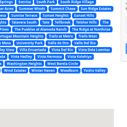
Springs
Sonrisa
South Park
South Ridge Village
er Acres
Summer Winds
Summit Chase
Sun Ridge Estates
Mesa
Sunrise Terrace
Sunset Heights
Sunset Hills
ghts
Talavera South
Tate
Tellbrook
Telshor Hills
The
Pines
The Pueblos at Alameda Ranch
The Ridge at Northrise
ortugas Mountain Heights
Trails at Metro
Trails West
y Mesa
University Park
Valle de Oro
Valle Del Rio
ley View
Villa Encantada
Vista Del Rio
Vista Dela Lomitas
ada
Vista Hadley
Vista Hermosa
Vista Kolehiyo
s
Washington Heights
West Barela Circle
Wind Estates
Winter Haven
Woodburn
Ysidro Valley