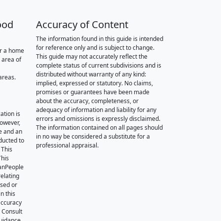
ood
Accuracy of Content
The information found in this guide is intended
for reference only and is subject to change.
or a home
This guide may not accurately reflect the
 area of
complete status of current subdivisions and is
distributed without warranty of any kind:
areas.
implied, expressed or statutory. No claims,
promises or guarantees have been made
about the accuracy, completeness, or
adequacy of information and liability for any
ation is
errors and omissions is expressly disclaimed.
however,
The information contained on all pages should
e and an
in no way be considered a substitute for a
nducted to
professional appraisal.
 This
This
oanPeople
relating
ssed or
n this
accuracy
. Consult
guidance.