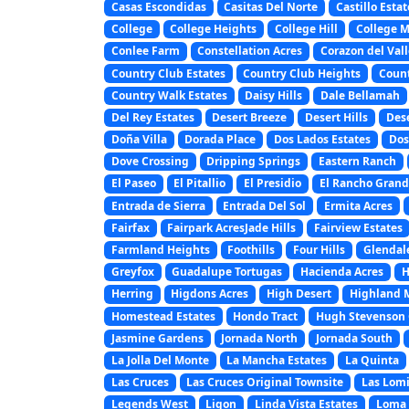
Casas Escondidas
Casitas Del Norte
Castillo Estat
College
College Heights
College Hill
College 
Conlee Farm
Constellation Acres
Corazon del Vall
Country Club Estates
Country Club Heights
Coun
Country Walk Estates
Daisy Hills
Dale Bellamah
Del Rey Estates
Desert Breeze
Desert Hills
Des
Doña Villa
Dorada Place
Dos Lados Estates
Dos
Dove Crossing
Dripping Springs
Eastern Ranch
El Paseo
El Pitallio
El Presidio
El Rancho Gran
Entrada de Sierra
Entrada Del Sol
Ermita Acres
Fairfax
Fairpark AcresJade Hills
Fairview Estates
Farmland Heights
Foothills
Four Hills
Glendal
Greyfox
Guadalupe Tortugas
Hacienda Acres
H
Herring
Higdons Acres
High Desert
Highland 
Homestead Estates
Hondo Tract
Hugh Stevenson 
Jasmine Gardens
Jornada North
Jornada South
La Jolla Del Monte
La Mancha Estates
La Quinta
Las Cruces
Las Cruces Original Townsite
Las Lomi
Legends West
Ligon
Linda Vista Estates
Loma 