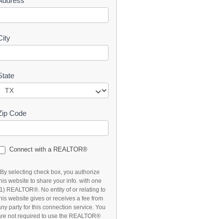
Address
t
City
State
Zip Code
Connect with a REALTOR®
*By selecting check box, you authorize
this website to share your info. with one
(1) REALTOR®. No entity of or relating to
this website gives or receives a fee from
any party for this connection service. You
are not required to use the REALTOR®