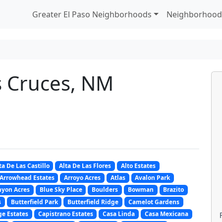
Greater El Paso Neighborhoods
Neighborhood
s Cruces, NM
ta De Las Castillo
Alta De Las Flores
Alto Estates
Arrowhead Estates
Arroyo Acres
Atlas
Avalon Park
nyon Acres
Blue Sky Place
Boulders
Bowman
Brazito
s
Butterfield Park
Butterfield Ridge
Camelot Gardens
e Estates
Capistrano Estates
Casa Linda
Casa Mexicana