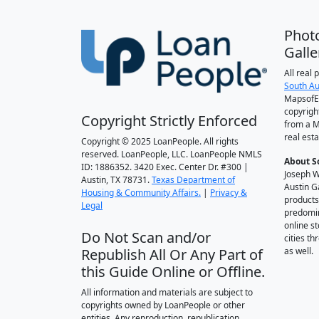
Phot
Galle
All real
South Au
MapsofEl
copyrigh
Copyright Strictly Enforced
from a M
real esta
Copyright © 2025 LoanPeople. All rights
reserved. LoanPeople, LLC. LoanPeople NMLS
About S
ID: 1886352. 3420 Exec. Center Dr. #300 |
Joseph W
Austin, TX 78731.
Texas Department of
Austin G
Housing & Community Affairs.
|
Privacy &
products
Legal
predomin
online st
Do Not Scan and/or
cities t
Republish All Or Any Part of
as well.
this Guide Online or Offline.
All information and materials are subject to
copyrights owned by LoanPeople or other
entities. Any reproduction, republication,