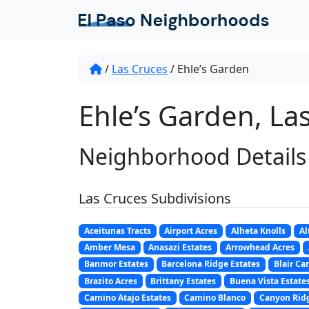
/
Las Cruces
/
Ehle’s Garden
Ehle’s Garden, La
Neighborhood Details
Las Cruces Subdivisions
Aceitunas Tracts
Airport Acres
Alheta Knolls
Al
Amber Mesa
Anasazi Estates
Arrowhead Acres
Banmor Estates
Barcelona Ridge Estates
Blair Ca
Brazito Acres
Brittany Estates
Buena Vista Estate
Camino Atajo Estates
Camino Blanco
Canyon Ridg