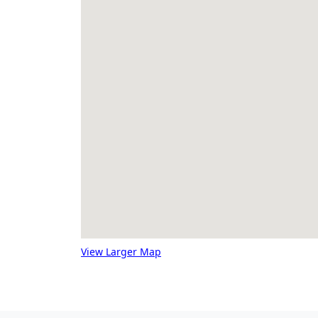
View Larger Map