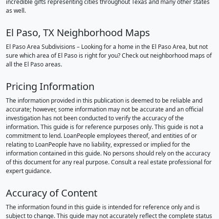
incredible gifts representing cities throughout Texas and many other states
as well.
El Paso, TX Neighborhood Maps
El Paso Area Subdivisions – Looking for a home in the El Paso Area, but not
sure which area of El Paso is right for you? Check out neighborhood maps of
all the El Paso areas.
Pricing Information
The information provided in this publication is deemed to be reliable and
accurate; however, some information may not be accurate and an official
investigation has not been conducted to verify the accuracy of the
information. This guide is for reference purposes only. This guide is not a
commitment to lend. LoanPeople employees thereof, and entities of or
relating to LoanPeople have no liability, expressed or implied for the
information contained in this guide. No persons should rely on the accuracy
of this document for any real purpose. Consult a real estate professional for
expert guidance.
Accuracy of Content
The information found in this guide is intended for reference only and is
subject to change. This guide may not accurately reflect the complete status