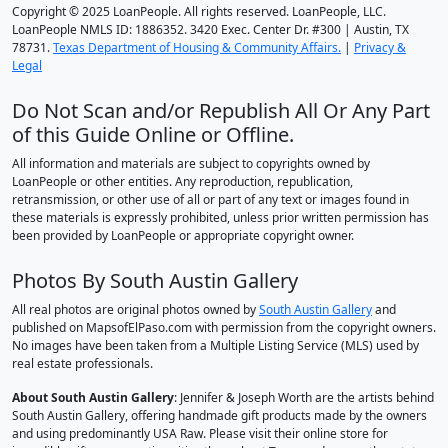
Copyright © 2025 LoanPeople. All rights reserved. LoanPeople, LLC.
LoanPeople NMLS ID: 1886352. 3420 Exec. Center Dr. #300 | Austin, TX
78731.
Texas Department of Housing & Community Affairs.
|
Privacy &
Legal
Do Not Scan and/or Republish All Or Any Part
of this Guide Online or Offline.
All information and materials are subject to copyrights owned by
LoanPeople or other entities. Any reproduction, republication,
retransmission, or other use of all or part of any text or images found in
these materials is expressly prohibited, unless prior written permission has
been provided by LoanPeople or appropriate copyright owner.
Photos By South Austin Gallery
All real photos are original photos owned by
South Austin Gallery
and
published on MapsofElPaso.com with permission from the copyright owners.
No images have been taken from a Multiple Listing Service (MLS) used by
real estate professionals.
About South Austin Gallery
: Jennifer & Joseph Worth are the artists behind
South Austin Gallery, offering handmade gift products made by the owners
and using predominantly USA Raw. Please visit their online store for