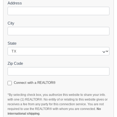
Address
City
State
Zip Code
Connect with a REALTOR®
*By selecting check box, you authorize this website to share your info.
with one (1) REALTOR®. No entity of or relating to this website gives or
receives a fee from any party for this connection service. You are not
required to use the REALTOR® with whom you are connected.
No
international shipping
.