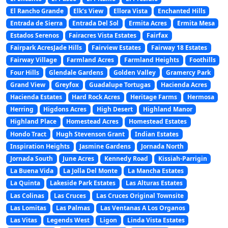
El Rancho Grande
Elk’s View
Ellora Vista
Enchanted Hills
Entrada de Sierra
Entrada Del Sol
Ermita Acres
Ermita Mesa
Estados Serenos
Fairacres Vista Estates
Fairfax
Fairpark AcresJade Hills
Fairview Estates
Fairway 18 Estates
Fairway Village
Farmland Acres
Farmland Heights
Foothills
Four Hills
Glendale Gardens
Golden Valley
Gramercy Park
Grand View
Greyfox
Guadalupe Tortugas
Hacienda Acres
Hacienda Estates
Hard Rock Acres
Heritage Farms
Hermosa
Herring
Higdons Acres
High Desert
Highland Manor
Highland Place
Homestead Acres
Homestead Estates
Hondo Tract
Hugh Stevenson Grant
Indian Estates
Inspiration Heights
Jasmine Gardens
Jornada North
Jornada South
June Acres
Kennedy Road
Kissiah-Parrigin
La Buena Vida
La Jolla Del Monte
La Mancha Estates
La Quinta
Lakeside Park Estates
Las Alturas Estates
Las Colinas
Las Cruces
Las Cruces Original Townsite
Las Lomitas
Las Palmas
Las Ventanas A Los Organos
Las Vitas
Legends West
Ligon
Linda Vista Estates