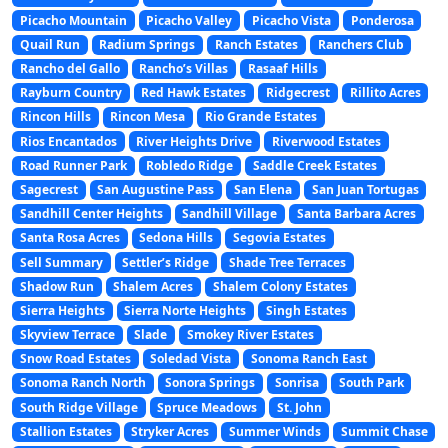
Picacho Mountain
Picacho Valley
Picacho Vista
Ponderosa
Quail Run
Radium Springs
Ranch Estates
Ranchers Club
Rancho del Gallo
Rancho’s Villas
Rasaaf Hills
Rayburn Country
Red Hawk Estates
Ridgecrest
Rillito Acres
Rincon Hills
Rincon Mesa
Rio Grande Estates
Rios Encantados
River Heights Drive
Riverwood Estates
Road Runner Park
Robledo Ridge
Saddle Creek Estates
Sagecrest
San Augustine Pass
San Elena
San Juan Tortugas
Sandhill Center Heights
Sandhill Village
Santa Barbara Acres
Santa Rosa Acres
Sedona Hills
Segovia Estates
Sell Summary
Settler’s Ridge
Shade Tree Terraces
Shadow Run
Shalem Acres
Shalem Colony Estates
Sierra Heights
Sierra Norte Heights
Singh Estates
Skyview Terrace
Slade
Smokey River Estates
Snow Road Estates
Soledad Vista
Sonoma Ranch East
Sonoma Ranch North
Sonora Springs
Sonrisa
South Park
South Ridge Village
Spruce Meadows
St. John
Stallion Estates
Stryker Acres
Summer Winds
Summit Chase