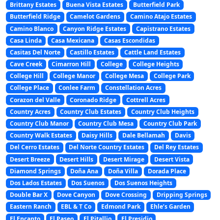
Brittany Estates
Buena Vista Estates
Butterfield Park
Butterfield Ridge
Camelot Gardens
Camino Atajo Estates
Camino Blanco
Canyon Ridge Estates
Capistrano Estates
Casa Linda
Casa Mexicana
Casas Escondidas
Casitas Del Norte
Castillo Estates
Cattle Land Estates
Cave Creek
Cimarron Hill
College
College Heights
College Hill
College Manor
College Mesa
College Park
College Place
Conlee Farm
Constellation Acres
Corazon del Valle
Coronado Ridge
Cottrell Acres
Country Acres
Country Club Estates
Country Club Heights
Country Club Manor
Country Club Mesa
Country Club Park
Country Walk Estates
Daisy Hills
Dale Bellamah
Davis
Del Cerro Estates
Del Norte Country Estates
Del Rey Estates
Desert Breeze
Desert Hills
Desert Mirage
Desert Vista
Diamond Springs
Doña Ana
Doña Villa
Dorada Place
Dos Lados Estates
Dos Suenos
Dos Suenos Heights
Double Bar X
Dove Canyon
Dove Crossing
Dripping Springs
Eastern Ranch
EBL & T Co
Edmond Park
Ehle’s Garden
El Encanto
El Paseo
El Pitallio
El Presidio