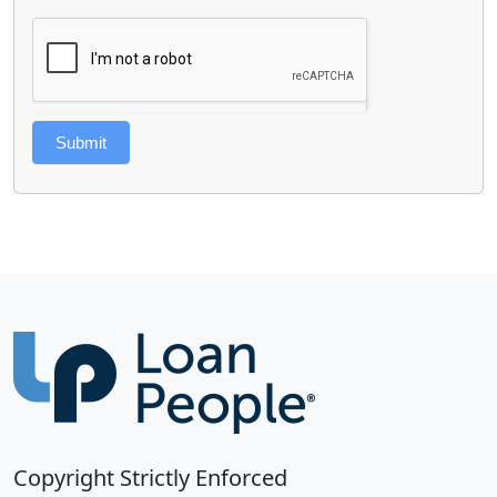
Submit
Copyright Strictly Enforced