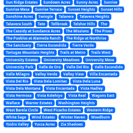
Sun Ridge Estates
Sundown Acres
Sunny Acres
Sunrise
Sunrise Mesa
Sunrise Terrace
Sunset Heights
Sunset Hills
Sunshine Acres
Swingle
Talavera
Talavera Heights
Talavera South
Tate
Tellbrook
Telshor Hills
The
The Cassidy at Sundance Acres
The Missions
The Pines
The Pueblos at Alameda Ranch
The Ridge at Northrise
The Sanctuary
Tierra Escondida
Tierra Verde
Tortugas Mountain Heights
Trails at Metro
Trails West
University Estates
University Meadows
University Mesa
University Park
Valle de Oro
Valle Del Rio
Valle Escondido
Valle Milagro
Valley Verde
Valley View
Villa Encantada
Vista Del Rio
Vista Dela Lomitas
Vista Dela Luna
Vista Dela Montana
Vista Encantada
Vista Hadley
Vista Hermosa
Vista Kolehiyo
Vista Real
Wagons East
Wallace
Warner Estates
Washington Heights
West Barela Circle
West Picacho Estates
Western Ridge
White Sage
Wind Estates
Winter Haven
Woodburn
Ysidro Valley
Yucca Acres
Zia Shadows