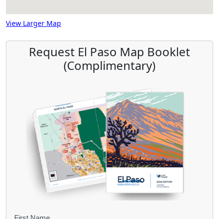
View Larger Map
Request El Paso Map Booklet
(Complimentary)
First Name