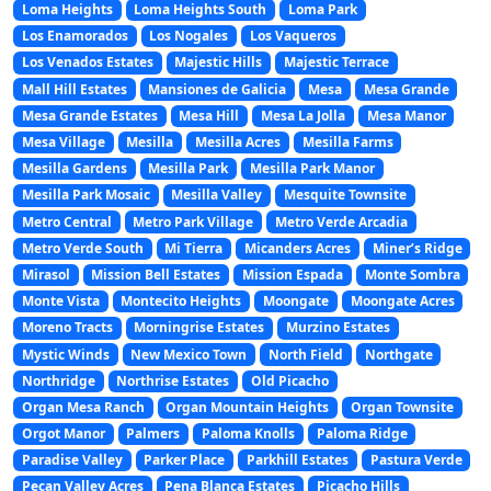
Loma Heights
Loma Heights South
Loma Park
Los Enamorados
Los Nogales
Los Vaqueros
Los Venados Estates
Majestic Hills
Majestic Terrace
Mall Hill Estates
Mansiones de Galicia
Mesa
Mesa Grande
Mesa Grande Estates
Mesa Hill
Mesa La Jolla
Mesa Manor
Mesa Village
Mesilla
Mesilla Acres
Mesilla Farms
Mesilla Gardens
Mesilla Park
Mesilla Park Manor
Mesilla Park Mosaic
Mesilla Valley
Mesquite Townsite
Metro Central
Metro Park Village
Metro Verde Arcadia
Metro Verde South
Mi Tierra
Micanders Acres
Miner’s Ridge
Mirasol
Mission Bell Estates
Mission Espada
Monte Sombra
Monte Vista
Montecito Heights
Moongate
Moongate Acres
Moreno Tracts
Morningrise Estates
Murzino Estates
Mystic Winds
New Mexico Town
North Field
Northgate
Northridge
Northrise Estates
Old Picacho
Organ Mesa Ranch
Organ Mountain Heights
Organ Townsite
Orgot Manor
Palmers
Paloma Knolls
Paloma Ridge
Paradise Valley
Parker Place
Parkhill Estates
Pastura Verde
Pecan Valley Acres
Pena Blanca Estates
Picacho Hills