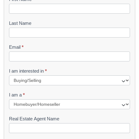
B
o
o
Last Name
k
l
Email
*
e
t
R
I am interested in
*
e
q
I am a
*
u
e
s
Real Estate Agent Name
t