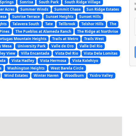
Springs
Sonrisa
South Park
South Ridge Village
er Acres
Summer Winds
Summit Chase
Sun Ridge Estates
Mesa
Sunrise Terrace
Sunset Heights
Sunset Hills
ghts
Talavera South
Tate
Tellbrook
Telshor Hills
The
Pines
The Pueblos at Alameda Ranch
The Ridge at Northrise
ortugas Mountain Heights
Trails at Metro
Trails West
y Mesa
University Park
Valle de Oro
Valle Del Rio
ley View
Villa Encantada
Vista Del Rio
Vista Dela Lomitas
ada
Vista Hadley
Vista Hermosa
Vista Kolehiyo
s
Washington Heights
West Barela Circle
Wind Estates
Winter Haven
Woodburn
Ysidro Valley