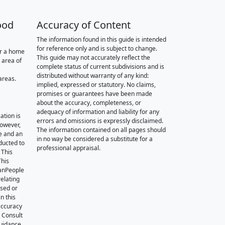
ood
Accuracy of Content
The information found in this guide is intended
for reference only and is subject to change.
or a home
This guide may not accurately reflect the
 area of
complete status of current subdivisions and is
distributed without warranty of any kind:
areas.
implied, expressed or statutory. No claims,
promises or guarantees have been made
about the accuracy, completeness, or
adequacy of information and liability for any
ation is
errors and omissions is expressly disclaimed.
however,
The information contained on all pages should
e and an
in no way be considered a substitute for a
nducted to
professional appraisal.
 This
This
oanPeople
relating
ssed or
n this
accuracy
. Consult
guidance.