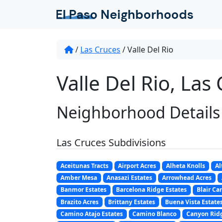
/
Las Cruces
/
Valle Del Rio
Valle Del Rio, Las
Neighborhood Details
Las Cruces Subdivisions
Aceitunas Tracts
Airport Acres
Alheta Knolls
Al
Amber Mesa
Anasazi Estates
Arrowhead Acres
Banmor Estates
Barcelona Ridge Estates
Blair Ca
Brazito Acres
Brittany Estates
Buena Vista Estate
Camino Atajo Estates
Camino Blanco
Canyon Ridg