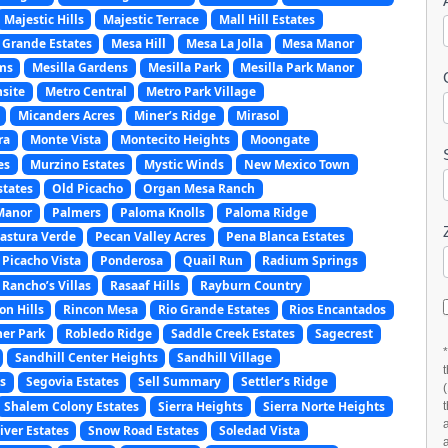
Majestic Hills
Majestic Terrace
Mall Hill Estates
 Grande Estates
Mesa Hill
Mesa La Jolla
Mesa Manor
ms
Mesilla Gardens
Mesilla Park
Mesilla Park Manor
site
Metro Central
Metro Park Village
Micanders Acres
Miner’s Ridge
Mirasol
ra
Monte Vista
Montecito Heights
Moongate
es
Murzino Estates
Mystic Winds
New Mexico Town
states
Old Picacho
Organ Mesa Ranch
Manor
Palmers
Paloma Knolls
Paloma Ridge
astura Verde
Pecan Valley Acres
Pena Blanca Estates
Picacho Vista
Ponderosa
Quail Run
Radium Springs
Rancho’s Villas
Rasaaf Hills
Rayburn Country
on Hills
Rincon Mesa
Rio Grande Estates
Rios Encantados
er Park
Robledo Ridge
Saddle Creek Estates
Sagecrest
Sandhill Center Heights
Sandhill Village
s
Segovia Estates
Sell Summary
Settler’s Ridge
Shalem Colony Estates
Sierra Heights
Sierra Norte Heights
ver Estates
Snow Road Estates
Soledad Vista