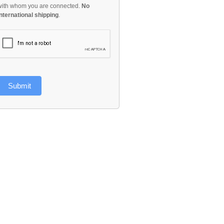
with whom you are connected.
No
international shipping
.
Submit