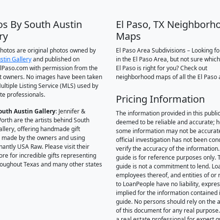
os By South Austin
El Paso, TX Neighborh
ry
Maps
 photos are original photos owned by
El Paso Area Subdivisions – Looking f
stin Gallery
and published on
in the El Paso Area, but not sure which
Paso.com with permission from the
El Paso is right for you? Check out
t owners. No images have been taken
neighborhood maps of all the El Paso 
ultiple Listing Service (MLS) used by
te professionals.
Pricing Information
outh Austin Gallery
: Jennifer &
The information provided in this public
orth are the artists behind South
deemed to be reliable and accurate; 
allery, offering handmade gift
some information may not be accurat
 made by the owners and using
official investigation has not been co
antly USA Raw. Please visit their
verify the accuracy of the information.
ore for incredible gifts representing
guide is for reference purposes only. 
hroughout Texas and many other states
guide is not a commitment to lend. L
employees thereof, and entities of or 
to LoanPeople have no liability, expre
implied for the information contained i
guide. No persons should rely on the 
of this document for any real purpose
a real estate professional for expert 