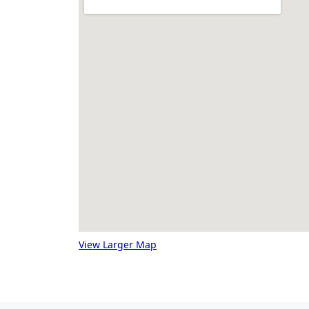
View Larger Map