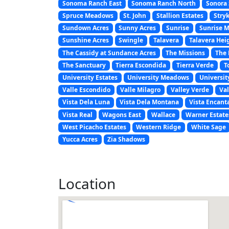
Sonoma Ranch East
Sonoma Ranch North
Sonora 
Spruce Meadows
St. John
Stallion Estates
Stryk
Sundown Acres
Sunny Acres
Sunrise
Sunrise 
Sunshine Acres
Swingle
Talavera
Talavera Hei
The Cassidy at Sundance Acres
The Missions
The 
The Sanctuary
Tierra Escondida
Tierra Verde
T
University Estates
University Meadows
Universit
Valle Escondido
Valle Milagro
Valley Verde
Val
Vista Dela Luna
Vista Dela Montana
Vista Encant
Vista Real
Wagons East
Wallace
Warner Estate
West Picacho Estates
Western Ridge
White Sage
Yucca Acres
Zia Shadows
Location