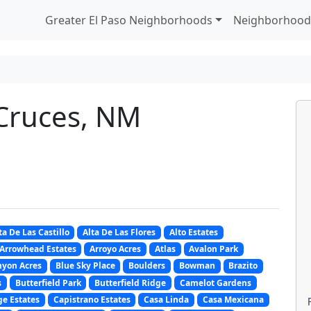
Greater El Paso Neighborhoods
Neighborhood
 Cruces, NM
ta De Las Castillo
Alta De Las Flores
Alto Estates
Arrowhead Estates
Arroyo Acres
Atlas
Avalon Park
nyon Acres
Blue Sky Place
Boulders
Bowman
Brazito
s
Butterfield Park
Butterfield Ridge
Camelot Gardens
e Estates
Capistrano Estates
Casa Linda
Casa Mexicana