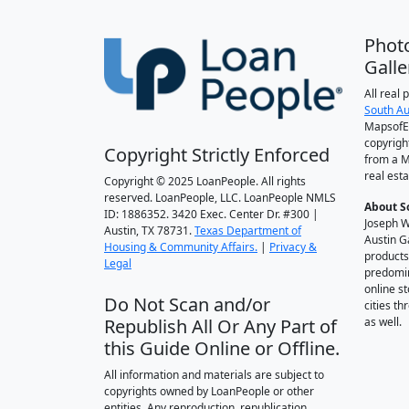
Phot
Galle
All real
South Au
MapsofEl
copyrigh
Copyright Strictly Enforced
from a M
real esta
Copyright © 2025 LoanPeople. All rights
reserved. LoanPeople, LLC. LoanPeople NMLS
About S
ID: 1886352. 3420 Exec. Center Dr. #300 |
Joseph W
Austin, TX 78731.
Texas Department of
Austin G
Housing & Community Affairs.
|
Privacy &
products
Legal
predomin
online st
Do Not Scan and/or
cities t
Republish All Or Any Part of
as well.
this Guide Online or Offline.
All information and materials are subject to
copyrights owned by LoanPeople or other
entities. Any reproduction, republication,