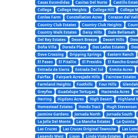
Casas Escondidas
Casitas Del Norte
Castillo Estat
College
College Heights
College Hill
College 
Conlee Farm
Constellation Acres
Corazon del Vall
Country Club Estates
Country Club Heights
Coun
Country Walk Estates
Daisy Hills
Dale Bellamah
Del Rey Estates
Desert Breeze
Desert Hills
Des
Doña Villa
Dorada Place
Dos Lados Estates
Dos
Dove Crossing
Dripping Springs
Eastern Ranch
El Paseo
El Pitallio
El Presidio
El Rancho Gran
Entrada de Sierra
Entrada Del Sol
Ermita Acres
Fairfax
Fairpark AcresJade Hills
Fairview Estates
Farmland Heights
Foothills
Four Hills
Glendal
Greyfox
Guadalupe Tortugas
Hacienda Acres
H
Herring
Higdons Acres
High Desert
Highland 
Homestead Estates
Hondo Tract
Hugh Stevenson 
Jasmine Gardens
Jornada North
Jornada South
La Jolla Del Monte
La Mancha Estates
La Quinta
Las Cruces
Las Cruces Original Townsite
Las Lomi
Legends West
Ligon
Linda Vista Estates
Loma 