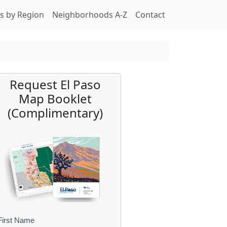
s by Region
Neighborhoods A-Z
Contact
Request El Paso
Map Booklet
(Complimentary)
First Name
B