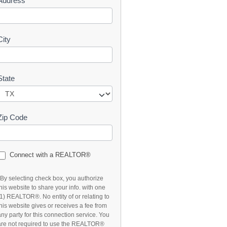
Address
t
City
State
Zip Code
Connect with a REALTOR®
*By selecting check box, you authorize
this website to share your info. with one
(1) REALTOR®. No entity of or relating to
this website gives or receives a fee from
any party for this connection service. You
are not required to use the REALTOR®