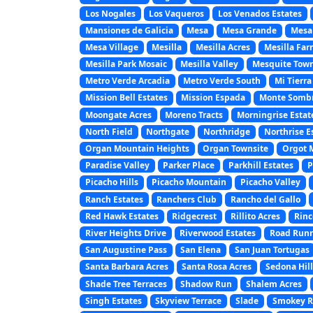
Los Nogales
Los Vaqueros
Los Venados Estates
Mansiones de Galicia
Mesa
Mesa Grande
Mesa
Mesa Village
Mesilla
Mesilla Acres
Mesilla Far
Mesilla Park Mosaic
Mesilla Valley
Mesquite Town
Metro Verde Arcadia
Metro Verde South
Mi Tierra
Mission Bell Estates
Mission Espada
Monte Somb
Moongate Acres
Moreno Tracts
Morningrise Estat
North Field
Northgate
Northridge
Northrise E
Organ Mountain Heights
Organ Townsite
Orgot 
Paradise Valley
Parker Place
Parkhill Estates
P
Picacho Hills
Picacho Mountain
Picacho Valley
Ranch Estates
Ranchers Club
Rancho del Gallo
Red Hawk Estates
Ridgecrest
Rillito Acres
Rinc
River Heights Drive
Riverwood Estates
Road Runn
San Augustine Pass
San Elena
San Juan Tortugas
Santa Barbara Acres
Santa Rosa Acres
Sedona Hill
Shade Tree Terraces
Shadow Run
Shalem Acres
Singh Estates
Skyview Terrace
Slade
Smokey Ri