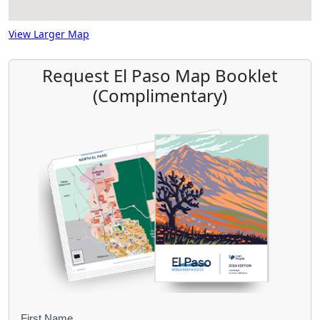
View Larger Map
Request El Paso Map Booklet
(Complimentary)
First Name