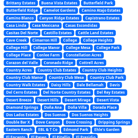
Brittany Estates
Buena Vista Estates
Butterfield Park
Butterfield Ridge
Camelot Gardens
Camino Atajo Estates
Camino Blanco
Canyon Ridge Estates
Capistrano Estates
Casa Linda
Casa Mexicana
Casas Escondidas
Casitas Del Norte
Castillo Estates
Cattle Land Estates
Cave Creek
Cimarron Hill
College
College Heights
College Hill
College Manor
College Mesa
College Park
College Place
Conlee Farm
Constellation Acres
Corazon del Valle
Coronado Ridge
Cottrell Acres
Country Acres
Country Club Estates
Country Club Heights
Country Club Manor
Country Club Mesa
Country Club Park
Country Walk Estates
Daisy Hills
Dale Bellamah
Davis
Del Cerro Estates
Del Norte Country Estates
Del Rey Estates
Desert Breeze
Desert Hills
Desert Mirage
Desert Vista
Diamond Springs
Doña Ana
Doña Villa
Dorada Place
Dos Lados Estates
Dos Suenos
Dos Suenos Heights
Double Bar X
Dove Canyon
Dove Crossing
Dripping Springs
Eastern Ranch
EBL & T Co
Edmond Park
Ehle’s Garden
El Encanto
El Paseo
El Pitallio
El Presidio