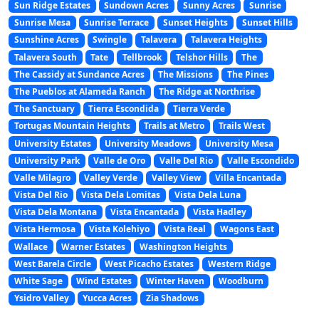
Sun Ridge Estates
Sundown Acres
Sunny Acres
Sunrise
Sunrise Mesa
Sunrise Terrace
Sunset Heights
Sunset Hills
Sunshine Acres
Swingle
Talavera
Talavera Heights
Talavera South
Tate
Tellbrook
Telshor Hills
The
The Cassidy at Sundance Acres
The Missions
The Pines
The Pueblos at Alameda Ranch
The Ridge at Northrise
The Sanctuary
Tierra Escondida
Tierra Verde
Tortugas Mountain Heights
Trails at Metro
Trails West
University Estates
University Meadows
University Mesa
University Park
Valle de Oro
Valle Del Rio
Valle Escondido
Valle Milagro
Valley Verde
Valley View
Villa Encantada
Vista Del Rio
Vista Dela Lomitas
Vista Dela Luna
Vista Dela Montana
Vista Encantada
Vista Hadley
Vista Hermosa
Vista Kolehiyo
Vista Real
Wagons East
Wallace
Warner Estates
Washington Heights
West Barela Circle
West Picacho Estates
Western Ridge
White Sage
Wind Estates
Winter Haven
Woodburn
Ysidro Valley
Yucca Acres
Zia Shadows