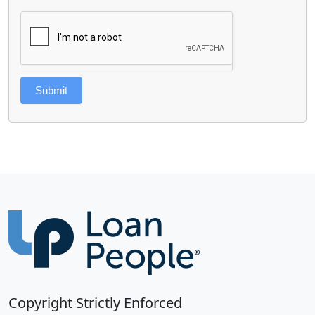
Submit
Copyright Strictly Enforced