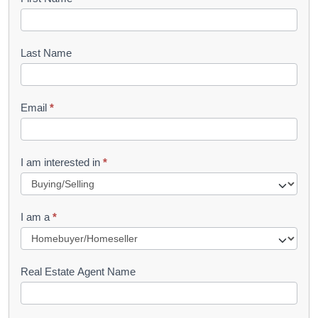
B
o
o
Last Name
k
l
Email
*
e
t
R
I am interested in
*
e
q
I am a
*
u
e
s
Real Estate Agent Name
t