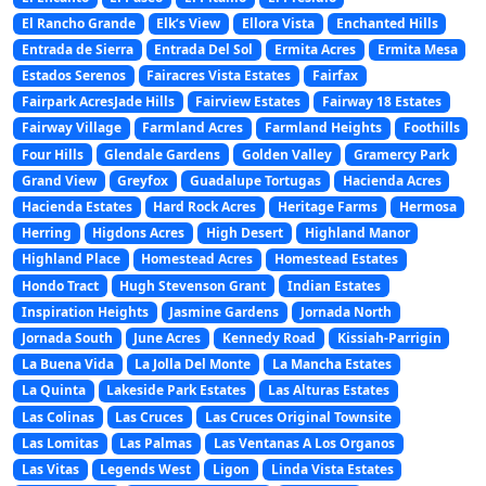
El Rancho Grande
Elk’s View
Ellora Vista
Enchanted Hills
Entrada de Sierra
Entrada Del Sol
Ermita Acres
Ermita Mesa
Estados Serenos
Fairacres Vista Estates
Fairfax
Fairpark AcresJade Hills
Fairview Estates
Fairway 18 Estates
Fairway Village
Farmland Acres
Farmland Heights
Foothills
Four Hills
Glendale Gardens
Golden Valley
Gramercy Park
Grand View
Greyfox
Guadalupe Tortugas
Hacienda Acres
Hacienda Estates
Hard Rock Acres
Heritage Farms
Hermosa
Herring
Higdons Acres
High Desert
Highland Manor
Highland Place
Homestead Acres
Homestead Estates
Hondo Tract
Hugh Stevenson Grant
Indian Estates
Inspiration Heights
Jasmine Gardens
Jornada North
Jornada South
June Acres
Kennedy Road
Kissiah-Parrigin
La Buena Vida
La Jolla Del Monte
La Mancha Estates
La Quinta
Lakeside Park Estates
Las Alturas Estates
Las Colinas
Las Cruces
Las Cruces Original Townsite
Las Lomitas
Las Palmas
Las Ventanas A Los Organos
Las Vitas
Legends West
Ligon
Linda Vista Estates