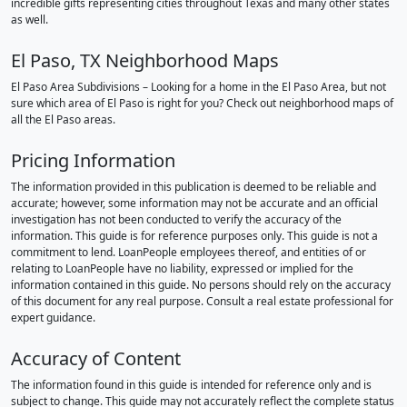
incredible gifts representing cities throughout Texas and many other states
as well.
El Paso, TX Neighborhood Maps
El Paso Area Subdivisions – Looking for a home in the El Paso Area, but not
sure which area of El Paso is right for you? Check out neighborhood maps of
all the El Paso areas.
Pricing Information
The information provided in this publication is deemed to be reliable and
accurate; however, some information may not be accurate and an official
investigation has not been conducted to verify the accuracy of the
information. This guide is for reference purposes only. This guide is not a
commitment to lend. LoanPeople employees thereof, and entities of or
relating to LoanPeople have no liability, expressed or implied for the
information contained in this guide. No persons should rely on the accuracy
of this document for any real purpose. Consult a real estate professional for
expert guidance.
Accuracy of Content
The information found in this guide is intended for reference only and is
subject to change. This guide may not accurately reflect the complete status