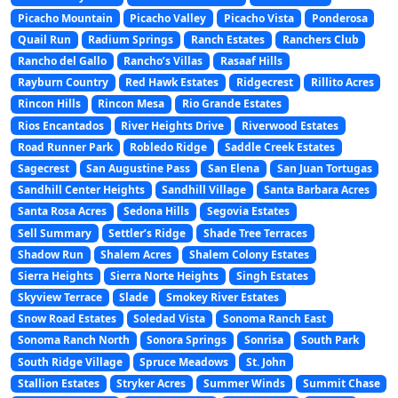
Picacho Mountain
Picacho Valley
Picacho Vista
Ponderosa
Quail Run
Radium Springs
Ranch Estates
Ranchers Club
Rancho del Gallo
Rancho’s Villas
Rasaaf Hills
Rayburn Country
Red Hawk Estates
Ridgecrest
Rillito Acres
Rincon Hills
Rincon Mesa
Rio Grande Estates
Rios Encantados
River Heights Drive
Riverwood Estates
Road Runner Park
Robledo Ridge
Saddle Creek Estates
Sagecrest
San Augustine Pass
San Elena
San Juan Tortugas
Sandhill Center Heights
Sandhill Village
Santa Barbara Acres
Santa Rosa Acres
Sedona Hills
Segovia Estates
Sell Summary
Settler’s Ridge
Shade Tree Terraces
Shadow Run
Shalem Acres
Shalem Colony Estates
Sierra Heights
Sierra Norte Heights
Singh Estates
Skyview Terrace
Slade
Smokey River Estates
Snow Road Estates
Soledad Vista
Sonoma Ranch East
Sonoma Ranch North
Sonora Springs
Sonrisa
South Park
South Ridge Village
Spruce Meadows
St. John
Stallion Estates
Stryker Acres
Summer Winds
Summit Chase