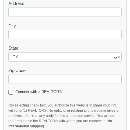
Address
City
State
Zip Code
Connect with a REALTOR®
*By selecting check box, you authorize this website to share your info.
with one (1) REALTOR®. No entity of or relating to this website gives or
receives a fee from any party for this connection service. You are not
required to use the REALTOR® with whom you are connected.
No
international shipping
.