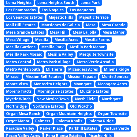
Loma Heights
Loma Heights South
Loma Park
Los Enamorados
Los Nogales
Los Vaqueros
Los Venados Estates
Majestic Hills
Majestic Terrace
Mall Hill Estates
Mansiones de Galicia
Mesa
Mesa Grande
Mesa Grande Estates
Mesa Hill
Mesa La Jolla
Mesa Manor
Mesa Village
Mesilla
Mesilla Acres
Mesilla Farms
Mesilla Gardens
Mesilla Park
Mesilla Park Manor
Mesilla Park Mosaic
Mesilla Valley
Mesquite Townsite
Metro Central
Metro Park Village
Metro Verde Arcadia
Metro Verde South
Mi Tierra
Micanders Acres
Miner’s Ridge
Mirasol
Mission Bell Estates
Mission Espada
Monte Sombra
Monte Vista
Montecito Heights
Moongate
Moongate Acres
Moreno Tracts
Morningrise Estates
Murzino Estates
Mystic Winds
New Mexico Town
North Field
Northgate
Northridge
Northrise Estates
Old Picacho
Organ Mesa Ranch
Organ Mountain Heights
Organ Townsite
Orgot Manor
Palmers
Paloma Knolls
Paloma Ridge
Paradise Valley
Parker Place
Parkhill Estates
Pastura Verde
Pecan Valley Acres
Pena Blanca Estates
Picacho Hills