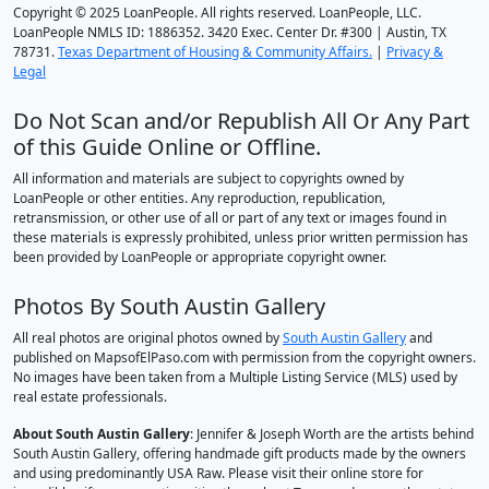
Copyright © 2025 LoanPeople. All rights reserved. LoanPeople, LLC.
LoanPeople NMLS ID: 1886352. 3420 Exec. Center Dr. #300 | Austin, TX
78731.
Texas Department of Housing & Community Affairs.
|
Privacy &
Legal
Do Not Scan and/or Republish All Or Any Part
of this Guide Online or Offline.
All information and materials are subject to copyrights owned by
LoanPeople or other entities. Any reproduction, republication,
retransmission, or other use of all or part of any text or images found in
these materials is expressly prohibited, unless prior written permission has
been provided by LoanPeople or appropriate copyright owner.
Photos By South Austin Gallery
All real photos are original photos owned by
South Austin Gallery
and
published on MapsofElPaso.com with permission from the copyright owners.
No images have been taken from a Multiple Listing Service (MLS) used by
real estate professionals.
About South Austin Gallery
: Jennifer & Joseph Worth are the artists behind
South Austin Gallery, offering handmade gift products made by the owners
and using predominantly USA Raw. Please visit their online store for