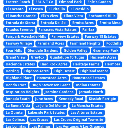
Eastern Ranch
EBL & T Co
Edmond Park
Ehle’s Garden
El Encanto
El Paseo
El Pitallio
El Presidio
El Rancho Grande
Elk’s View
Ellora Vista
Enchanted Hills
Entrada de Sierra
Entrada Del Sol
Ermita Acres
Ermita Mesa
Estados Serenos
Fairacres Vista Estates
Fairfax
Fairpark AcresJade Hills
Fairview Estates
Fairway 18 Estates
Fairway Village
Farmland Acres
Farmland Heights
Foothills
Four Hills
Glendale Gardens
Golden Valley
Gramercy Park
Grand View
Greyfox
Guadalupe Tortugas
Hacienda Acres
Hacienda Estates
Hard Rock Acres
Heritage Farms
Hermosa
Herring
Higdons Acres
High Desert
Highland Manor
Highland Place
Homestead Acres
Homestead Estates
Hondo Tract
Hugh Stevenson Grant
Indian Estates
Inspiration Heights
Jasmine Gardens
Jornada North
Jornada South
June Acres
Kennedy Road
Kissiah-Parrigin
La Buena Vida
La Jolla Del Monte
La Mancha Estates
La Quinta
Lakeside Park Estates
Las Alturas Estates
Las Colinas
Las Cruces
Las Cruces Original Townsite
Las Lomitas
Las Palmas
Las Ventanas A Los Organos