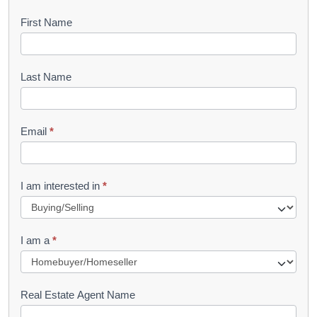
B
First Name
o
o
Last Name
k
l
Email
*
e
t
R
I am interested in
*
e
q
I am a
*
u
e
s
Real Estate Agent Name