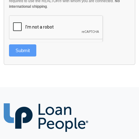
required to use the REALTOR® with whom you are connected.
No
international shipping
.
Submit