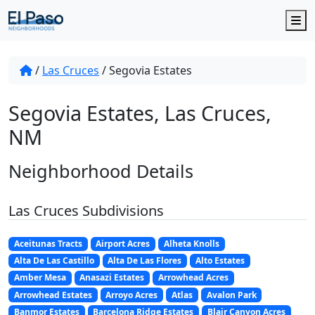
M
/
Las Cruces
/
Segovia Estates
Segovia Estates, Las Cruces,
NM
Neighborhood Details
Las Cruces Subdivisions
Aceitunas Tracts
Airport Acres
Alheta Knolls
Alta De Las Castillo
Alta De Las Flores
Alto Estates
Amber Mesa
Anasazi Estates
Arrowhead Acres
Arrowhead Estates
Arroyo Acres
Atlas
Avalon Park
Banmor Estates
Barcelona Ridge Estates
Blair Canyon Acres