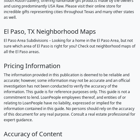
South Austin Gallery, offering handmade gift products made by the owners
and using predominantly USA Raw. Please visit their online store for
incredible gifts representing cities throughout Texas and many other states
as well.
El Paso, TX Neighborhood Maps
El Paso Area Subdivisions – Looking for a home in the El Paso Area, but not
sure which area of El Paso is right for you? Check out neighborhood maps of
all the El Paso areas.
Pricing Information
The information provided in this publication is deemed to be reliable and
accurate; however, some information may not be accurate and an official
investigation has not been conducted to verify the accuracy of the
information. This guide is for reference purposes only. This guide is not a
commitment to lend. LoanPeople employees thereof, and entities of or
relating to LoanPeople have no liability, expressed or implied for the
information contained in this guide. No persons should rely on the accuracy
of this document for any real purpose. Consult a real estate professional for
expert guidance.
Accuracy of Content