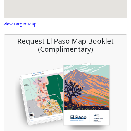
View Larger Map
Request El Paso Map Booklet
(Complimentary)