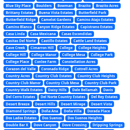
Blue Sky Place
Boulders
Bowman
Brazito
Brazito Acres
Brittany Estates
Buena Vista Estates
Butterfield Park
Butterfield Ridge
Camelot Gardens
Camino Atajo Estates
Camino Blanco
Canyon Ridge Estates
Capistrano Estates
Casa Linda
Casa Mexicana
Casas Escondidas
Casitas Del Norte
Castillo Estates
Cattle Land Estates
Cave Creek
Cimarron Hill
College
College Heights
College Hill
College Manor
College Mesa
College Park
College Place
Conlee Farm
Constellation Acres
Corazon del Valle
Coronado Ridge
Cottrell Acres
Country Acres
Country Club Estates
Country Club Heights
Country Club Manor
Country Club Mesa
Country Club Park
Country Walk Estates
Daisy Hills
Dale Bellamah
Davis
Del Cerro Estates
Del Norte Country Estates
Del Rey Estates
Desert Breeze
Desert Hills
Desert Mirage
Desert Vista
Diamond Springs
Doña Ana
Doña Villa
Dorada Place
Dos Lados Estates
Dos Suenos
Dos Suenos Heights
Double Bar X
Dove Canyon
Dove Crossing
Dripping Springs