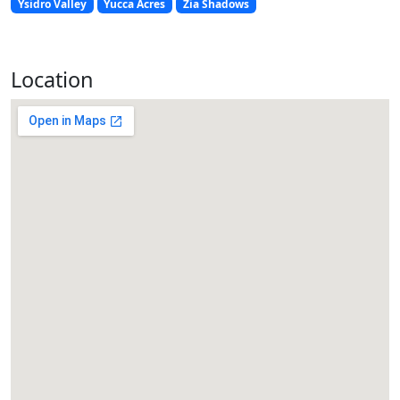
Ysidro Valley
Yucca Acres
Zia Shadows
Location