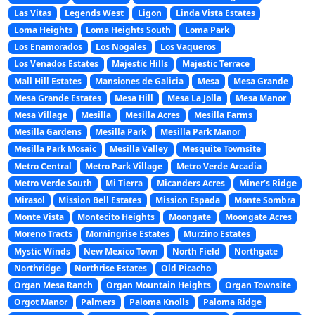
Las Vitas
Legends West
Ligon
Linda Vista Estates
Loma Heights
Loma Heights South
Loma Park
Los Enamorados
Los Nogales
Los Vaqueros
Los Venados Estates
Majestic Hills
Majestic Terrace
Mall Hill Estates
Mansiones de Galicia
Mesa
Mesa Grande
Mesa Grande Estates
Mesa Hill
Mesa La Jolla
Mesa Manor
Mesa Village
Mesilla
Mesilla Acres
Mesilla Farms
Mesilla Gardens
Mesilla Park
Mesilla Park Manor
Mesilla Park Mosaic
Mesilla Valley
Mesquite Townsite
Metro Central
Metro Park Village
Metro Verde Arcadia
Metro Verde South
Mi Tierra
Micanders Acres
Miner’s Ridge
Mirasol
Mission Bell Estates
Mission Espada
Monte Sombra
Monte Vista
Montecito Heights
Moongate
Moongate Acres
Moreno Tracts
Morningrise Estates
Murzino Estates
Mystic Winds
New Mexico Town
North Field
Northgate
Northridge
Northrise Estates
Old Picacho
Organ Mesa Ranch
Organ Mountain Heights
Organ Townsite
Orgot Manor
Palmers
Paloma Knolls
Paloma Ridge