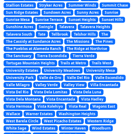
Stallion Estates
Stryker Acres
Summer Winds
Summit Chase
Sun Ridge Estates
Sundown Acres
Sunny Acres
Sunrise
Sunrise Mesa
Sunrise Terrace
Sunset Heights
Sunset Hills
Sunshine Acres
Swingle
Talavera
Talavera Heights
Talavera South
Tate
Tellbrook
Telshor Hills
The
The Cassidy at Sundance Acres
The Missions
The Pines
The Pueblos at Alameda Ranch
The Ridge at Northrise
The Sanctuary
Tierra Escondida
Tierra Verde
Tortugas Mountain Heights
Trails at Metro
Trails West
University Estates
University Meadows
University Mesa
University Park
Valle de Oro
Valle Del Rio
Valle Escondido
Valle Milagro
Valley Verde
Valley View
Villa Encantada
Vista Del Rio
Vista Dela Lomitas
Vista Dela Luna
Vista Dela Montana
Vista Encantada
Vista Hadley
Vista Hermosa
Vista Kolehiyo
Vista Real
Wagons East
Wallace
Warner Estates
Washington Heights
West Barela Circle
West Picacho Estates
Western Ridge
White Sage
Wind Estates
Winter Haven
Woodburn