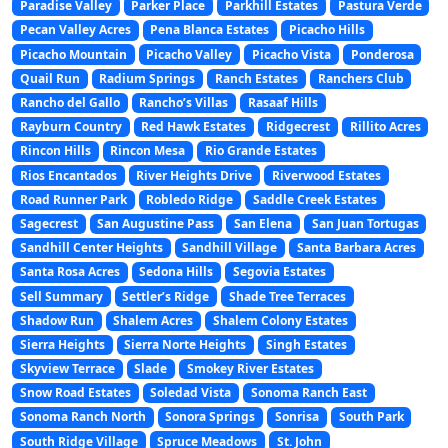
Paradise Valley
Parker Place
Parkhill Estates
Pastura Verde
Pecan Valley Acres
Pena Blanca Estates
Picacho Hills
Picacho Mountain
Picacho Valley
Picacho Vista
Ponderosa
Quail Run
Radium Springs
Ranch Estates
Ranchers Club
Rancho del Gallo
Rancho’s Villas
Rasaaf Hills
Rayburn Country
Red Hawk Estates
Ridgecrest
Rillito Acres
Rincon Hills
Rincon Mesa
Rio Grande Estates
Rios Encantados
River Heights Drive
Riverwood Estates
Road Runner Park
Robledo Ridge
Saddle Creek Estates
Sagecrest
San Augustine Pass
San Elena
San Juan Tortugas
Sandhill Center Heights
Sandhill Village
Santa Barbara Acres
Santa Rosa Acres
Sedona Hills
Segovia Estates
Sell Summary
Settler’s Ridge
Shade Tree Terraces
Shadow Run
Shalem Acres
Shalem Colony Estates
Sierra Heights
Sierra Norte Heights
Singh Estates
Skyview Terrace
Slade
Smokey River Estates
Snow Road Estates
Soledad Vista
Sonoma Ranch East
Sonoma Ranch North
Sonora Springs
Sonrisa
South Park
South Ridge Village
Spruce Meadows
St. John