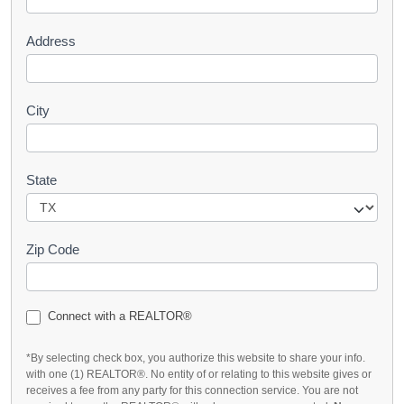
t
Address
City
State
Zip Code
Connect with a REALTOR®
*By selecting check box, you authorize this website to share your info.
with one (1) REALTOR®. No entity of or relating to this website gives or
receives a fee from any party for this connection service. You are not