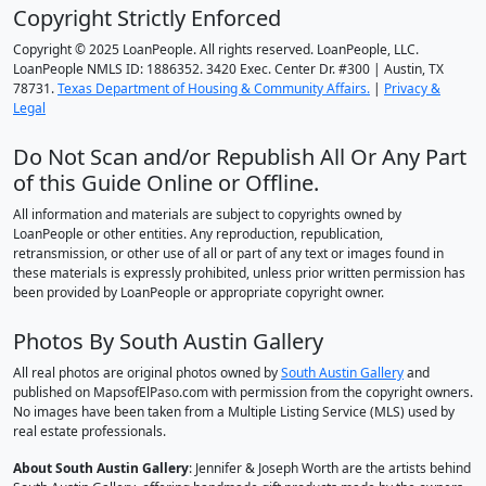
Copyright Strictly Enforced
Copyright © 2025 LoanPeople. All rights reserved. LoanPeople, LLC.
LoanPeople NMLS ID: 1886352. 3420 Exec. Center Dr. #300 | Austin, TX
78731.
Texas Department of Housing & Community Affairs.
|
Privacy &
Legal
Do Not Scan and/or Republish All Or Any Part
of this Guide Online or Offline.
All information and materials are subject to copyrights owned by
LoanPeople or other entities. Any reproduction, republication,
retransmission, or other use of all or part of any text or images found in
these materials is expressly prohibited, unless prior written permission has
been provided by LoanPeople or appropriate copyright owner.
Photos By South Austin Gallery
All real photos are original photos owned by
South Austin Gallery
and
published on MapsofElPaso.com with permission from the copyright owners.
No images have been taken from a Multiple Listing Service (MLS) used by
real estate professionals.
About South Austin Gallery
: Jennifer & Joseph Worth are the artists behind