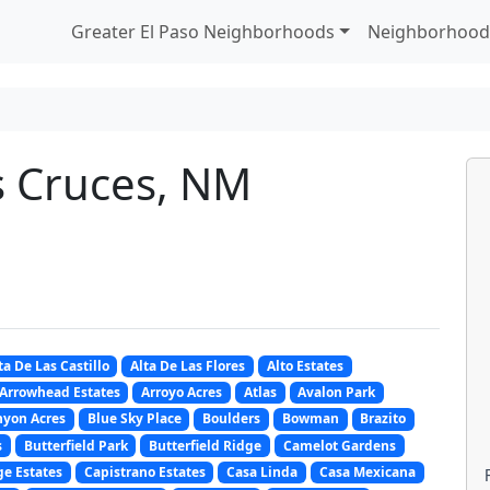
Greater El Paso Neighborhoods
Neighborhood
s Cruces, NM
ta De Las Castillo
Alta De Las Flores
Alto Estates
Arrowhead Estates
Arroyo Acres
Atlas
Avalon Park
nyon Acres
Blue Sky Place
Boulders
Bowman
Brazito
s
Butterfield Park
Butterfield Ridge
Camelot Gardens
e Estates
Capistrano Estates
Casa Linda
Casa Mexicana