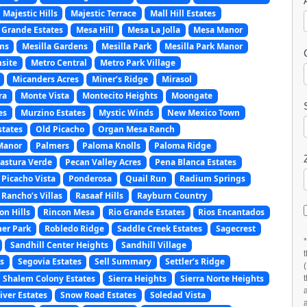
Majestic Hills
Majestic Terrace
Mall Hill Estates
 Grande Estates
Mesa Hill
Mesa La Jolla
Mesa Manor
ms
Mesilla Gardens
Mesilla Park
Mesilla Park Manor
site
Metro Central
Metro Park Village
Micanders Acres
Miner’s Ridge
Mirasol
ra
Monte Vista
Montecito Heights
Moongate
es
Murzino Estates
Mystic Winds
New Mexico Town
states
Old Picacho
Organ Mesa Ranch
Manor
Palmers
Paloma Knolls
Paloma Ridge
astura Verde
Pecan Valley Acres
Pena Blanca Estates
Picacho Vista
Ponderosa
Quail Run
Radium Springs
Rancho’s Villas
Rasaaf Hills
Rayburn Country
on Hills
Rincon Mesa
Rio Grande Estates
Rios Encantados
er Park
Robledo Ridge
Saddle Creek Estates
Sagecrest
Sandhill Center Heights
Sandhill Village
s
Segovia Estates
Sell Summary
Settler’s Ridge
Shalem Colony Estates
Sierra Heights
Sierra Norte Heights
ver Estates
Snow Road Estates
Soledad Vista