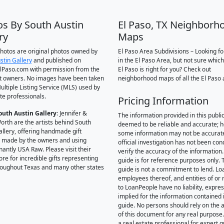
os By South Austin
El Paso, TX Neighborh
ry
Maps
 photos are original photos owned by
El Paso Area Subdivisions – Looking f
stin Gallery
and published on
in the El Paso Area, but not sure which
Paso.com with permission from the
El Paso is right for you? Check out
t owners. No images have been taken
neighborhood maps of all the El Paso 
ultiple Listing Service (MLS) used by
te professionals.
Pricing Information
outh Austin Gallery
: Jennifer &
The information provided in this public
orth are the artists behind South
deemed to be reliable and accurate; 
allery, offering handmade gift
some information may not be accurat
 made by the owners and using
official investigation has not been co
antly USA Raw. Please visit their
verify the accuracy of the information.
ore for incredible gifts representing
guide is for reference purposes only. 
hroughout Texas and many other states
guide is not a commitment to lend. L
employees thereof, and entities of or 
to LoanPeople have no liability, expre
implied for the information contained i
guide. No persons should rely on the 
of this document for any real purpose
a real estate professional for expert 