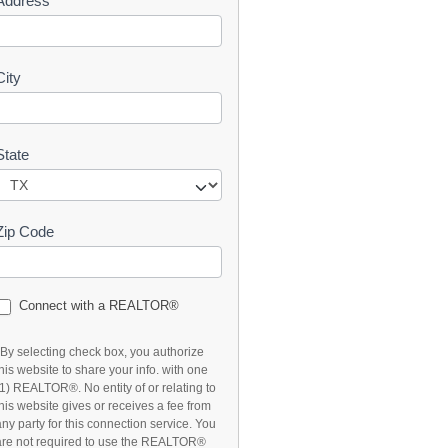
Address
t
City
State
Zip Code
Connect with a REALTOR®
*By selecting check box, you authorize
this website to share your info. with one
(1) REALTOR®. No entity of or relating to
this website gives or receives a fee from
any party for this connection service. You
are not required to use the REALTOR®