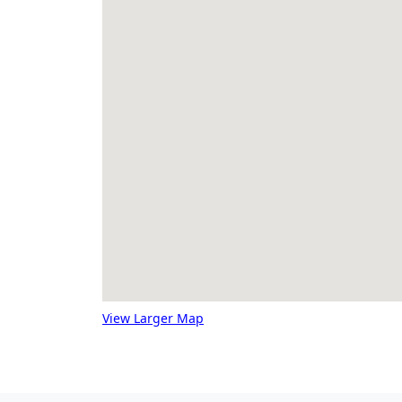
View Larger Map