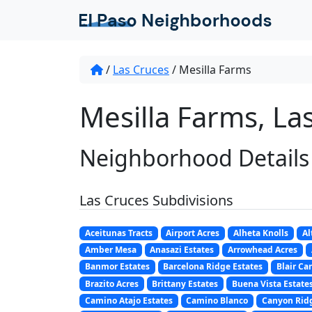
/
Las Cruces
/
Mesilla Farms
Mesilla Farms, La
Neighborhood Details
Las Cruces Subdivisions
Aceitunas Tracts
Airport Acres
Alheta Knolls
Al
Amber Mesa
Anasazi Estates
Arrowhead Acres
Banmor Estates
Barcelona Ridge Estates
Blair Ca
Brazito Acres
Brittany Estates
Buena Vista Estate
Camino Atajo Estates
Camino Blanco
Canyon Ridg