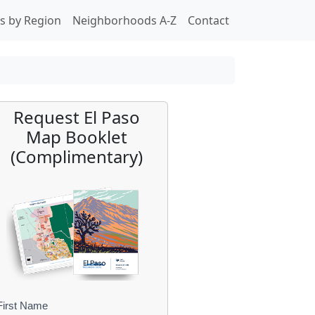
s by Region
Neighborhoods A-Z
Contact
Request El Paso
Map Booklet
(Complimentary)
First Name
B