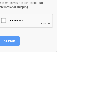
with whom you are connected.
No
international shipping
.
Submit