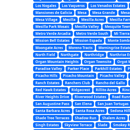
Los Nogales
Los Vaqueros
Los Venados Estates
Mansiones de Galicia
Mesa
Mesa Grande
Mesa
Mesa Village
Mesilla
Mesilla Acres
Mesilla Far
Mesilla Park Mosaic
Mesilla Valley
Mesquite Town
Metro Verde Arcadia
Metro Verde South
Mi Tierra
Mission Bell Estates
Mission Espada
Monte Somb
Moongate Acres
Moreno Tracts
Morningrise Estat
North Field
Northgate
Northridge
Northrise E
Organ Mountain Heights
Organ Townsite
Orgot 
Paradise Valley
Parker Place
Parkhill Estates
P
Picacho Hills
Picacho Mountain
Picacho Valley
Ranch Estates
Ranchers Club
Rancho del Gallo
Red Hawk Estates
Ridgecrest
Rillito Acres
Rinc
River Heights Drive
Riverwood Estates
Road Runn
San Augustine Pass
San Elena
San Juan Tortugas
Santa Barbara Acres
Santa Rosa Acres
Sedona Hill
Shade Tree Terraces
Shadow Run
Shalem Acres
Singh Estates
Skyview Terrace
Slade
Smokey Ri