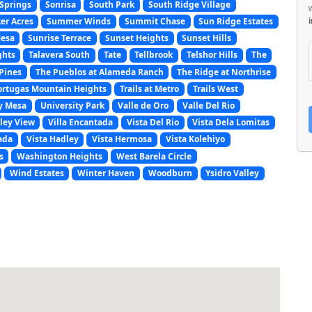
Springs
Sonrisa
South Park
South Ridge Village
er Acres
Summer Winds
Summit Chase
Sun Ridge Estates
Mesa
Sunrise Terrace
Sunset Heights
Sunset Hills
ghts
Talavera South
Tate
Tellbrook
Telshor Hills
The
Pines
The Pueblos at Alameda Ranch
The Ridge at Northrise
ortugas Mountain Heights
Trails at Metro
Trails West
y Mesa
University Park
Valle de Oro
Valle Del Rio
ley View
Villa Encantada
Vista Del Rio
Vista Dela Lomitas
ada
Vista Hadley
Vista Hermosa
Vista Kolehiyo
s
Washington Heights
West Barela Circle
Wind Estates
Winter Haven
Woodburn
Ysidro Valley