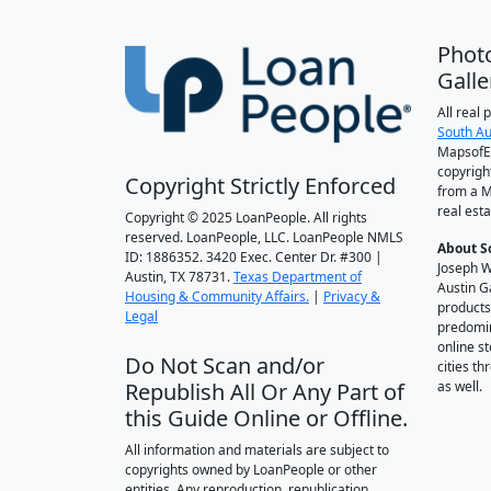
Phot
Galle
All real
South Au
MapsofEl
copyrigh
Copyright Strictly Enforced
from a M
real esta
Copyright © 2025 LoanPeople. All rights
reserved. LoanPeople, LLC. LoanPeople NMLS
About S
ID: 1886352. 3420 Exec. Center Dr. #300 |
Joseph W
Austin, TX 78731.
Texas Department of
Austin G
Housing & Community Affairs.
|
Privacy &
products
Legal
predomin
online st
Do Not Scan and/or
cities t
Republish All Or Any Part of
as well.
this Guide Online or Offline.
All information and materials are subject to
copyrights owned by LoanPeople or other
entities. Any reproduction, republication,