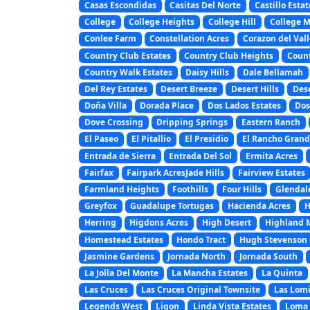
Casas Escondidas
Casitas Del Norte
Castillo Estat
College
College Heights
College Hill
College 
Conlee Farm
Constellation Acres
Corazon del Vall
Country Club Estates
Country Club Heights
Coun
Country Walk Estates
Daisy Hills
Dale Bellamah
Del Rey Estates
Desert Breeze
Desert Hills
Des
Doña Villa
Dorada Place
Dos Lados Estates
Dos
Dove Crossing
Dripping Springs
Eastern Ranch
El Paseo
El Pitallio
El Presidio
El Rancho Gran
Entrada de Sierra
Entrada Del Sol
Ermita Acres
Fairfax
Fairpark AcresJade Hills
Fairview Estates
Farmland Heights
Foothills
Four Hills
Glendal
Greyfox
Guadalupe Tortugas
Hacienda Acres
H
Herring
Higdons Acres
High Desert
Highland 
Homestead Estates
Hondo Tract
Hugh Stevenson 
Jasmine Gardens
Jornada North
Jornada South
La Jolla Del Monte
La Mancha Estates
La Quinta
Las Cruces
Las Cruces Original Townsite
Las Lomi
Legends West
Ligon
Linda Vista Estates
Loma 