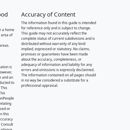
ood
Accuracy of Content
The information found in this guide is intended
for reference only and is subject to change.
or a home
This guide may not accurately reflect the
 area of
complete status of current subdivisions and is
distributed without warranty of any kind:
areas.
implied, expressed or statutory. No claims,
promises or guarantees have been made
about the accuracy, completeness, or
adequacy of information and liability for any
ation is
errors and omissions is expressly disclaimed.
however,
The information contained on all pages should
e and an
in no way be considered a substitute for a
nducted to
professional appraisal.
 This
This
oanPeople
relating
ssed or
n this
accuracy
. Consult
guidance.