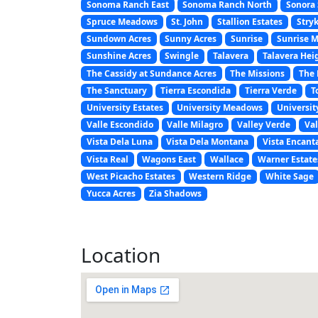
Sonoma Ranch East
Sonoma Ranch North
Sonora 
Spruce Meadows
St. John
Stallion Estates
Stryk
Sundown Acres
Sunny Acres
Sunrise
Sunrise 
Sunshine Acres
Swingle
Talavera
Talavera Hei
The Cassidy at Sundance Acres
The Missions
The 
The Sanctuary
Tierra Escondida
Tierra Verde
T
University Estates
University Meadows
Universit
Valle Escondido
Valle Milagro
Valley Verde
Val
Vista Dela Luna
Vista Dela Montana
Vista Encant
Vista Real
Wagons East
Wallace
Warner Estate
West Picacho Estates
Western Ridge
White Sage
Yucca Acres
Zia Shadows
Location