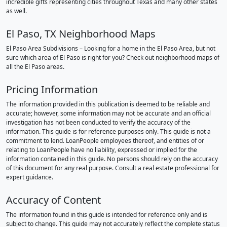
incredible gifts representing cities throughout Texas and many other states
as well.
El Paso, TX Neighborhood Maps
El Paso Area Subdivisions – Looking for a home in the El Paso Area, but not
sure which area of El Paso is right for you? Check out neighborhood maps of
all the El Paso areas.
Pricing Information
The information provided in this publication is deemed to be reliable and
accurate; however, some information may not be accurate and an official
investigation has not been conducted to verify the accuracy of the
information. This guide is for reference purposes only. This guide is not a
commitment to lend. LoanPeople employees thereof, and entities of or
relating to LoanPeople have no liability, expressed or implied for the
information contained in this guide. No persons should rely on the accuracy
of this document for any real purpose. Consult a real estate professional for
expert guidance.
Accuracy of Content
The information found in this guide is intended for reference only and is
subject to change. This guide may not accurately reflect the complete status