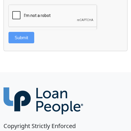
Submit
Copyright Strictly Enforced