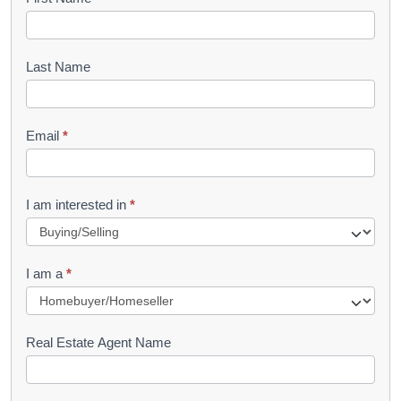
B
o
o
Last Name
k
l
Email
*
e
t
R
I am interested in
*
e
q
I am a
*
u
e
s
Real Estate Agent Name
t