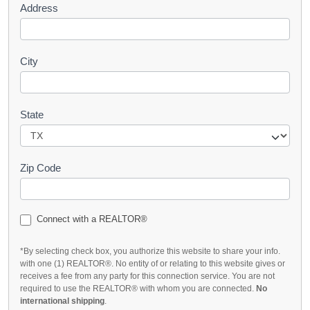
Address
City
State
Zip Code
Connect with a REALTOR®
*By selecting check box, you authorize this website to share your info.
with one (1) REALTOR®. No entity of or relating to this website gives or
receives a fee from any party for this connection service. You are not
required to use the REALTOR® with whom you are connected.
No
international shipping
.