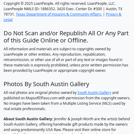
Copyright © 2025 LoanPeople. All rights reserved. LoanPeople, LLC.
LoanPeople NMLS ID: 1886352. 3420 Exec. Center Dr. #300 | Austin, TX
78731.
Texas Department of Housing & Community Affairs.
|
Privacy &
Legal
Do Not Scan and/or Republish All Or Any Part
of this Guide Online or Offline.
All information and materials are subject to copyrights owned by
LoanPeople or other entities. Any reproduction, republication,
retransmission, or other use of all or part of any text or images found in
these materials is expressly prohibited, unless prior written permission has
been provided by LoanPeople or appropriate copyright owner.
Photos By South Austin Gallery
All real photos are original photos owned by
South Austin Gallery
and
published on MapsofElPaso.com with permission from the copyright owners.
No images have been taken from a Multiple Listing Service (MLS) used by
real estate professionals.
About South Austin Gallery
: Jennifer & Joseph Worth are the artists behind
South Austin Gallery, offering handmade gift products made by the owners
and using predominantly USA Raw. Please visit their online store for