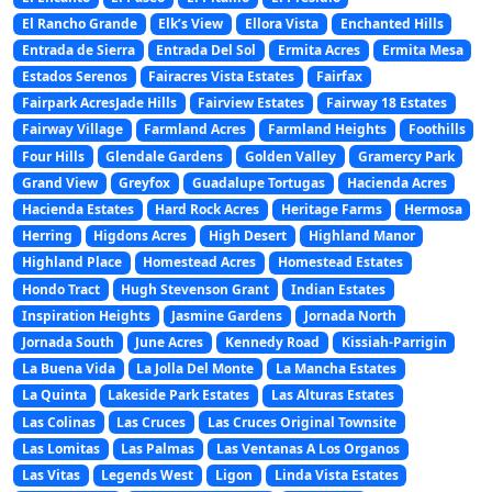
El Rancho Grande
Elk’s View
Ellora Vista
Enchanted Hills
Entrada de Sierra
Entrada Del Sol
Ermita Acres
Ermita Mesa
Estados Serenos
Fairacres Vista Estates
Fairfax
Fairpark AcresJade Hills
Fairview Estates
Fairway 18 Estates
Fairway Village
Farmland Acres
Farmland Heights
Foothills
Four Hills
Glendale Gardens
Golden Valley
Gramercy Park
Grand View
Greyfox
Guadalupe Tortugas
Hacienda Acres
Hacienda Estates
Hard Rock Acres
Heritage Farms
Hermosa
Herring
Higdons Acres
High Desert
Highland Manor
Highland Place
Homestead Acres
Homestead Estates
Hondo Tract
Hugh Stevenson Grant
Indian Estates
Inspiration Heights
Jasmine Gardens
Jornada North
Jornada South
June Acres
Kennedy Road
Kissiah-Parrigin
La Buena Vida
La Jolla Del Monte
La Mancha Estates
La Quinta
Lakeside Park Estates
Las Alturas Estates
Las Colinas
Las Cruces
Las Cruces Original Townsite
Las Lomitas
Las Palmas
Las Ventanas A Los Organos
Las Vitas
Legends West
Ligon
Linda Vista Estates