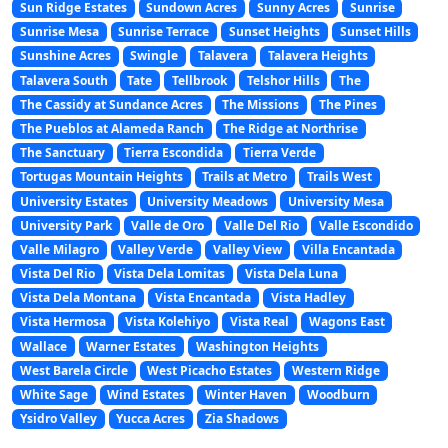
Sun Ridge Estates
Sundown Acres
Sunny Acres
Sunrise
Sunrise Mesa
Sunrise Terrace
Sunset Heights
Sunset Hills
Sunshine Acres
Swingle
Talavera
Talavera Heights
Talavera South
Tate
Tellbrook
Telshor Hills
The
The Cassidy at Sundance Acres
The Missions
The Pines
The Pueblos at Alameda Ranch
The Ridge at Northrise
The Sanctuary
Tierra Escondida
Tierra Verde
Tortugas Mountain Heights
Trails at Metro
Trails West
University Estates
University Meadows
University Mesa
University Park
Valle de Oro
Valle Del Rio
Valle Escondido
Valle Milagro
Valley Verde
Valley View
Villa Encantada
Vista Del Rio
Vista Dela Lomitas
Vista Dela Luna
Vista Dela Montana
Vista Encantada
Vista Hadley
Vista Hermosa
Vista Kolehiyo
Vista Real
Wagons East
Wallace
Warner Estates
Washington Heights
West Barela Circle
West Picacho Estates
Western Ridge
White Sage
Wind Estates
Winter Haven
Woodburn
Ysidro Valley
Yucca Acres
Zia Shadows