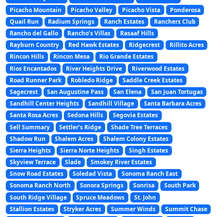
Picacho Mountain
Picacho Valley
Picacho Vista
Ponderosa
Quail Run
Radium Springs
Ranch Estates
Ranchers Club
Rancho del Gallo
Rancho’s Villas
Rasaaf Hills
Rayburn Country
Red Hawk Estates
Ridgecrest
Rillito Acres
Rincon Hills
Rincon Mesa
Rio Grande Estates
Rios Encantados
River Heights Drive
Riverwood Estates
Road Runner Park
Robledo Ridge
Saddle Creek Estates
Sagecrest
San Augustine Pass
San Elena
San Juan Tortugas
Sandhill Center Heights
Sandhill Village
Santa Barbara Acres
Santa Rosa Acres
Sedona Hills
Segovia Estates
Sell Summary
Settler’s Ridge
Shade Tree Terraces
Shadow Run
Shalem Acres
Shalem Colony Estates
Sierra Heights
Sierra Norte Heights
Singh Estates
Skyview Terrace
Slade
Smokey River Estates
Snow Road Estates
Soledad Vista
Sonoma Ranch East
Sonoma Ranch North
Sonora Springs
Sonrisa
South Park
South Ridge Village
Spruce Meadows
St. John
Stallion Estates
Stryker Acres
Summer Winds
Summit Chase