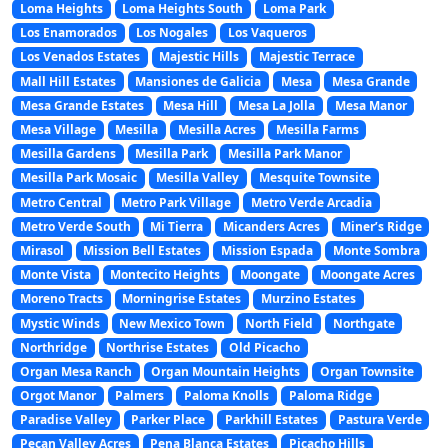
Loma Heights
Loma Heights South
Loma Park
Los Enamorados
Los Nogales
Los Vaqueros
Los Venados Estates
Majestic Hills
Majestic Terrace
Mall Hill Estates
Mansiones de Galicia
Mesa
Mesa Grande
Mesa Grande Estates
Mesa Hill
Mesa La Jolla
Mesa Manor
Mesa Village
Mesilla
Mesilla Acres
Mesilla Farms
Mesilla Gardens
Mesilla Park
Mesilla Park Manor
Mesilla Park Mosaic
Mesilla Valley
Mesquite Townsite
Metro Central
Metro Park Village
Metro Verde Arcadia
Metro Verde South
Mi Tierra
Micanders Acres
Miner’s Ridge
Mirasol
Mission Bell Estates
Mission Espada
Monte Sombra
Monte Vista
Montecito Heights
Moongate
Moongate Acres
Moreno Tracts
Morningrise Estates
Murzino Estates
Mystic Winds
New Mexico Town
North Field
Northgate
Northridge
Northrise Estates
Old Picacho
Organ Mesa Ranch
Organ Mountain Heights
Organ Townsite
Orgot Manor
Palmers
Paloma Knolls
Paloma Ridge
Paradise Valley
Parker Place
Parkhill Estates
Pastura Verde
Pecan Valley Acres
Pena Blanca Estates
Picacho Hills