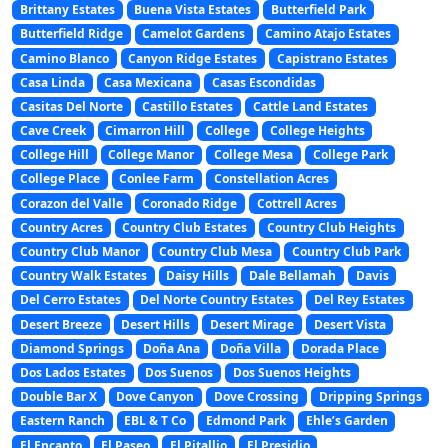
Brittany Estates
Buena Vista Estates
Butterfield Park
Butterfield Ridge
Camelot Gardens
Camino Atajo Estates
Camino Blanco
Canyon Ridge Estates
Capistrano Estates
Casa Linda
Casa Mexicana
Casas Escondidas
Casitas Del Norte
Castillo Estates
Cattle Land Estates
Cave Creek
Cimarron Hill
College
College Heights
College Hill
College Manor
College Mesa
College Park
College Place
Conlee Farm
Constellation Acres
Corazon del Valle
Coronado Ridge
Cottrell Acres
Country Acres
Country Club Estates
Country Club Heights
Country Club Manor
Country Club Mesa
Country Club Park
Country Walk Estates
Daisy Hills
Dale Bellamah
Davis
Del Cerro Estates
Del Norte Country Estates
Del Rey Estates
Desert Breeze
Desert Hills
Desert Mirage
Desert Vista
Diamond Springs
Doña Ana
Doña Villa
Dorada Place
Dos Lados Estates
Dos Suenos
Dos Suenos Heights
Double Bar X
Dove Canyon
Dove Crossing
Dripping Springs
Eastern Ranch
EBL & T Co
Edmond Park
Ehle’s Garden
El Encanto
El Paseo
El Pitallio
El Presidio