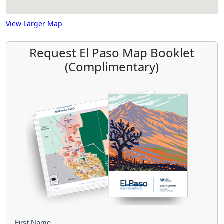
View Larger Map
Request El Paso Map Booklet
(Complimentary)
First Name