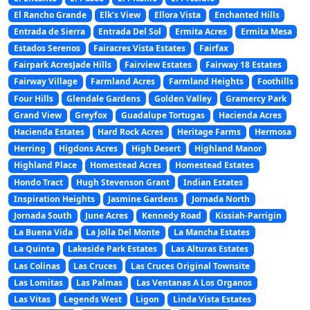
El Rancho Grande
Elk’s View
Ellora Vista
Enchanted Hills
Entrada de Sierra
Entrada Del Sol
Ermita Acres
Ermita Mesa
Estados Serenos
Fairacres Vista Estates
Fairfax
Fairpark AcresJade Hills
Fairview Estates
Fairway 18 Estates
Fairway Village
Farmland Acres
Farmland Heights
Foothills
Four Hills
Glendale Gardens
Golden Valley
Gramercy Park
Grand View
Greyfox
Guadalupe Tortugas
Hacienda Acres
Hacienda Estates
Hard Rock Acres
Heritage Farms
Hermosa
Herring
Higdons Acres
High Desert
Highland Manor
Highland Place
Homestead Acres
Homestead Estates
Hondo Tract
Hugh Stevenson Grant
Indian Estates
Inspiration Heights
Jasmine Gardens
Jornada North
Jornada South
June Acres
Kennedy Road
Kissiah-Parrigin
La Buena Vida
La Jolla Del Monte
La Mancha Estates
La Quinta
Lakeside Park Estates
Las Alturas Estates
Las Colinas
Las Cruces
Las Cruces Original Townsite
Las Lomitas
Las Palmas
Las Ventanas A Los Organos
Las Vitas
Legends West
Ligon
Linda Vista Estates