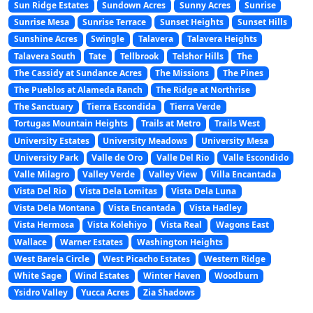
Sun Ridge Estates
Sundown Acres
Sunny Acres
Sunrise
Sunrise Mesa
Sunrise Terrace
Sunset Heights
Sunset Hills
Sunshine Acres
Swingle
Talavera
Talavera Heights
Talavera South
Tate
Tellbrook
Telshor Hills
The
The Cassidy at Sundance Acres
The Missions
The Pines
The Pueblos at Alameda Ranch
The Ridge at Northrise
The Sanctuary
Tierra Escondida
Tierra Verde
Tortugas Mountain Heights
Trails at Metro
Trails West
University Estates
University Meadows
University Mesa
University Park
Valle de Oro
Valle Del Rio
Valle Escondido
Valle Milagro
Valley Verde
Valley View
Villa Encantada
Vista Del Rio
Vista Dela Lomitas
Vista Dela Luna
Vista Dela Montana
Vista Encantada
Vista Hadley
Vista Hermosa
Vista Kolehiyo
Vista Real
Wagons East
Wallace
Warner Estates
Washington Heights
West Barela Circle
West Picacho Estates
Western Ridge
White Sage
Wind Estates
Winter Haven
Woodburn
Ysidro Valley
Yucca Acres
Zia Shadows