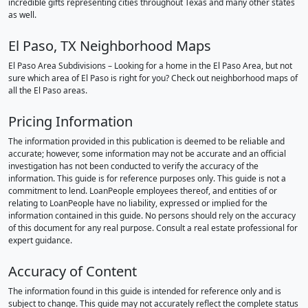
incredible gifts representing cities throughout Texas and many other states
as well.
El Paso, TX Neighborhood Maps
El Paso Area Subdivisions – Looking for a home in the El Paso Area, but not
sure which area of El Paso is right for you? Check out neighborhood maps of
all the El Paso areas.
Pricing Information
The information provided in this publication is deemed to be reliable and
accurate; however, some information may not be accurate and an official
investigation has not been conducted to verify the accuracy of the
information. This guide is for reference purposes only. This guide is not a
commitment to lend. LoanPeople employees thereof, and entities of or
relating to LoanPeople have no liability, expressed or implied for the
information contained in this guide. No persons should rely on the accuracy
of this document for any real purpose. Consult a real estate professional for
expert guidance.
Accuracy of Content
The information found in this guide is intended for reference only and is
subject to change. This guide may not accurately reflect the complete status