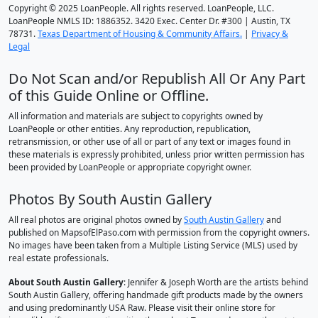
Copyright © 2025 LoanPeople. All rights reserved. LoanPeople, LLC.
LoanPeople NMLS ID: 1886352. 3420 Exec. Center Dr. #300 | Austin, TX
78731.
Texas Department of Housing & Community Affairs.
|
Privacy &
Legal
Do Not Scan and/or Republish All Or Any Part
of this Guide Online or Offline.
All information and materials are subject to copyrights owned by
LoanPeople or other entities. Any reproduction, republication,
retransmission, or other use of all or part of any text or images found in
these materials is expressly prohibited, unless prior written permission has
been provided by LoanPeople or appropriate copyright owner.
Photos By South Austin Gallery
All real photos are original photos owned by
South Austin Gallery
and
published on MapsofElPaso.com with permission from the copyright owners.
No images have been taken from a Multiple Listing Service (MLS) used by
real estate professionals.
About South Austin Gallery
: Jennifer & Joseph Worth are the artists behind
South Austin Gallery, offering handmade gift products made by the owners
and using predominantly USA Raw. Please visit their online store for