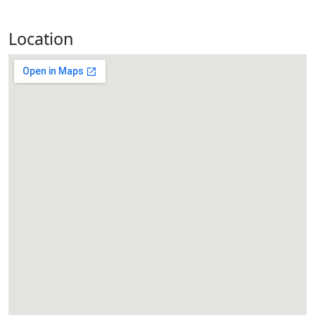
Location