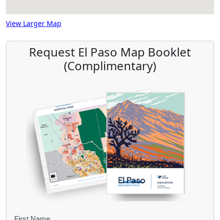
View Larger Map
Request El Paso Map Booklet
(Complimentary)
First Name