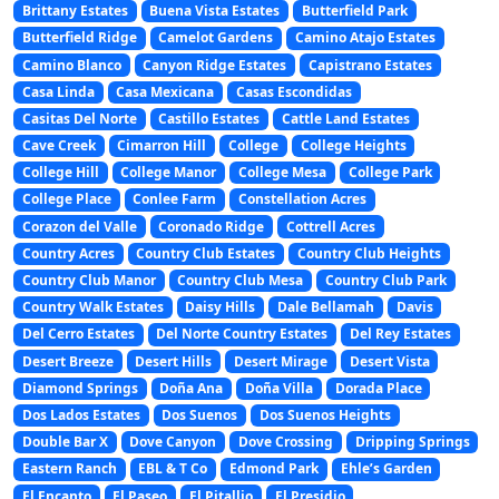
Brittany Estates
Buena Vista Estates
Butterfield Park
Butterfield Ridge
Camelot Gardens
Camino Atajo Estates
Camino Blanco
Canyon Ridge Estates
Capistrano Estates
Casa Linda
Casa Mexicana
Casas Escondidas
Casitas Del Norte
Castillo Estates
Cattle Land Estates
Cave Creek
Cimarron Hill
College
College Heights
College Hill
College Manor
College Mesa
College Park
College Place
Conlee Farm
Constellation Acres
Corazon del Valle
Coronado Ridge
Cottrell Acres
Country Acres
Country Club Estates
Country Club Heights
Country Club Manor
Country Club Mesa
Country Club Park
Country Walk Estates
Daisy Hills
Dale Bellamah
Davis
Del Cerro Estates
Del Norte Country Estates
Del Rey Estates
Desert Breeze
Desert Hills
Desert Mirage
Desert Vista
Diamond Springs
Doña Ana
Doña Villa
Dorada Place
Dos Lados Estates
Dos Suenos
Dos Suenos Heights
Double Bar X
Dove Canyon
Dove Crossing
Dripping Springs
Eastern Ranch
EBL & T Co
Edmond Park
Ehle’s Garden
El Encanto
El Paseo
El Pitallio
El Presidio