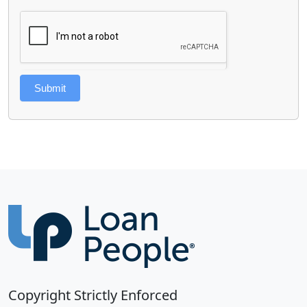
Submit
Copyright Strictly Enforced