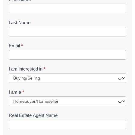
B
o
o
Last Name
k
l
Email
*
e
t
R
I am interested in
*
e
q
I am a
*
u
e
s
Real Estate Agent Name
t