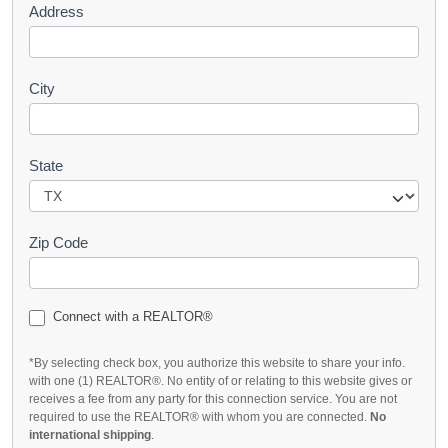
Address
City
State
Zip Code
Connect with a REALTOR®
*By selecting check box, you authorize this website to share your info.
with one (1) REALTOR®. No entity of or relating to this website gives or
receives a fee from any party for this connection service. You are not
required to use the REALTOR® with whom you are connected.
No
international shipping
.