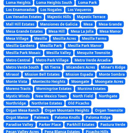
Loma Heights
Loma Heights South
Loma Park
Los Enamorados
Los Nogales
Los Vaqueros
Los Venados Estates
Majestic Hills
Majestic Terrace
Mall Hill Estates
Mansiones de Galicia
Mesa
Mesa Grande
Mesa Grande Estates
Mesa Hill
Mesa La Jolla
Mesa Manor
Mesa Village
Mesilla
Mesilla Acres
Mesilla Farms
Mesilla Gardens
Mesilla Park
Mesilla Park Manor
Mesilla Park Mosaic
Mesilla Valley
Mesquite Townsite
Metro Central
Metro Park Village
Metro Verde Arcadia
Metro Verde South
Mi Tierra
Micanders Acres
Miner’s Ridge
Mirasol
Mission Bell Estates
Mission Espada
Monte Sombra
Monte Vista
Montecito Heights
Moongate
Moongate Acres
Moreno Tracts
Morningrise Estates
Murzino Estates
Mystic Winds
New Mexico Town
North Field
Northgate
Northridge
Northrise Estates
Old Picacho
Organ Mesa Ranch
Organ Mountain Heights
Organ Townsite
Orgot Manor
Palmers
Paloma Knolls
Paloma Ridge
Paradise Valley
Parker Place
Parkhill Estates
Pastura Verde
Pecan Valley Acres
Pena Blanca Estates
Picacho Hills