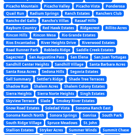
Picacho Mountain
Picacho Valley
Picacho Vista
Ponderosa
Quail Run
Radium Springs
Ranch Estates
Ranchers Club
Rancho del Gallo
Rancho’s Villas
Rasaaf Hills
Rayburn Country
Red Hawk Estates
Ridgecrest
Rillito Acres
Rincon Hills
Rincon Mesa
Rio Grande Estates
Rios Encantados
River Heights Drive
Riverwood Estates
Road Runner Park
Robledo Ridge
Saddle Creek Estates
Sagecrest
San Augustine Pass
San Elena
San Juan Tortugas
Sandhill Center Heights
Sandhill Village
Santa Barbara Acres
Santa Rosa Acres
Sedona Hills
Segovia Estates
Sell Summary
Settler’s Ridge
Shade Tree Terraces
Shadow Run
Shalem Acres
Shalem Colony Estates
Sierra Heights
Sierra Norte Heights
Singh Estates
Skyview Terrace
Slade
Smokey River Estates
Snow Road Estates
Soledad Vista
Sonoma Ranch East
Sonoma Ranch North
Sonora Springs
Sonrisa
South Park
South Ridge Village
Spruce Meadows
St. John
Stallion Estates
Stryker Acres
Summer Winds
Summit Chase