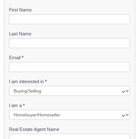
B
First Name
o
o
Last Name
k
l
Email
*
e
t
R
I am interested in
*
e
q
I am a
*
u
e
s
Real Estate Agent Name