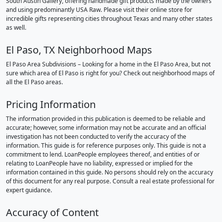
South Austin Gallery, offering handmade gift products made by the owners
and using predominantly USA Raw. Please visit their online store for
incredible gifts representing cities throughout Texas and many other states
as well.
El Paso, TX Neighborhood Maps
El Paso Area Subdivisions – Looking for a home in the El Paso Area, but not
sure which area of El Paso is right for you? Check out neighborhood maps of
all the El Paso areas.
Pricing Information
The information provided in this publication is deemed to be reliable and
accurate; however, some information may not be accurate and an official
investigation has not been conducted to verify the accuracy of the
information. This guide is for reference purposes only. This guide is not a
commitment to lend. LoanPeople employees thereof, and entities of or
relating to LoanPeople have no liability, expressed or implied for the
information contained in this guide. No persons should rely on the accuracy
of this document for any real purpose. Consult a real estate professional for
expert guidance.
Accuracy of Content