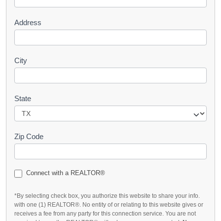
t
Address
City
State
Zip Code
Connect with a REALTOR®
*By selecting check box, you authorize this website to share your info.
with one (1) REALTOR®. No entity of or relating to this website gives or
receives a fee from any party for this connection service. You are not