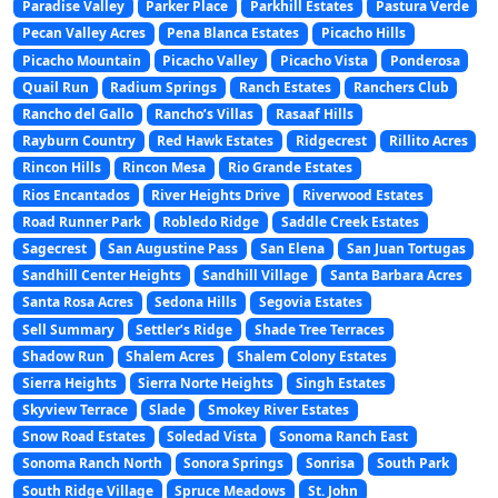
Paradise Valley
Parker Place
Parkhill Estates
Pastura Verde
Pecan Valley Acres
Pena Blanca Estates
Picacho Hills
Picacho Mountain
Picacho Valley
Picacho Vista
Ponderosa
Quail Run
Radium Springs
Ranch Estates
Ranchers Club
Rancho del Gallo
Rancho’s Villas
Rasaaf Hills
Rayburn Country
Red Hawk Estates
Ridgecrest
Rillito Acres
Rincon Hills
Rincon Mesa
Rio Grande Estates
Rios Encantados
River Heights Drive
Riverwood Estates
Road Runner Park
Robledo Ridge
Saddle Creek Estates
Sagecrest
San Augustine Pass
San Elena
San Juan Tortugas
Sandhill Center Heights
Sandhill Village
Santa Barbara Acres
Santa Rosa Acres
Sedona Hills
Segovia Estates
Sell Summary
Settler’s Ridge
Shade Tree Terraces
Shadow Run
Shalem Acres
Shalem Colony Estates
Sierra Heights
Sierra Norte Heights
Singh Estates
Skyview Terrace
Slade
Smokey River Estates
Snow Road Estates
Soledad Vista
Sonoma Ranch East
Sonoma Ranch North
Sonora Springs
Sonrisa
South Park
South Ridge Village
Spruce Meadows
St. John