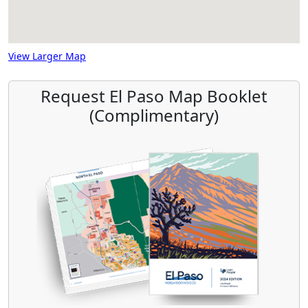
View Larger Map
Request El Paso Map Booklet
(Complimentary)