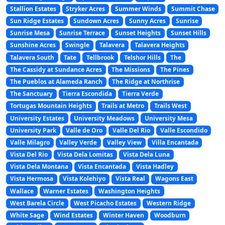
Stallion Estates
Stryker Acres
Summer Winds
Summit Chase
Sun Ridge Estates
Sundown Acres
Sunny Acres
Sunrise
Sunrise Mesa
Sunrise Terrace
Sunset Heights
Sunset Hills
Sunshine Acres
Swingle
Talavera
Talavera Heights
Talavera South
Tate
Tellbrook
Telshor Hills
The
The Cassidy at Sundance Acres
The Missions
The Pines
The Pueblos at Alameda Ranch
The Ridge at Northrise
The Sanctuary
Tierra Escondida
Tierra Verde
Tortugas Mountain Heights
Trails at Metro
Trails West
University Estates
University Meadows
University Mesa
University Park
Valle de Oro
Valle Del Rio
Valle Escondido
Valle Milagro
Valley Verde
Valley View
Villa Encantada
Vista Del Rio
Vista Dela Lomitas
Vista Dela Luna
Vista Dela Montana
Vista Encantada
Vista Hadley
Vista Hermosa
Vista Kolehiyo
Vista Real
Wagons East
Wallace
Warner Estates
Washington Heights
West Barela Circle
West Picacho Estates
Western Ridge
White Sage
Wind Estates
Winter Haven
Woodburn