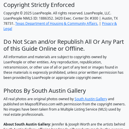
Copyright Strictly Enforced
Copyright © 2025 LoanPeople. All rights reserved. LoanPeople, LLC.
LoanPeople NMLS ID: 1886352. 3420 Exec. Center Dr. #300 | Austin, TX
78731.
Texas Department of Housing & Community Affairs.
|
Privacy &
Legal
Do Not Scan and/or Republish All Or Any Part
of this Guide Online or Offline.
All information and materials are subject to copyrights owned by
LoanPeople or other entities. Any reproduction, republication,
retransmission, or other use of all or part of any text or images found in
these materials is expressly prohibited, unless prior written permission has
been provided by LoanPeople or appropriate copyright owner.
Photos By South Austin Gallery
All real photos are original photos owned by
South Austin Gallery
and
published on MapsofElPaso.com with permission from the copyright owners.
No images have been taken from a Multiple Listing Service (MLS) used by
real estate professionals.
About South Austin Gallery
: Jennifer & Joseph Worth are the artists behind