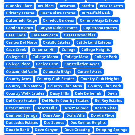
Blue Sky Place
Boulders
Bowman
Brazito
Brazito Acres
Brittany Estates
Buena Vista Estates
Butterfield Park
Butterfield Ridge
Camelot Gardens
Camino Atajo Estates
Camino Blanco
Canyon Ridge Estates
Capistrano Estates
Casa Linda
Casa Mexicana
Casas Escondidas
Casitas Del Norte
Castillo Estates
Cattle Land Estates
Cave Creek
Cimarron Hill
College
College Heights
College Hill
College Manor
College Mesa
College Park
College Place
Conlee Farm
Constellation Acres
Corazon del Valle
Coronado Ridge
Cottrell Acres
Country Acres
Country Club Estates
Country Club Heights
Country Club Manor
Country Club Mesa
Country Club Park
Country Walk Estates
Daisy Hills
Dale Bellamah
Davis
Del Cerro Estates
Del Norte Country Estates
Del Rey Estates
Desert Breeze
Desert Hills
Desert Mirage
Desert Vista
Diamond Springs
Doña Ana
Doña Villa
Dorada Place
Dos Lados Estates
Dos Suenos
Dos Suenos Heights
Double Bar X
Dove Canyon
Dove Crossing
Dripping Springs