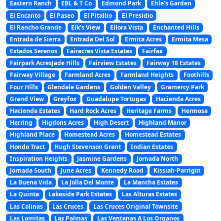
Eastern Ranch
EBL & T Co
Edmond Park
Ehle’s Garden
El Encanto
El Paseo
El Pitallio
El Presidio
El Rancho Grande
Elk’s View
Ellora Vista
Enchanted Hills
Entrada de Sierra
Entrada Del Sol
Ermita Acres
Ermita Mesa
Estados Serenos
Fairacres Vista Estates
Fairfax
Fairpark AcresJade Hills
Fairview Estates
Fairway 18 Estates
Fairway Village
Farmland Acres
Farmland Heights
Foothills
Four Hills
Glendale Gardens
Golden Valley
Gramercy Park
Grand View
Greyfox
Guadalupe Tortugas
Hacienda Acres
Hacienda Estates
Hard Rock Acres
Heritage Farms
Hermosa
Herring
Higdons Acres
High Desert
Highland Manor
Highland Place
Homestead Acres
Homestead Estates
Hondo Tract
Hugh Stevenson Grant
Indian Estates
Inspiration Heights
Jasmine Gardens
Jornada North
Jornada South
June Acres
Kennedy Road
Kissiah-Parrigin
La Buena Vida
La Jolla Del Monte
La Mancha Estates
La Quinta
Lakeside Park Estates
Las Alturas Estates
Las Colinas
Las Cruces
Las Cruces Original Townsite
Las Lomitas
Las Palmas
Las Ventanas A Los Organos