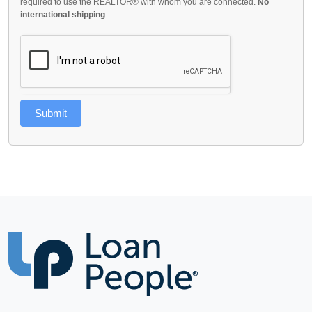
required to use the REALTOR® with whom you are connected.
No
international shipping
.
Submit