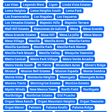
Las Vitas
Legends West
Ligon
Linda Vista Estates
Loma Heights
Loma Heights South
Loma Park
Los Enamorados
Los Nogales
Los Vaqueros
Los Venados Estates
Majestic Hills
Majestic Terrace
Mall Hill Estates
Mansiones de Galicia
Mesa
Mesa Grande
Mesa Grande Estates
Mesa Hill
Mesa La Jolla
Mesa Manor
Mesa Village
Mesilla
Mesilla Acres
Mesilla Farms
Mesilla Gardens
Mesilla Park
Mesilla Park Manor
Mesilla Park Mosaic
Mesilla Valley
Mesquite Townsite
Metro Central
Metro Park Village
Metro Verde Arcadia
Metro Verde South
Mi Tierra
Micanders Acres
Miner’s Ridge
Mirasol
Mission Bell Estates
Mission Espada
Monte Sombra
Monte Vista
Montecito Heights
Moongate
Moongate Acres
Moreno Tracts
Morningrise Estates
Murzino Estates
Mystic Winds
New Mexico Town
North Field
Northgate
Northridge
Northrise Estates
Old Picacho
Organ Mesa Ranch
Organ Mountain Heights
Organ Townsite
Orgot Manor
Palmers
Paloma Knolls
Paloma Ridge