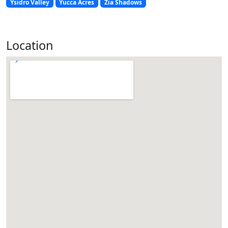
Ysidro Valley
Yucca Acres
Zia Shadows
Location