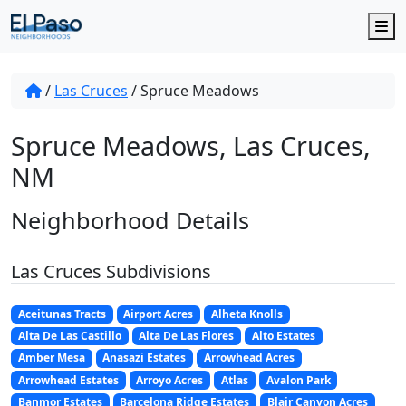
M
/
Las Cruces
/
Spruce Meadows
Spruce Meadows, Las Cruces,
NM
Neighborhood Details
Las Cruces Subdivisions
Aceitunas Tracts
Airport Acres
Alheta Knolls
Alta De Las Castillo
Alta De Las Flores
Alto Estates
Amber Mesa
Anasazi Estates
Arrowhead Acres
Arrowhead Estates
Arroyo Acres
Atlas
Avalon Park
Banmor Estates
Barcelona Ridge Estates
Blair Canyon Acres