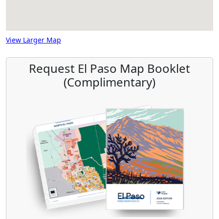
View Larger Map
Request El Paso Map Booklet
(Complimentary)