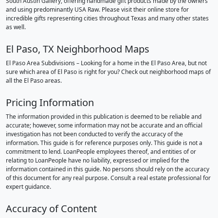
South Austin Gallery, offering handmade gift products made by the owners
and using predominantly USA Raw. Please visit their online store for
incredible gifts representing cities throughout Texas and many other states
as well.
El Paso, TX Neighborhood Maps
El Paso Area Subdivisions – Looking for a home in the El Paso Area, but not
sure which area of El Paso is right for you? Check out neighborhood maps of
all the El Paso areas.
Pricing Information
The information provided in this publication is deemed to be reliable and
accurate; however, some information may not be accurate and an official
investigation has not been conducted to verify the accuracy of the
information. This guide is for reference purposes only. This guide is not a
commitment to lend. LoanPeople employees thereof, and entities of or
relating to LoanPeople have no liability, expressed or implied for the
information contained in this guide. No persons should rely on the accuracy
of this document for any real purpose. Consult a real estate professional for
expert guidance.
Accuracy of Content