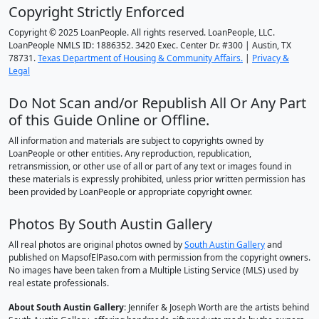
Copyright Strictly Enforced
Copyright © 2025 LoanPeople. All rights reserved. LoanPeople, LLC.
LoanPeople NMLS ID: 1886352. 3420 Exec. Center Dr. #300 | Austin, TX
78731.
Texas Department of Housing & Community Affairs.
|
Privacy &
Legal
Do Not Scan and/or Republish All Or Any Part
of this Guide Online or Offline.
All information and materials are subject to copyrights owned by
LoanPeople or other entities. Any reproduction, republication,
retransmission, or other use of all or part of any text or images found in
these materials is expressly prohibited, unless prior written permission has
been provided by LoanPeople or appropriate copyright owner.
Photos By South Austin Gallery
All real photos are original photos owned by
South Austin Gallery
and
published on MapsofElPaso.com with permission from the copyright owners.
No images have been taken from a Multiple Listing Service (MLS) used by
real estate professionals.
About South Austin Gallery
: Jennifer & Joseph Worth are the artists behind