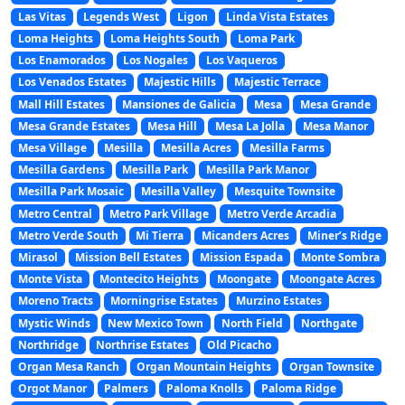
Las Vitas
Legends West
Ligon
Linda Vista Estates
Loma Heights
Loma Heights South
Loma Park
Los Enamorados
Los Nogales
Los Vaqueros
Los Venados Estates
Majestic Hills
Majestic Terrace
Mall Hill Estates
Mansiones de Galicia
Mesa
Mesa Grande
Mesa Grande Estates
Mesa Hill
Mesa La Jolla
Mesa Manor
Mesa Village
Mesilla
Mesilla Acres
Mesilla Farms
Mesilla Gardens
Mesilla Park
Mesilla Park Manor
Mesilla Park Mosaic
Mesilla Valley
Mesquite Townsite
Metro Central
Metro Park Village
Metro Verde Arcadia
Metro Verde South
Mi Tierra
Micanders Acres
Miner’s Ridge
Mirasol
Mission Bell Estates
Mission Espada
Monte Sombra
Monte Vista
Montecito Heights
Moongate
Moongate Acres
Moreno Tracts
Morningrise Estates
Murzino Estates
Mystic Winds
New Mexico Town
North Field
Northgate
Northridge
Northrise Estates
Old Picacho
Organ Mesa Ranch
Organ Mountain Heights
Organ Townsite
Orgot Manor
Palmers
Paloma Knolls
Paloma Ridge