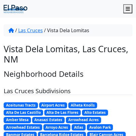
M
/
Las Cruces
/
Vista Dela Lomitas
Vista Dela Lomitas, Las Cruces,
NM
Neighborhood Details
Las Cruces Subdivisions
Aceitunas Tracts
Airport Acres
Alheta Knolls
Alta De Las Castillo
Alta De Las Flores
Alto Estates
Amber Mesa
Anasazi Estates
Arrowhead Acres
Arrowhead Estates
Arroyo Acres
Atlas
Avalon Park
Banmor Estates
Barcelona Ridge Estates
Blair Canyon Acres