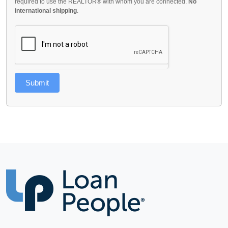
required to use the REALTOR® with whom you are connected.
No
international shipping
.
Submit