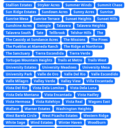
Stallion Estates
Stryker Acres
Summer Winds
Summit Chase
Sun Ridge Estates
Sundown Acres
Sunny Acres
Sunrise
Sunrise Mesa
Sunrise Terrace
Sunset Heights
Sunset Hills
Sunshine Acres
Swingle
Talavera
Talavera Heights
Talavera South
Tate
Tellbrook
Telshor Hills
The
The Cassidy at Sundance Acres
The Missions
The Pines
The Pueblos at Alameda Ranch
The Ridge at Northrise
The Sanctuary
Tierra Escondida
Tierra Verde
Tortugas Mountain Heights
Trails at Metro
Trails West
University Estates
University Meadows
University Mesa
University Park
Valle de Oro
Valle Del Rio
Valle Escondido
Valle Milagro
Valley Verde
Valley View
Villa Encantada
Vista Del Rio
Vista Dela Lomitas
Vista Dela Luna
Vista Dela Montana
Vista Encantada
Vista Hadley
Vista Hermosa
Vista Kolehiyo
Vista Real
Wagons East
Wallace
Warner Estates
Washington Heights
West Barela Circle
West Picacho Estates
Western Ridge
White Sage
Wind Estates
Winter Haven
Woodburn