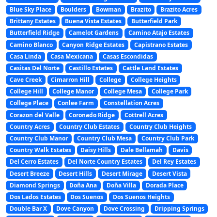
Blue Sky Place
Boulders
Bowman
Brazito
Brazito Acres
Brittany Estates
Buena Vista Estates
Butterfield Park
Butterfield Ridge
Camelot Gardens
Camino Atajo Estates
Camino Blanco
Canyon Ridge Estates
Capistrano Estates
Casa Linda
Casa Mexicana
Casas Escondidas
Casitas Del Norte
Castillo Estates
Cattle Land Estates
Cave Creek
Cimarron Hill
College
College Heights
College Hill
College Manor
College Mesa
College Park
College Place
Conlee Farm
Constellation Acres
Corazon del Valle
Coronado Ridge
Cottrell Acres
Country Acres
Country Club Estates
Country Club Heights
Country Club Manor
Country Club Mesa
Country Club Park
Country Walk Estates
Daisy Hills
Dale Bellamah
Davis
Del Cerro Estates
Del Norte Country Estates
Del Rey Estates
Desert Breeze
Desert Hills
Desert Mirage
Desert Vista
Diamond Springs
Doña Ana
Doña Villa
Dorada Place
Dos Lados Estates
Dos Suenos
Dos Suenos Heights
Double Bar X
Dove Canyon
Dove Crossing
Dripping Springs