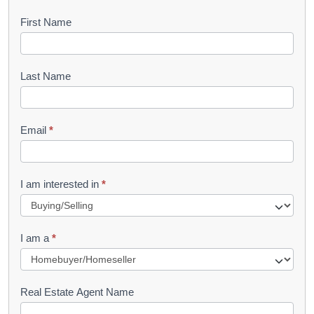
B
First Name
o
o
Last Name
k
l
Email
*
e
t
R
I am interested in
*
e
q
I am a
*
u
e
s
Real Estate Agent Name