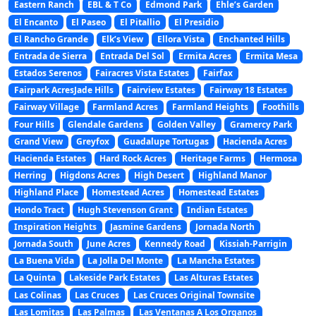
Eastern Ranch
EBL & T Co
Edmond Park
Ehle’s Garden
El Encanto
El Paseo
El Pitallio
El Presidio
El Rancho Grande
Elk’s View
Ellora Vista
Enchanted Hills
Entrada de Sierra
Entrada Del Sol
Ermita Acres
Ermita Mesa
Estados Serenos
Fairacres Vista Estates
Fairfax
Fairpark AcresJade Hills
Fairview Estates
Fairway 18 Estates
Fairway Village
Farmland Acres
Farmland Heights
Foothills
Four Hills
Glendale Gardens
Golden Valley
Gramercy Park
Grand View
Greyfox
Guadalupe Tortugas
Hacienda Acres
Hacienda Estates
Hard Rock Acres
Heritage Farms
Hermosa
Herring
Higdons Acres
High Desert
Highland Manor
Highland Place
Homestead Acres
Homestead Estates
Hondo Tract
Hugh Stevenson Grant
Indian Estates
Inspiration Heights
Jasmine Gardens
Jornada North
Jornada South
June Acres
Kennedy Road
Kissiah-Parrigin
La Buena Vida
La Jolla Del Monte
La Mancha Estates
La Quinta
Lakeside Park Estates
Las Alturas Estates
Las Colinas
Las Cruces
Las Cruces Original Townsite
Las Lomitas
Las Palmas
Las Ventanas A Los Organos