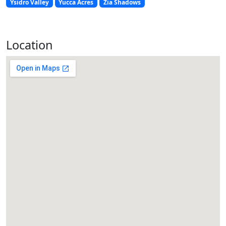
Ysidro Valley
Yucca Acres
Zia Shadows
Location