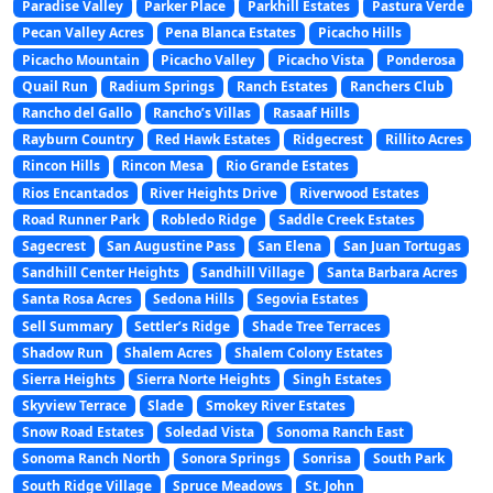
Paradise Valley
Parker Place
Parkhill Estates
Pastura Verde
Pecan Valley Acres
Pena Blanca Estates
Picacho Hills
Picacho Mountain
Picacho Valley
Picacho Vista
Ponderosa
Quail Run
Radium Springs
Ranch Estates
Ranchers Club
Rancho del Gallo
Rancho’s Villas
Rasaaf Hills
Rayburn Country
Red Hawk Estates
Ridgecrest
Rillito Acres
Rincon Hills
Rincon Mesa
Rio Grande Estates
Rios Encantados
River Heights Drive
Riverwood Estates
Road Runner Park
Robledo Ridge
Saddle Creek Estates
Sagecrest
San Augustine Pass
San Elena
San Juan Tortugas
Sandhill Center Heights
Sandhill Village
Santa Barbara Acres
Santa Rosa Acres
Sedona Hills
Segovia Estates
Sell Summary
Settler’s Ridge
Shade Tree Terraces
Shadow Run
Shalem Acres
Shalem Colony Estates
Sierra Heights
Sierra Norte Heights
Singh Estates
Skyview Terrace
Slade
Smokey River Estates
Snow Road Estates
Soledad Vista
Sonoma Ranch East
Sonoma Ranch North
Sonora Springs
Sonrisa
South Park
South Ridge Village
Spruce Meadows
St. John