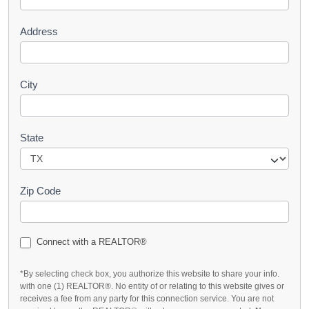
t
Address
City
State
Zip Code
Connect with a REALTOR®
*By selecting check box, you authorize this website to share your info.
with one (1) REALTOR®. No entity of or relating to this website gives or
receives a fee from any party for this connection service. You are not