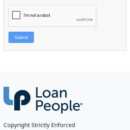
Submit
Copyright Strictly Enforced