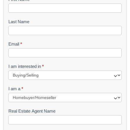
B
o
o
Last Name
k
l
Email
*
e
t
R
I am interested in
*
e
q
I am a
*
u
e
s
Real Estate Agent Name
t