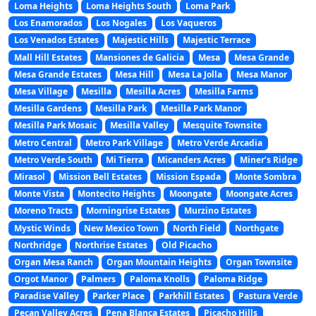
Loma Heights
Loma Heights South
Loma Park
Los Enamorados
Los Nogales
Los Vaqueros
Los Venados Estates
Majestic Hills
Majestic Terrace
Mall Hill Estates
Mansiones de Galicia
Mesa
Mesa Grande
Mesa Grande Estates
Mesa Hill
Mesa La Jolla
Mesa Manor
Mesa Village
Mesilla
Mesilla Acres
Mesilla Farms
Mesilla Gardens
Mesilla Park
Mesilla Park Manor
Mesilla Park Mosaic
Mesilla Valley
Mesquite Townsite
Metro Central
Metro Park Village
Metro Verde Arcadia
Metro Verde South
Mi Tierra
Micanders Acres
Miner’s Ridge
Mirasol
Mission Bell Estates
Mission Espada
Monte Sombra
Monte Vista
Montecito Heights
Moongate
Moongate Acres
Moreno Tracts
Morningrise Estates
Murzino Estates
Mystic Winds
New Mexico Town
North Field
Northgate
Northridge
Northrise Estates
Old Picacho
Organ Mesa Ranch
Organ Mountain Heights
Organ Townsite
Orgot Manor
Palmers
Paloma Knolls
Paloma Ridge
Paradise Valley
Parker Place
Parkhill Estates
Pastura Verde
Pecan Valley Acres
Pena Blanca Estates
Picacho Hills