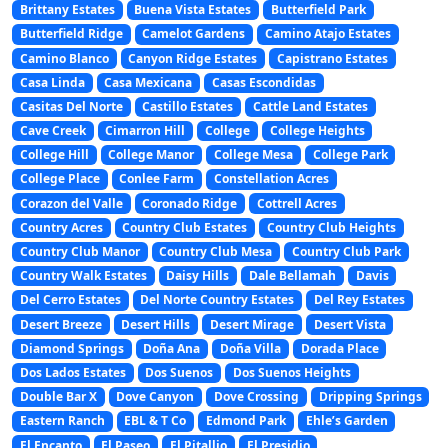
Brittany Estates
Buena Vista Estates
Butterfield Park
Butterfield Ridge
Camelot Gardens
Camino Atajo Estates
Camino Blanco
Canyon Ridge Estates
Capistrano Estates
Casa Linda
Casa Mexicana
Casas Escondidas
Casitas Del Norte
Castillo Estates
Cattle Land Estates
Cave Creek
Cimarron Hill
College
College Heights
College Hill
College Manor
College Mesa
College Park
College Place
Conlee Farm
Constellation Acres
Corazon del Valle
Coronado Ridge
Cottrell Acres
Country Acres
Country Club Estates
Country Club Heights
Country Club Manor
Country Club Mesa
Country Club Park
Country Walk Estates
Daisy Hills
Dale Bellamah
Davis
Del Cerro Estates
Del Norte Country Estates
Del Rey Estates
Desert Breeze
Desert Hills
Desert Mirage
Desert Vista
Diamond Springs
Doña Ana
Doña Villa
Dorada Place
Dos Lados Estates
Dos Suenos
Dos Suenos Heights
Double Bar X
Dove Canyon
Dove Crossing
Dripping Springs
Eastern Ranch
EBL & T Co
Edmond Park
Ehle’s Garden
El Encanto
El Paseo
El Pitallio
El Presidio