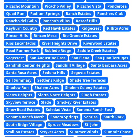
Picacho Mountain
Picacho Valley
Picacho Vista
Ponderosa
Quail Run
Radium Springs
Ranch Estates
Ranchers Club
Rancho del Gallo
Rancho’s Villas
Rasaaf Hills
Rayburn Country
Red Hawk Estates
Ridgecrest
Rillito Acres
Rincon Hills
Rincon Mesa
Rio Grande Estates
Rios Encantados
River Heights Drive
Riverwood Estates
Road Runner Park
Robledo Ridge
Saddle Creek Estates
Sagecrest
San Augustine Pass
San Elena
San Juan Tortugas
Sandhill Center Heights
Sandhill Village
Santa Barbara Acres
Santa Rosa Acres
Sedona Hills
Segovia Estates
Sell Summary
Settler’s Ridge
Shade Tree Terraces
Shadow Run
Shalem Acres
Shalem Colony Estates
Sierra Heights
Sierra Norte Heights
Singh Estates
Skyview Terrace
Slade
Smokey River Estates
Snow Road Estates
Soledad Vista
Sonoma Ranch East
Sonoma Ranch North
Sonora Springs
Sonrisa
South Park
South Ridge Village
Spruce Meadows
St. John
Stallion Estates
Stryker Acres
Summer Winds
Summit Chase