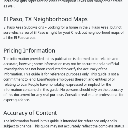
incredible gifts representing cities throughout Texas and many other states
as well.
El Paso, TX Neighborhood Maps
El Paso Area Subdivisions – Looking for a home in the El Paso Area, but not
sure which area of El Paso is right for you? Check out neighborhood maps of
all the El Paso areas.
Pricing Information
The information provided in this publication is deemed to be reliable and
accurate; however, some information may not be accurate and an official
investigation has not been conducted to verify the accuracy of the
information. This guide is for reference purposes only. This guide is not a
commitment to lend. LoanPeople employees thereof, and entities of or
relating to LoanPeople have no liability, expressed or implied for the
information contained in this guide. No persons should rely on the accuracy
of this document for any real purpose. Consult a real estate professional for
expert guidance.
Accuracy of Content
The information found in this guide is intended for reference only and is
subject to change. This guide may not accurately reflect the complete status