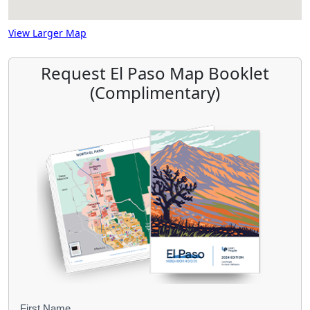
View Larger Map
Request El Paso Map Booklet
(Complimentary)
First Name