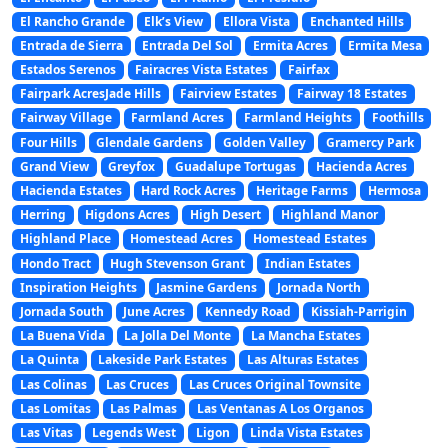
El Rancho Grande
Elk’s View
Ellora Vista
Enchanted Hills
Entrada de Sierra
Entrada Del Sol
Ermita Acres
Ermita Mesa
Estados Serenos
Fairacres Vista Estates
Fairfax
Fairpark AcresJade Hills
Fairview Estates
Fairway 18 Estates
Fairway Village
Farmland Acres
Farmland Heights
Foothills
Four Hills
Glendale Gardens
Golden Valley
Gramercy Park
Grand View
Greyfox
Guadalupe Tortugas
Hacienda Acres
Hacienda Estates
Hard Rock Acres
Heritage Farms
Hermosa
Herring
Higdons Acres
High Desert
Highland Manor
Highland Place
Homestead Acres
Homestead Estates
Hondo Tract
Hugh Stevenson Grant
Indian Estates
Inspiration Heights
Jasmine Gardens
Jornada North
Jornada South
June Acres
Kennedy Road
Kissiah-Parrigin
La Buena Vida
La Jolla Del Monte
La Mancha Estates
La Quinta
Lakeside Park Estates
Las Alturas Estates
Las Colinas
Las Cruces
Las Cruces Original Townsite
Las Lomitas
Las Palmas
Las Ventanas A Los Organos
Las Vitas
Legends West
Ligon
Linda Vista Estates