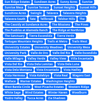
Sun Ridge Estates
Sundown Acres
Sunny Acres
Sunrise
Sunrise Mesa
Sunrise Terrace
Sunset Heights
Sunset Hills
Sunshine Acres
Swingle
Talavera
Talavera Heights
Talavera South
Tate
Tellbrook
Telshor Hills
The
The Cassidy at Sundance Acres
The Missions
The Pines
The Pueblos at Alameda Ranch
The Ridge at Northrise
The Sanctuary
Tierra Escondida
Tierra Verde
Tortugas Mountain Heights
Trails at Metro
Trails West
University Estates
University Meadows
University Mesa
University Park
Valle de Oro
Valle Del Rio
Valle Escondido
Valle Milagro
Valley Verde
Valley View
Villa Encantada
Vista Del Rio
Vista Dela Lomitas
Vista Dela Luna
Vista Dela Montana
Vista Encantada
Vista Hadley
Vista Hermosa
Vista Kolehiyo
Vista Real
Wagons East
Wallace
Warner Estates
Washington Heights
West Barela Circle
West Picacho Estates
Western Ridge
White Sage
Wind Estates
Winter Haven
Woodburn
Ysidro Valley
Yucca Acres
Zia Shadows