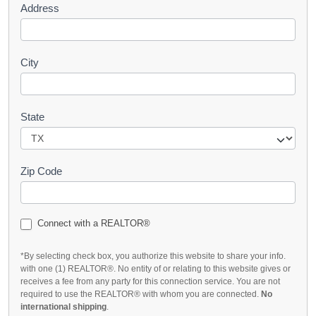
Address
City
State
Zip Code
Connect with a REALTOR®
*By selecting check box, you authorize this website to share your info.
with one (1) REALTOR®. No entity of or relating to this website gives or
receives a fee from any party for this connection service. You are not
required to use the REALTOR® with whom you are connected.
No
international shipping
.