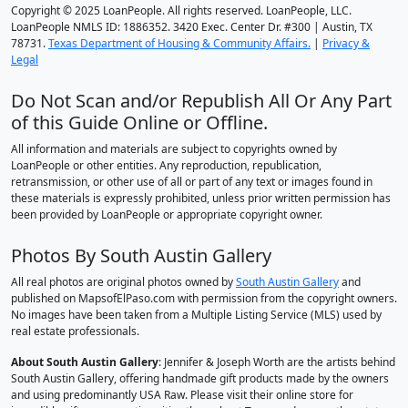
Copyright © 2025 LoanPeople. All rights reserved. LoanPeople, LLC.
LoanPeople NMLS ID: 1886352. 3420 Exec. Center Dr. #300 | Austin, TX
78731.
Texas Department of Housing & Community Affairs.
|
Privacy &
Legal
Do Not Scan and/or Republish All Or Any Part
of this Guide Online or Offline.
All information and materials are subject to copyrights owned by
LoanPeople or other entities. Any reproduction, republication,
retransmission, or other use of all or part of any text or images found in
these materials is expressly prohibited, unless prior written permission has
been provided by LoanPeople or appropriate copyright owner.
Photos By South Austin Gallery
All real photos are original photos owned by
South Austin Gallery
and
published on MapsofElPaso.com with permission from the copyright owners.
No images have been taken from a Multiple Listing Service (MLS) used by
real estate professionals.
About South Austin Gallery
: Jennifer & Joseph Worth are the artists behind
South Austin Gallery, offering handmade gift products made by the owners
and using predominantly USA Raw. Please visit their online store for