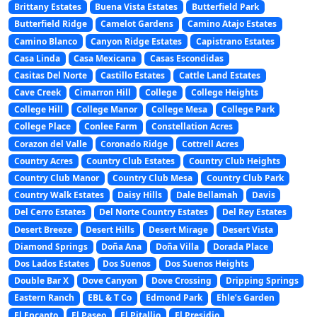
Brittany Estates
Buena Vista Estates
Butterfield Park
Butterfield Ridge
Camelot Gardens
Camino Atajo Estates
Camino Blanco
Canyon Ridge Estates
Capistrano Estates
Casa Linda
Casa Mexicana
Casas Escondidas
Casitas Del Norte
Castillo Estates
Cattle Land Estates
Cave Creek
Cimarron Hill
College
College Heights
College Hill
College Manor
College Mesa
College Park
College Place
Conlee Farm
Constellation Acres
Corazon del Valle
Coronado Ridge
Cottrell Acres
Country Acres
Country Club Estates
Country Club Heights
Country Club Manor
Country Club Mesa
Country Club Park
Country Walk Estates
Daisy Hills
Dale Bellamah
Davis
Del Cerro Estates
Del Norte Country Estates
Del Rey Estates
Desert Breeze
Desert Hills
Desert Mirage
Desert Vista
Diamond Springs
Doña Ana
Doña Villa
Dorada Place
Dos Lados Estates
Dos Suenos
Dos Suenos Heights
Double Bar X
Dove Canyon
Dove Crossing
Dripping Springs
Eastern Ranch
EBL & T Co
Edmond Park
Ehle’s Garden
El Encanto
El Paseo
El Pitallio
El Presidio