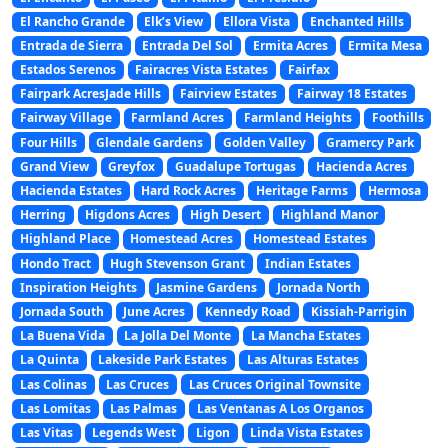
El Rancho Grande
Elk’s View
Ellora Vista
Enchanted Hills
Entrada de Sierra
Entrada Del Sol
Ermita Acres
Ermita Mesa
Estados Serenos
Fairacres Vista Estates
Fairfax
Fairpark AcresJade Hills
Fairview Estates
Fairway 18 Estates
Fairway Village
Farmland Acres
Farmland Heights
Foothills
Four Hills
Glendale Gardens
Golden Valley
Gramercy Park
Grand View
Greyfox
Guadalupe Tortugas
Hacienda Acres
Hacienda Estates
Hard Rock Acres
Heritage Farms
Hermosa
Herring
Higdons Acres
High Desert
Highland Manor
Highland Place
Homestead Acres
Homestead Estates
Hondo Tract
Hugh Stevenson Grant
Indian Estates
Inspiration Heights
Jasmine Gardens
Jornada North
Jornada South
June Acres
Kennedy Road
Kissiah-Parrigin
La Buena Vida
La Jolla Del Monte
La Mancha Estates
La Quinta
Lakeside Park Estates
Las Alturas Estates
Las Colinas
Las Cruces
Las Cruces Original Townsite
Las Lomitas
Las Palmas
Las Ventanas A Los Organos
Las Vitas
Legends West
Ligon
Linda Vista Estates