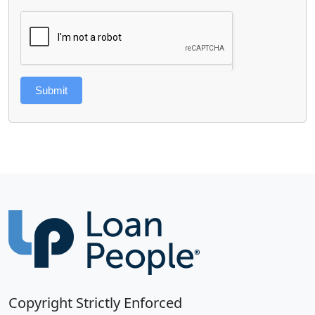
Submit
Copyright Strictly Enforced