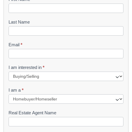
B
o
o
Last Name
k
l
Email
*
e
t
R
I am interested in
*
e
q
I am a
*
u
e
s
Real Estate Agent Name
t