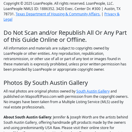
Copyright © 2025 LoanPeople. All rights reserved. LoanPeople, LLC.
LoanPeople NMLS ID: 1886352. 3420 Exec. Center Dr. #300 | Austin, TX
78731.
Texas Department of Housing & Community Affairs.
|
Privacy &
Legal
Do Not Scan and/or Republish All Or Any Part
of this Guide Online or Offline.
All information and materials are subject to copyrights owned by
LoanPeople or other entities. Any reproduction, republication,
retransmission, or other use of all or part of any text or images found in
these materials is expressly prohibited, unless prior written permission has
been provided by LoanPeople or appropriate copyright owner.
Photos By South Austin Gallery
All real photos are original photos owned by
South Austin Gallery
and
published on MapsofElPaso.com with permission from the copyright owners.
No images have been taken from a Multiple Listing Service (MLS) used by
real estate professionals.
About South Austin Gallery
: Jennifer & Joseph Worth are the artists behind
South Austin Gallery, offering handmade gift products made by the owners
and using predominantly USA Raw. Please visit their online store for