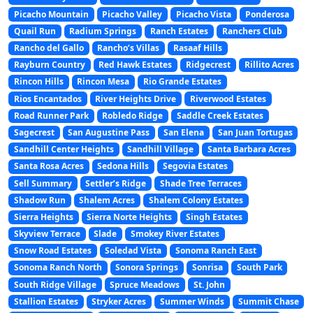
Picacho Mountain
Picacho Valley
Picacho Vista
Ponderosa
Quail Run
Radium Springs
Ranch Estates
Ranchers Club
Rancho del Gallo
Rancho’s Villas
Rasaaf Hills
Rayburn Country
Red Hawk Estates
Ridgecrest
Rillito Acres
Rincon Hills
Rincon Mesa
Rio Grande Estates
Rios Encantados
River Heights Drive
Riverwood Estates
Road Runner Park
Robledo Ridge
Saddle Creek Estates
Sagecrest
San Augustine Pass
San Elena
San Juan Tortugas
Sandhill Center Heights
Sandhill Village
Santa Barbara Acres
Santa Rosa Acres
Sedona Hills
Segovia Estates
Sell Summary
Settler’s Ridge
Shade Tree Terraces
Shadow Run
Shalem Acres
Shalem Colony Estates
Sierra Heights
Sierra Norte Heights
Singh Estates
Skyview Terrace
Slade
Smokey River Estates
Snow Road Estates
Soledad Vista
Sonoma Ranch East
Sonoma Ranch North
Sonora Springs
Sonrisa
South Park
South Ridge Village
Spruce Meadows
St. John
Stallion Estates
Stryker Acres
Summer Winds
Summit Chase