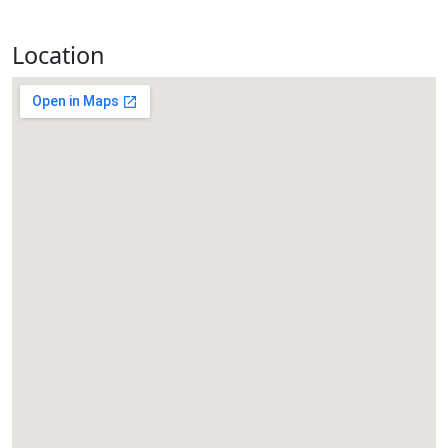
Location