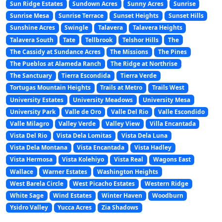
Sun Ridge Estates
Sundown Acres
Sunny Acres
Sunrise
Sunrise Mesa
Sunrise Terrace
Sunset Heights
Sunset Hills
Sunshine Acres
Swingle
Talavera
Talavera Heights
Talavera South
Tate
Tellbrook
Telshor Hills
The
The Cassidy at Sundance Acres
The Missions
The Pines
The Pueblos at Alameda Ranch
The Ridge at Northrise
The Sanctuary
Tierra Escondida
Tierra Verde
Tortugas Mountain Heights
Trails at Metro
Trails West
University Estates
University Meadows
University Mesa
University Park
Valle de Oro
Valle Del Rio
Valle Escondido
Valle Milagro
Valley Verde
Valley View
Villa Encantada
Vista Del Rio
Vista Dela Lomitas
Vista Dela Luna
Vista Dela Montana
Vista Encantada
Vista Hadley
Vista Hermosa
Vista Kolehiyo
Vista Real
Wagons East
Wallace
Warner Estates
Washington Heights
West Barela Circle
West Picacho Estates
Western Ridge
White Sage
Wind Estates
Winter Haven
Woodburn
Ysidro Valley
Yucca Acres
Zia Shadows