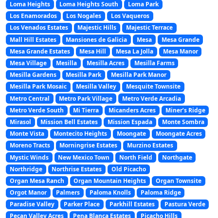
Loma Heights
Loma Heights South
Loma Park
Los Enamorados
Los Nogales
Los Vaqueros
Los Venados Estates
Majestic Hills
Majestic Terrace
Mall Hill Estates
Mansiones de Galicia
Mesa
Mesa Grande
Mesa Grande Estates
Mesa Hill
Mesa La Jolla
Mesa Manor
Mesa Village
Mesilla
Mesilla Acres
Mesilla Farms
Mesilla Gardens
Mesilla Park
Mesilla Park Manor
Mesilla Park Mosaic
Mesilla Valley
Mesquite Townsite
Metro Central
Metro Park Village
Metro Verde Arcadia
Metro Verde South
Mi Tierra
Micanders Acres
Miner’s Ridge
Mirasol
Mission Bell Estates
Mission Espada
Monte Sombra
Monte Vista
Montecito Heights
Moongate
Moongate Acres
Moreno Tracts
Morningrise Estates
Murzino Estates
Mystic Winds
New Mexico Town
North Field
Northgate
Northridge
Northrise Estates
Old Picacho
Organ Mesa Ranch
Organ Mountain Heights
Organ Townsite
Orgot Manor
Palmers
Paloma Knolls
Paloma Ridge
Paradise Valley
Parker Place
Parkhill Estates
Pastura Verde
Pecan Valley Acres
Pena Blanca Estates
Picacho Hills