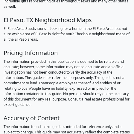
incredible gifts representing cities throughout Texas and many other states
as well.
El Paso, TX Neighborhood Maps
El Paso Area Subdivisions – Looking for a home in the El Paso Area, but not
sure which area of El Paso is right for you? Check out neighborhood maps of
all the El Paso areas.
Pricing Information
The information provided in this publication is deemed to be reliable and
accurate; however, some information may not be accurate and an official
investigation has not been conducted to verify the accuracy of the
information. This guide is for reference purposes only. This guide is not a
commitment to lend. LoanPeople employees thereof, and entities of or
relating to LoanPeople have no liability, expressed or implied for the
information contained in this guide. No persons should rely on the accuracy
of this document for any real purpose. Consult a real estate professional for
expert guidance.
Accuracy of Content
The information found in this guide is intended for reference only and is
subject to change. This guide may not accurately reflect the complete status