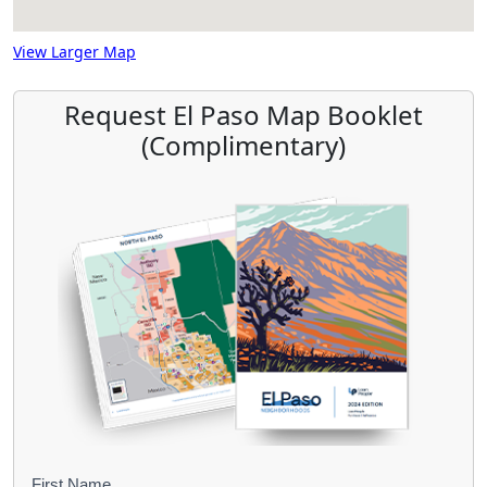
View Larger Map
Request El Paso Map Booklet
(Complimentary)
First Name