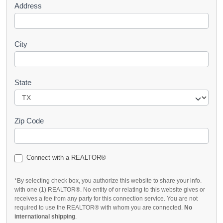
Address
City
State
Zip Code
Connect with a REALTOR®
*By selecting check box, you authorize this website to share your info.
with one (1) REALTOR®. No entity of or relating to this website gives or
receives a fee from any party for this connection service. You are not
required to use the REALTOR® with whom you are connected.
No
international shipping
.